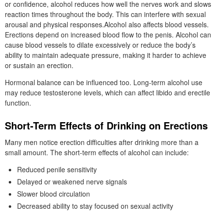
or confidence, alcohol reduces how well the nerves work and slows
reaction times throughout the body. This can interfere with sexual
arousal and physical responses.Alcohol also affects blood vessels.
Erections depend on increased blood flow to the penis. Alcohol can
cause blood vessels to dilate excessively or reduce the body’s
ability to maintain adequate pressure, making it harder to achieve
or sustain an erection.
Hormonal balance can be influenced too. Long-term alcohol use
may reduce testosterone levels, which can affect libido and erectile
function.
Short-Term Effects of Drinking on Erections
Many men notice erection difficulties after drinking more than a
small amount. The short-term effects of alcohol can include:
Reduced penile sensitivity
Delayed or weakened nerve signals
Slower blood circulation
Decreased ability to stay focused on sexual activity