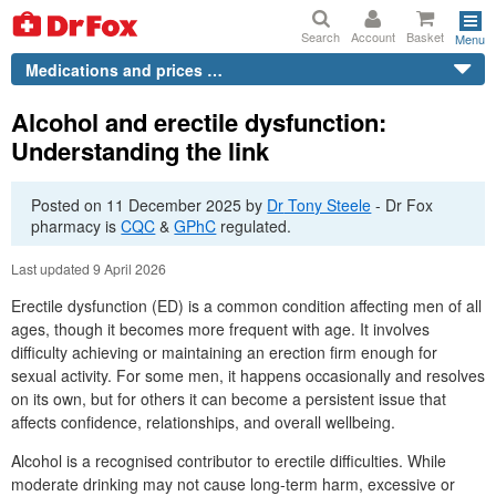
Search
Account
Basket
Menu
Medications and prices …
Alcohol and erectile dysfunction:
Understanding the link
Posted on
11 December 2025
by
Dr
Tony Steele
-
Dr
Fox
pharmacy is
CQC
&
GPhC
regulated.
Last updated 9 April 2026
Erectile dysfunction (ED) is a common condition affecting men of all
ages, though it becomes more frequent with age. It involves
difficulty achieving or maintaining an erection firm enough for
sexual activity. For some men, it happens occasionally and resolves
on its own, but for others it can become a persistent issue that
affects confidence, relationships, and overall wellbeing.
Alcohol is a recognised contributor to erectile difficulties. While
moderate drinking may not cause long-term harm, excessive or