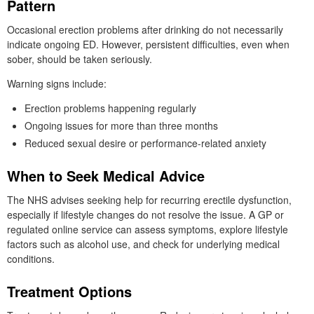
Pattern
Occasional erection problems after drinking do not necessarily
indicate ongoing ED. However, persistent difficulties, even when
sober, should be taken seriously.
Warning signs include:
Erection problems happening regularly
Ongoing issues for more than three months
Reduced sexual desire or performance-related anxiety
When to Seek Medical Advice
The NHS advises seeking help for recurring erectile dysfunction,
especially if lifestyle changes do not resolve the issue. A GP or
regulated online service can assess symptoms, explore lifestyle
factors such as alcohol use, and check for underlying medical
conditions.
Treatment Options