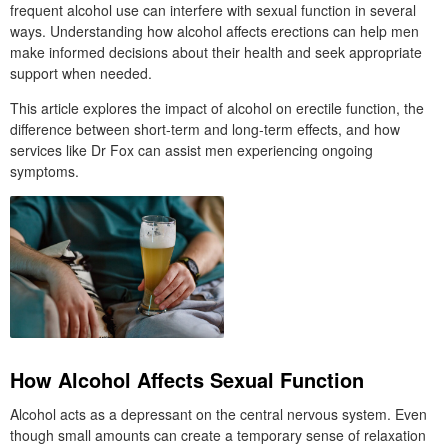
frequent alcohol use can interfere with sexual function in several
ways. Understanding how alcohol affects erections can help men
make informed decisions about their health and seek appropriate
support when needed.
This article explores the impact of alcohol on erectile function, the
difference between short-term and long-term effects, and how
services like Dr Fox can assist men experiencing ongoing
symptoms.
How Alcohol Affects Sexual Function
Alcohol acts as a depressant on the central nervous system. Even
though small amounts can create a temporary sense of relaxation