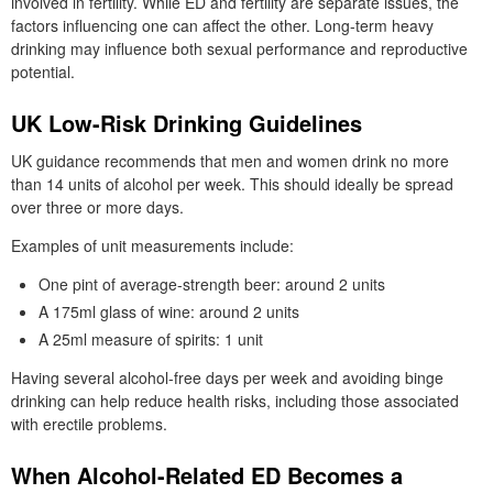
involved in fertility. While ED and fertility are separate issues, the
factors influencing one can affect the other. Long-term heavy
drinking may influence both sexual performance and reproductive
potential.
UK Low-Risk Drinking Guidelines
UK guidance recommends that men and women drink no more
than 14 units of alcohol per week. This should ideally be spread
over three or more days.
Examples of unit measurements include:
One pint of average-strength beer: around 2 units
A 175ml glass of wine: around 2 units
A 25ml measure of spirits: 1 unit
Having several alcohol-free days per week and avoiding binge
drinking can help reduce health risks, including those associated
with erectile problems.
When Alcohol-Related ED Becomes a