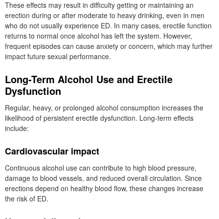
These effects may result in difficulty getting or maintaining an
erection during or after moderate to heavy drinking, even in men
who do not usually experience ED. In many cases, erectile function
returns to normal once alcohol has left the system. However,
frequent episodes can cause anxiety or concern, which may further
impact future sexual performance.
Long-Term Alcohol Use and Erectile
Dysfunction
Regular, heavy, or prolonged alcohol consumption increases the
likelihood of persistent erectile dysfunction. Long-term effects
include:
Cardiovascular impact
Continuous alcohol use can contribute to high blood pressure,
damage to blood vessels, and reduced overall circulation. Since
erections depend on healthy blood flow, these changes increase
the risk of ED.