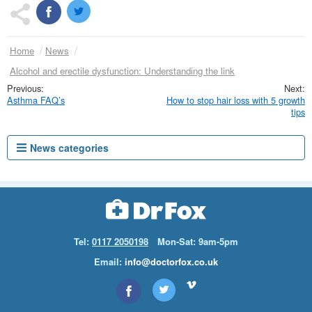
Home
News
Alcohol and erectile dysfunction: Understanding the link
Asthma FAQ’s
How to stop hair loss with 5 growth
tips
News categories
Tel:
0117 2050198
Mon-Sat: 9am-5pm
Email:
info@doctorfox.co.uk