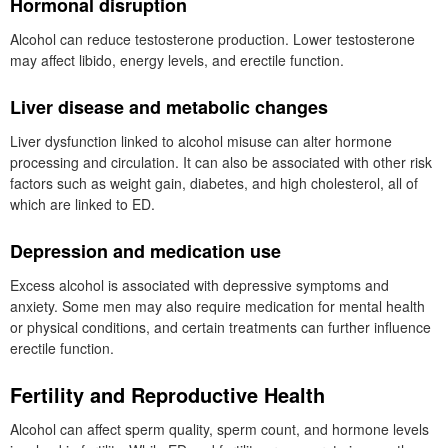
Hormonal disruption
Alcohol can reduce testosterone production. Lower testosterone
may affect libido, energy levels, and erectile function.
Liver disease and metabolic changes
Liver dysfunction linked to alcohol misuse can alter hormone
processing and circulation. It can also be associated with other risk
factors such as weight gain, diabetes, and high cholesterol, all of
which are linked to ED.
Depression and medication use
Excess alcohol is associated with depressive symptoms and
anxiety. Some men may also require medication for mental health
or physical conditions, and certain treatments can further influence
erectile function.
Fertility and Reproductive Health
Alcohol can affect sperm quality, sperm count, and hormone levels