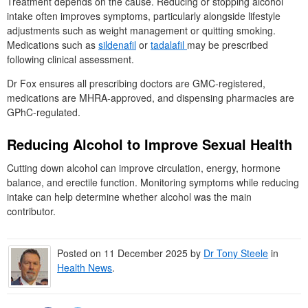
Treatment depends on the cause. Reducing or stopping alcohol
intake often improves symptoms, particularly alongside lifestyle
adjustments such as weight management or quitting smoking.
Medications such as
sildenafil
or
tadalafil
may be prescribed
following clinical assessment.
Dr Fox ensures all prescribing doctors are GMC-registered,
medications are MHRA-approved, and dispensing pharmacies are
GPhC-regulated.
Reducing Alcohol to Improve Sexual Health
Cutting down alcohol can improve circulation, energy, hormone
balance, and erectile function. Monitoring symptoms while reducing
intake can help determine whether alcohol was the main
contributor.
Posted on
11 December 2025
by
Dr
Tony Steele
in
Health News
.