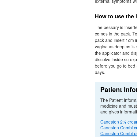
external symptoms wi
How to use the 
The pessary is inserte
comes in the pack. To 
pack and insert 1cm in
vagina as deep as is 
the applicator and di
dissolve inside so exp
before you go to bed 
days.
Patient Info
The Patient Informa
medicine and must b
and gives informat
Canesten 2% cre
Canesten Combi 
Canesten Combi p