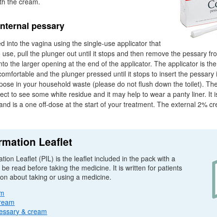
th the cream.
internal pessary
d into the vagina using the single-use applicator that
use, pull the plunger out until it stops and then remove the pessary from
to the larger opening at the end of the applicator. The applicator is the
comfortable and the plunger pressed until it stops to insert the pessar
spose in your household waste (please do not flush down the toilet). The
ect to see some white residue and it may help to wear a panty liner. It i
and is a one off-dose at the start of your treatment. The external 2% cr
rmation Leaflet
tion Leaflet (
PIL
) is the leaflet included in the pack with a
e read before taking the medicine. It is written for patients
ion about taking or using a medicine.
am
cream
essary & cream