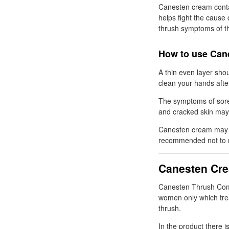
Canesten cream conta
helps fight the cause o
thrush symptoms of th
How to use Can
A thin even layer sho
clean your hands afte
The symptoms of sore
and cracked skin may
Canesten cream may d
recommended not to re
Canesten Cr
Canesten Thrush Combi
women only which tre
thrush.
In the product there i