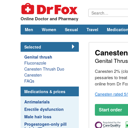
Online Doctor and Pharmacy
Men
Women
Sexual
Travel
Medication
Selected
Canesten
Genital thrush
Genital Thru
Fluconazole
Canesten Thrush Duo
Canesten 2% (clo
Canesten
pessaries to treat
FAQs
online from
Dr
Fo
Medications & prices
Canesten rated 5
Antimalarials
Erectile dysfunction
Start order
Male hair loss
Progestogen-only pill