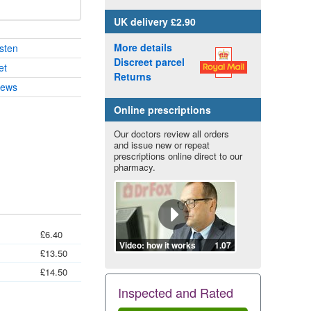
UK
delivery £2.90
More details
sten
Discreet parcel
et
Returns
iews
Online prescriptions
Our doctors review all orders
and issue new or repeat
prescriptions online direct to our
pharmacy.
£6.40
Video: how it works
1.07
£13.50
£14.50
Inspected and Rated