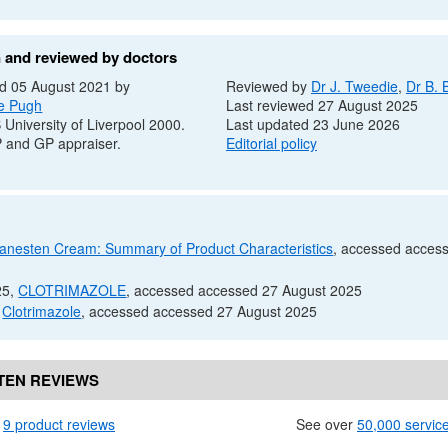
n and reviewed by doctors
d 05 August 2021 by
Reviewed by
Dr
J. Tweedie
,
Dr
B. 
e Pugh
Last reviewed 27 August 2025
B
University of Liverpool 2000.
Last updated 23 June 2026
P
and
GP
appraiser.
Editorial policy
anesten Cream: Summary of Product Characteristics
, accessed acces
25,
CLOTRIMAZOLE
, accessed accessed 27 August 2025
,
Clotrimazole
, accessed accessed 27 August 2025
TEN REVIEWS
n
9 product reviews
See over
50,000 servic