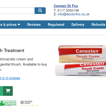
Contact
Dr
Fox
T: 0117 2050198
E:
info@doctorfox.co.uk
Search
s & prices
Reviews
Regulated
Delivery
Refunds
sh Treatment
trimazole) cream and
 genital thrush. Available to buy
x.
/5
in 9 reviews