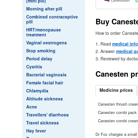
(mini pill)
Morning after pill
Combined contraceptive
Buy Caneste
pill
HRT/menopause
How to order Caneste
treatment
Vaginal oestrogens
Read
medical inf
Stop smoking
Answer
medical q
Period delay
Reviewed by docto
Cystitis
Canesten pr
Bacterial vaginosis
Female facial hair
Medicine
prices
Chlamydia
Altitude sickness
Canesten thrush cream
Acne
Canesten combi pack (
Travellers' diarrhoea
Canesten combi cream 
Travel sickness
Hay fever
Dr
Fox charges a smal