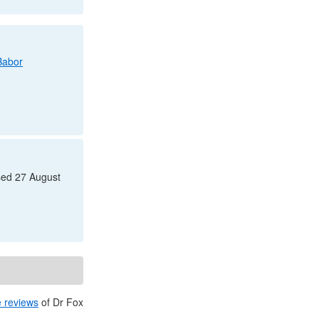
Babor
sed 27 August
e reviews
of
Dr
Fox