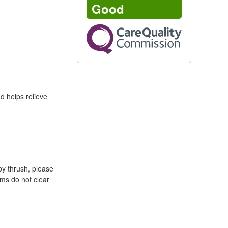
Good
d helps relieve
by thrush, please
oms do not clear