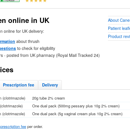
n online in
UK
About Cane
Patient leafl
n online for
UK
delivery:
Product rev
ormation
about thrush
uestions
to check for eligibility
rs - posted from
UK
pharmacy (Royal Mail Tracked 24)
ices
Prescription fee
Delivery
 (clotrimazole)
20g tube 2% cream
clotrimazole)
One dual pack (500mg pessary plus 10g 2% cream)
(clotrimazole)
One dual pack (5g vaginal cream plus 10g 2% cream)
l
prescription fee
per order.