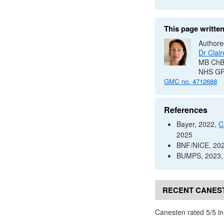
This page writte
Authore
Dr
Clair
MB Ch
NHS
G
GMC
no.
4712688
References
Bayer, 2022,
C
2025
BNF
/
NICE
, 20
BUMPS
, 2023
RECENT CANES
Canesten rated 5/5 i