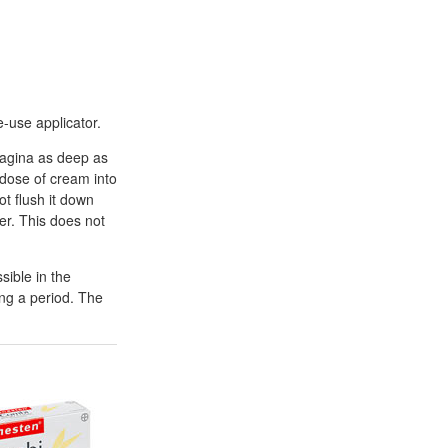
e-use applicator.
 vagina as deep as
 dose of cream into
t flush it down
er. This does not
sible in the
ing a period. The