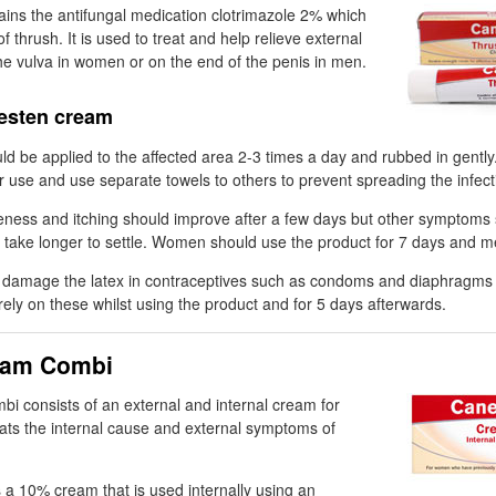
ins the antifungal medication clotrimazole 2% which
f thrush. It is used to treat and help relieve external
e vulva in women or on the end of the penis in men.
esten cream
uld be applied to the affected area 2-3 times a day and rubbed in gent
r use and use separate towels to others to prevent spreading the infect
ness and itching should improve after a few days but other symptoms
 take longer to settle. Women should use the product for 7 days and 
amage the latex in contraceptives such as condoms and diaphragms s
ly on these whilst using the product and for 5 days afterwards.
eam Combi
 consists of an external and internal cream for
ats the internal cause and external symptoms of
s a 10% cream that is used internally using an