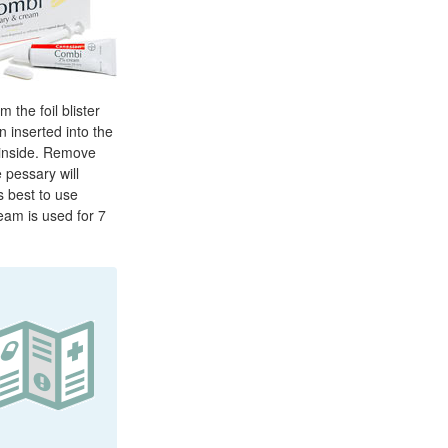
 the foil blister
n inserted into the
y inside. Remove
 pessary will
s best to use
eam is used for 7