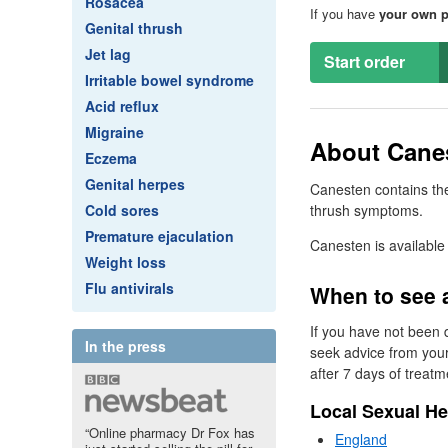
Rosacea
If you have
your own p
Genital thrush
Jet lag
Start order
Irritable bowel syndrome
Acid reflux
Migraine
About Canes
Eczema
Genital herpes
Canesten contains the
Cold sores
thrush symptoms.
Premature ejaculation
Canesten is available
Weight loss
Flu antivirals
When to see 
If you have not been 
In the press
seek advice from you
after 7 days of treatm
Local Sexual He
“Online pharmacy Dr Fox has
England