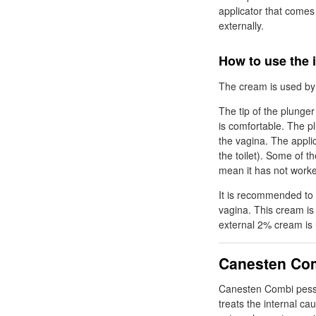
applicator that comes
externally.
How to use the 
The cream is used by i
The tip of the plunger
is comfortable. The p
the vagina. The appli
the toilet). Some of 
mean it has not work
It is recommended to 
vagina. This cream is 
external 2% cream is 
Canesten Com
Canesten Combi pes
treats the internal c