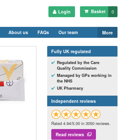
Basket
Login
0
About us
FAQs
Our team
More
Fully
UK
regulated
Regulated by the Care
Quality Commission
Managed by
GP
s working in
the
NHS
UK
Pharmacy
Independent reviews
Rated 4.94/5.00 in 3050 reviews.
Read reviews