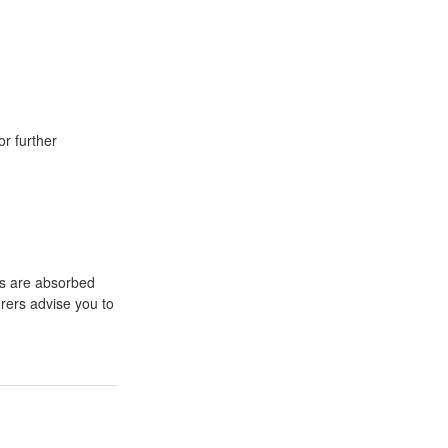
or further
ts are absorbed
rers advise you to