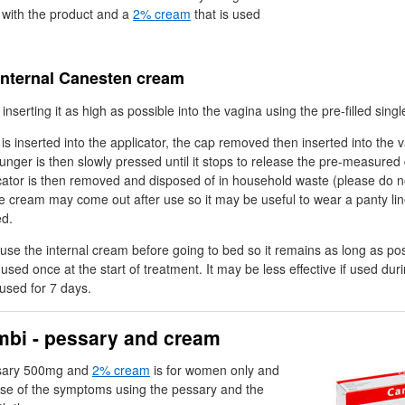
 with the product and a
2% cream
that is used
internal Canesten cream
nserting it as high as possible into the vagina using the pre-filled singl
 is inserted into the applicator, the cap removed then inserted into the
lunger is then slowly pressed until it stops to release the pre-measured
cator is then removed and disposed of in household waste (please do no
the cream may come out after use so it may be useful to wear a panty lin
ed.
use the internal cream before going to bed so it remains as long as pos
used once at the start of treatment. It may be less effective if used dur
used for 7 days.
bi - pessary and cream
sary 500mg and
2% cream
is for women only and
ause of the symptoms using the pessary and the