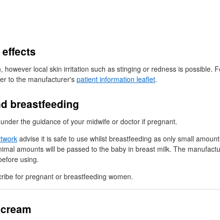
 effects
owever local skin irritation such as stinging or redness is possible. F
fer to the manufacturer's
patient information leaflet
.
d breastfeeding
nder the guidance of your midwife or doctor if pregnant.
etwork
advise it is safe to use whilst breastfeeding as only small amoun
nimal amounts will be passed to the baby in breast milk. The manufactu
efore using.
ribe for pregnant or breastfeeding women.
 cream