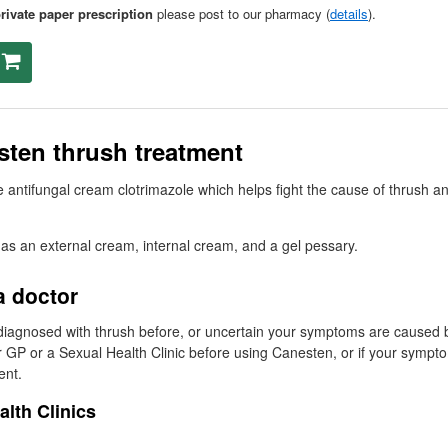
rivate paper prescription
please post to our pharmacy (
details
).
ten thrush treatment
 antifungal cream clotrimazole which helps fight the cause of thrush an
 as an external cream, internal cream, and a gel pessary.
a doctor
diagnosed with thrush before, or uncertain your symptoms are caused 
r
GP
or a Sexual Health Clinic before using Canesten, or if your sympt
ent.
alth Clinics