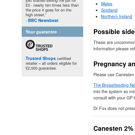
just started selling the pill for
Wales
£3 - nearly ten times less than
the price it goes for on the
Scotland
high street.”
Northern Ireland
BBC
Newsbeat
Possible side
Your guarantee
These are uncommon, h
information please re
Trusted Shops
certified
Pregnancy an
retailer – all orders eligible for
£2,500 guarantee.
Please use Canesten u
The Breastfeeding N
into the system so mi
consult with your
GP
b
Dr
Fox does not presc
Canesten 2%