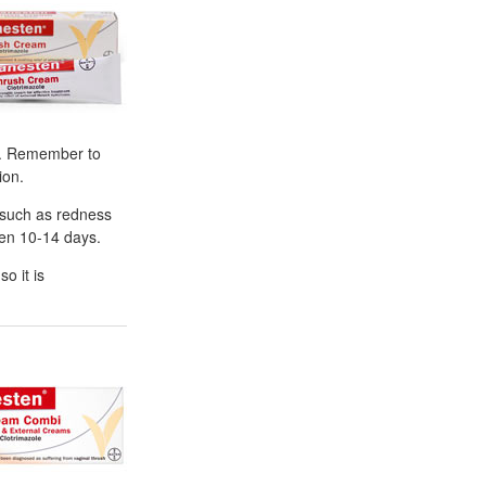
ly. Remember to
ion.
 such as redness
men 10-14 days.
o it is