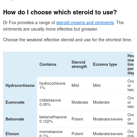
How do I choose which steroid to use?
Dr
Fox provides a range of
steroid creams and ointments
. The
ointments are usually more effective but greasier.
Choose the weakest effective steroid and use for the shortest time.
How
man
Steroid
Contains
Eczema type
time
strength
per
day
Once
hydrocortisone
Hydrocortisone
Mild
Mild
or
1%
twice
Once
clobetasone
Eumovate
Moderate
Moderate
or
0.05%
twice
Once
betamethasone
Betnovate
Potent
Moderate/severe
or
0.122%
twice
mometasone
Once
Elocon
Potent
Moderate/severe
0.1%
only