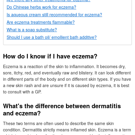
Do Chinese herbs work for eczema?
Is aqueous cream still recommended for eczema?
Are eczema treatments flammable?
What is a soap substitute?
Should I use a bath oil/ emollient bath additive?
How do I know if I have eczema?
Eczema is a reaction of the skin to inflammation. It becomes dry,
sore, itchy, red, and eventually raw and blistery. It can look different
in different parts of the body and on different skin types. If you have
a new skin rash and are unsure if it is caused by eczema, it is best
to consult with a
GP
.
What's the difference between dermatitis
and eczema?
These two terms are often used to describe the same skin
condition. Dermatitis strictly means inflamed skin. Eczema is a term