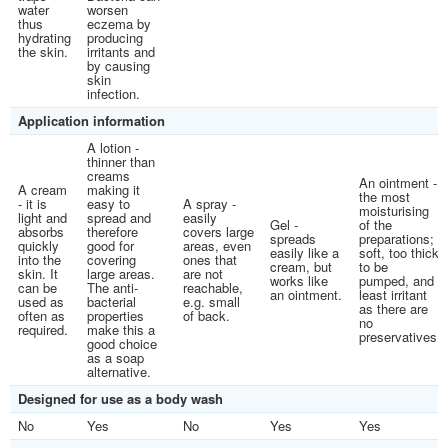
water
worsen
thus
eczema by
hydrating
producing
the skin.
irritants and
by causing
skin
infection.
Application information
A lotion -
thinner than
creams
An ointment -
A cream
making it
the most
- it is
easy to
A spray -
moisturising
light and
spread and
easily
Gel -
of the
absorbs
therefore
covers large
spreads
preparations;
quickly
good for
areas, even
easily like a
soft, too thick
into the
covering
ones that
cream, but
to be
skin. It
large areas.
are not
works like
pumped, and
can be
The anti-
reachable,
an ointment.
least irritant
used as
bacterial
e.g. small
as there are
often as
properties
of back.
no
required.
make this a
preservatives.
good choice
as a soap
alternative.
Designed for use as a body wash
No
Yes
No
Yes
Yes