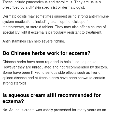
These include pimecrolimus and tacrolimus. They are usually
prescribed by a
GP
skin specialist or dermatologist.
Dermatologists may sometimes suggest using strong anti-immune
system medications including azathioprine, ciclosporin,
methotrexate, or steroid tablets. They may also offer a course of
special
UV
light if eczema is particularly resistant to treatment.
Antihistamines can help severe itching.
Do Chinese herbs work for eczema?
Chinese herbs have been reported to help in some people.
However they are unregulated and not recommended by doctors.
Some have been linked to serious side effects such as liver or
spleen disease and at times others have been shown to contain
strong steroids.
Is aqueous cream still recommended for
eczema?
No. Aqueous cream was widely prescribed for many years as an