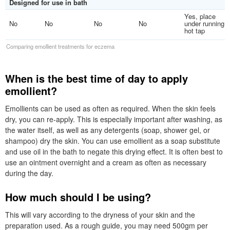
Designed for use in bath
Yes, place
No
No
No
No
under running
hot tap
Comparing emollient treatments for eczema
When is the best time of day to apply
emollient?
Emollients can be used as often as required. When the skin feels
dry, you can re-apply. This is especially important after washing, as
the water itself, as well as any detergents (soap, shower gel, or
shampoo) dry the skin. You can use emollient as a soap substitute
and use oil in the bath to negate this drying effect. It is often best to
use an ointment overnight and a cream as often as necessary
during the day.
How much should I be using?
This will vary according to the dryness of your skin and the
preparation used. As a rough guide, you may need 500gm per