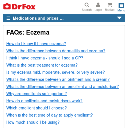
Search
Login
Basket
Menu
Medications and prices …
FAQs
: Eczema
How do I know if I have eczema?
What's the difference between dermatitis and eczema?
I think I have eczema - should I see a
GP
?
What is the best treatment for eczema?
Is my eczema mild, moderate, severe, or very severe?
What's the difference between an ointment and a cream?
What's the difference between an emollient and a moisturiser?
Why are emollients so important?
How do emollients and moisturisers work?
Which emollient should I choose?
When is the best time of day to apply emollient?
How much should I be using?