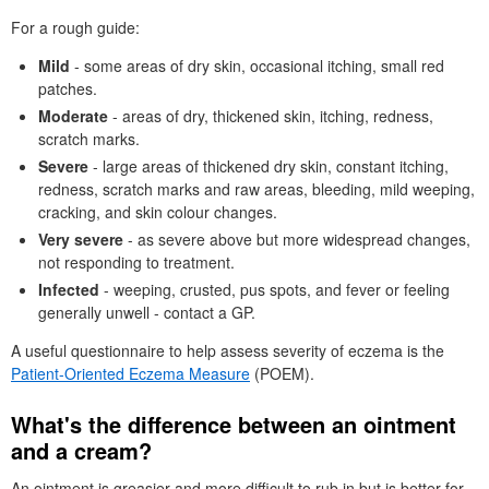
For a rough guide:
Mild
- some areas of dry skin, occasional itching, small red
patches.
Moderate
- areas of dry, thickened skin, itching, redness,
scratch marks.
Severe
- large areas of thickened dry skin, constant itching,
redness, scratch marks and raw areas, bleeding, mild weeping,
cracking, and skin colour changes.
Very severe
- as severe above but more widespread changes,
not responding to treatment.
Infected
- weeping, crusted, pus spots, and fever or feeling
generally unwell - contact a
GP
.
A useful questionnaire to help assess severity of eczema is the
Patient-Oriented Eczema Measure
(
POEM
).
What's the difference between an ointment
and a cream?
An ointment is greasier and more difficult to rub in but is better for