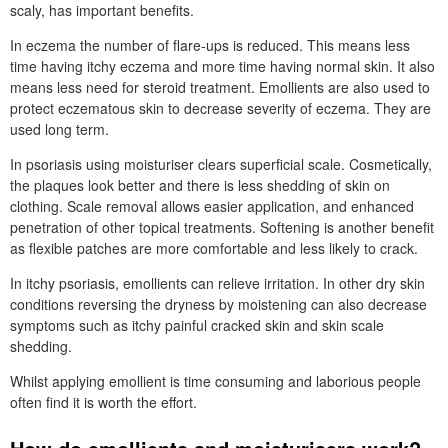
scaly, has important benefits.
In eczema the number of flare-ups is reduced. This means less
time having itchy eczema and more time having normal skin. It also
means less need for steroid treatment. Emollients are also used to
protect eczematous skin to decrease severity of eczema. They are
used long term.
In psoriasis using moisturiser clears superficial scale. Cosmetically,
the plaques look better and there is less shedding of skin on
clothing. Scale removal allows easier application, and enhanced
penetration of other topical treatments. Softening is another benefit
as flexible patches are more comfortable and less likely to crack.
In itchy psoriasis, emollients can relieve irritation. In other dry skin
conditions reversing the dryness by moistening can also decrease
symptoms such as itchy painful cracked skin and skin scale
shedding.
Whilst applying emollient is time consuming and laborious people
often find it is worth the effort.