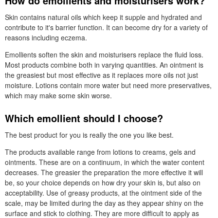
How do emollients and moisturisers work?
Skin contains natural oils which keep it supple and hydrated and
contribute to it's barrier function. It can become dry for a variety of
reasons including eczema.
Emollients soften the skin and moisturisers replace the fluid loss.
Most products combine both in varying quantities. An ointment is
the greasiest but most effective as it replaces more oils not just
moisture. Lotions contain more water but need more preservatives,
which may make some skin worse.
Which emollient should I choose?
The best product for you is really the one you like best.
The products available range from lotions to creams, gels and
ointments. These are on a continuum, in which the water content
decreases. The greasier the preparation the more effective it will
be, so your choice depends on how dry your skin is, but also on
acceptability. Use of greasy products, at the ointment side of the
scale, may be limited during the day as they appear shiny on the
surface and stick to clothing. They are more difficult to apply as