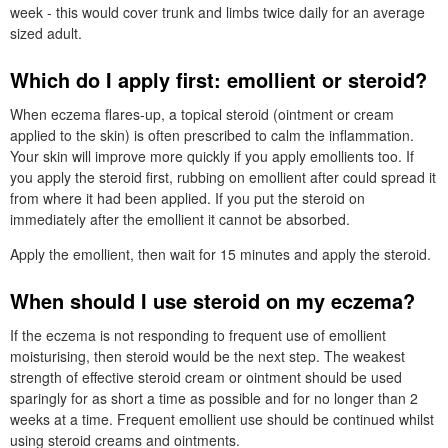
week - this would cover trunk and limbs twice daily for an average
sized adult.
Which do I apply first: emollient or steroid?
When eczema flares-up, a topical steroid (ointment or cream
applied to the skin) is often prescribed to calm the inflammation.
Your skin will improve more quickly if you apply emollients too. If
you apply the steroid first, rubbing on emollient after could spread it
from where it had been applied. If you put the steroid on
immediately after the emollient it cannot be absorbed.
Apply the emollient, then wait for 15 minutes and apply the steroid.
When should I use steroid on my eczema?
If the eczema is not responding to frequent use of emollient
moisturising, then steroid would be the next step. The weakest
strength of effective steroid cream or ointment should be used
sparingly for as short a time as possible and for no longer than 2
weeks at a time. Frequent emollient use should be continued whilst
using steroid creams and ointments.