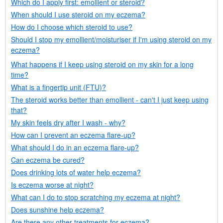
Which do I apply first: emollient or steroid?
When should I use steroid on my eczema?
How do I choose which steroid to use?
Should I stop my emollient/moisturiser if I'm using steroid on my
eczema?
What happens if I keep using steroid on my skin for a long
time?
What is a fingertip unit (
FTU
)?
The steroid works better than emollient - can't I just keep using
that?
My skin feels dry after I wash - why?
How can I prevent an eczema flare-up?
What should I do in an eczema flare-up?
Can eczema be cured?
Does drinking lots of water help eczema?
Is eczema worse at night?
What can I do to stop scratching my eczema at night?
Does sunshine help eczema?
Are there any other treatments for eczema?