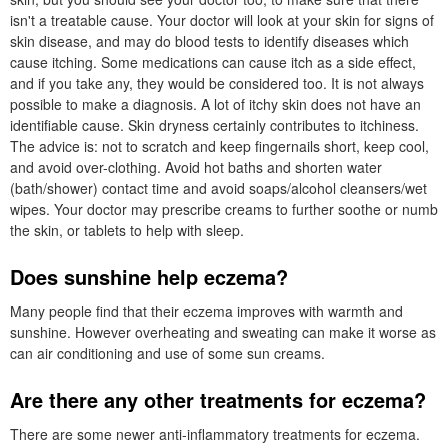
isn't a treatable cause. Your doctor will look at your skin for signs of
skin disease, and may do blood tests to identify diseases which
cause itching. Some medications can cause itch as a side effect,
and if you take any, they would be considered too. It is not always
possible to make a diagnosis. A lot of itchy skin does not have an
identifiable cause. Skin dryness certainly contributes to itchiness.
The advice is: not to scratch and keep fingernails short, keep cool,
and avoid over-clothing. Avoid hot baths and shorten water
(bath/shower) contact time and avoid soaps/alcohol cleansers/wet
wipes. Your doctor may prescribe creams to further soothe or numb
the skin, or tablets to help with sleep.
Does sunshine help eczema?
Many people find that their eczema improves with warmth and
sunshine. However overheating and sweating can make it worse as
can air conditioning and use of some sun creams.
Are there any other treatments for eczema?
There are some newer anti-inflammatory treatments for eczema.