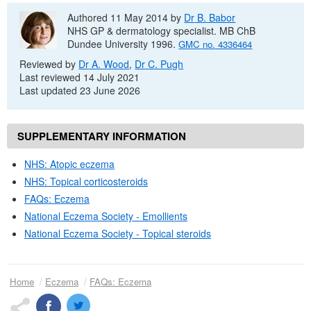
Authored 11 May 2014 by
Dr
B. Babor
NHS
GP
& dermatology specialist.
MB ChB
Dundee University 1996.
GMC
no.
4336464
Reviewed by
Dr
A. Wood
,
Dr
C. Pugh
Last reviewed 14 July 2021
Last updated 23 June 2026
SUPPLEMENTARY INFORMATION
NHS
: Atopic eczema
NHS
: Topical corticosteroids
FAQs
: Eczema
National Eczema Society - Emollients
National Eczema Society - Topical steroids
Home
Eczema
FAQs
: Eczema