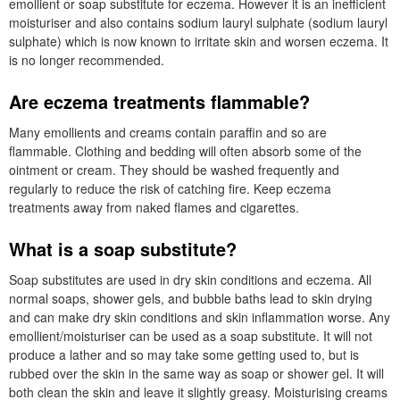
emollient or soap substitute for eczema. However it is an inefficient
moisturiser and also contains sodium lauryl sulphate (
sodium lauryl
sulphate
) which is now known to irritate skin and worsen eczema. It
is no longer recommended.
Are eczema treatments flammable?
Many emollients and creams contain paraffin and so are
flammable. Clothing and bedding will often absorb some of the
ointment or cream. They should be washed frequently and
regularly to reduce the risk of catching fire. Keep eczema
treatments away from naked flames and cigarettes.
What is a soap substitute?
Soap substitutes are used in dry skin conditions and eczema. All
normal soaps, shower gels, and bubble baths lead to skin drying
and can make dry skin conditions and skin inflammation worse. Any
emollient/moisturiser can be used as a soap substitute. It will not
produce a lather and so may take some getting used to, but is
rubbed over the skin in the same way as soap or shower gel. It will
both clean the skin and leave it slightly greasy. Moisturising creams