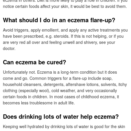
notice certain foods affect your skin, it would be best to avoid them.
What should I do in an eczema flare-up?
Avoid triggers, apply emollient, and apply any active treatments you
have been prescribed, e.g. steroids. If this is not helping, or if you
are very red all over and feeling unwell and shivery, see your
doctor.
Can eczema be cured?
Unfortunately not. Eczema is a long-term condition but it does
come and go. Common triggers for a flare-up include soap,
household cleansers, detergents, aftershave lotions, solvents, itchy
clothing (especially wool), cold weather, and very occasionally
certain foods in children. In most cases of childhood eczema, it
becomes less troublesome in adult life.
Does drinking lots of water help eczema?
Keeping well hydrated by drinking lots of water is good for the skin