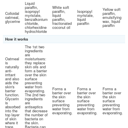
Liquid
paraffin,
White soft
Yellow soft
isopropyl
paraffin,
Isopropyl
Colloidal
paraffin,
myristate,
liquid
myristate,
oatmeal,
emulsifying
benzalkonium
paraffin,
liquid
glycerine
wax, liquid
chloride,
fractionated
paraffin
paraffin
chlorhexidine
coconut oil
hydrochloride
How it works
The 1st two
ingredients
are
Oatmeal
moisturisers:
is
they replace
naturally
skin oils and
anti-
form a barrier
irritant
over the skin
and also
surface
aids the
preventing
skin's
water from
Forms a
Forms a
Forms a
barrier
evaporating.
barrier over
barrier over
barrier over
function.
The 2nd two
the skin
the skin
the skin
Glycerin
ingredients
surface
surface
surface
is
are
preventing
preventing
preventing
absorbed
antiseptics
water from
water from
water from
into the
that decrease
evaporating.
evaporating.
evaporating.
top layer
the number of
of skin
bacteria on
where it
the skin.
traps
Bacteria can