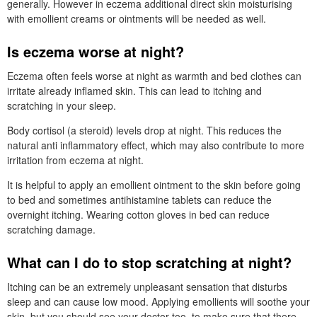
generally. However in eczema additional direct skin moisturising
with emollient creams or ointments will be needed as well.
Is eczema worse at night?
Eczema often feels worse at night as warmth and bed clothes can
irritate already inflamed skin. This can lead to itching and
scratching in your sleep.
Body cortisol (a steroid) levels drop at night. This reduces the
natural anti inflammatory effect, which may also contribute to more
irritation from eczema at night.
It is helpful to apply an emollient ointment to the skin before going
to bed and sometimes antihistamine tablets can reduce the
overnight itching. Wearing cotton gloves in bed can reduce
scratching damage.
What can I do to stop scratching at night?
Itching can be an extremely unpleasant sensation that disturbs
sleep and can cause low mood. Applying emollients will soothe your
skin, but you should see your doctor too, to make sure that there