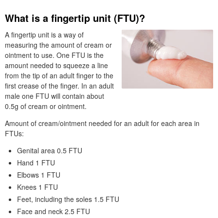
What is a fingertip unit (
FTU
)?
A fingertip unit is a way of
measuring the amount of cream or
ointment to use. One
FTU
is the
amount needed to squeeze a line
from the tip of an adult finger to the
first crease of the finger. In an adult
male one
FTU
will contain about
0.5g of cream or ointment.
Amount of cream/ointment needed for an adult for each area in
FTU
s:
Genital area 0.5
FTU
Hand 1
FTU
Elbows 1
FTU
Knees 1
FTU
Feet, including the soles 1.5
FTU
Face and neck 2.5
FTU