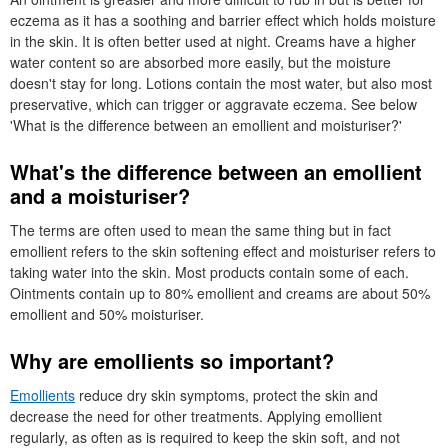
eczema as it has a soothing and barrier effect which holds moisture
in the skin. It is often better used at night. Creams have a higher
water content so are absorbed more easily, but the moisture
doesn't stay for long. Lotions contain the most water, but also most
preservative, which can trigger or aggravate eczema. See below
'What is the difference between an emollient and moisturiser?'
What's the difference between an emollient
and a moisturiser?
The terms are often used to mean the same thing but in fact
emollient refers to the skin softening effect and moisturiser refers to
taking water into the skin. Most products contain some of each.
Ointments contain up to 80% emollient and creams are about 50%
emollient and 50% moisturiser.
Why are emollients so important?
Emollients
reduce dry skin symptoms, protect the skin and
decrease the need for other treatments. Applying emollient
regularly, as often as is required to keep the skin soft, and not