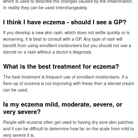
which is used to describe the changes caused by the inflammation.
In reality they can be used interchangeably.
I think I have eczema - should I see a
GP
?
If you develop a new skin rash, which does not settle quickly or is
worsening, it is best to consult with a
GP
. Any type of rash will
benefit from using emollient moisturisers but you should not use a
steroid on a rash without a doctor's diagnosis.
What is the best treatment for eczema?
The best treatment is frequent use of emollient moisturisers. If a
flare-up of eczema is not improving with these then a steroid cream
can be used.
Is my eczema mild, moderate, severe, or
very severe?
People with eczema often get used to having dry sore skin patches
and it can be difficult to determine how far on the scale from mild to
very severe it is.