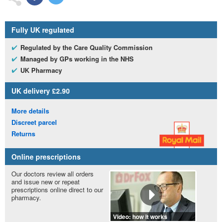
Fully
UK
regulated
Regulated by the Care Quality Commission
Managed by
GP
s working in the
NHS
UK
Pharmacy
UK
delivery £2.90
More details
Discreet parcel
Returns
Online prescriptions
Our doctors review all orders
and issue new or repeat
prescriptions online direct to our
pharmacy.
Video: how it works