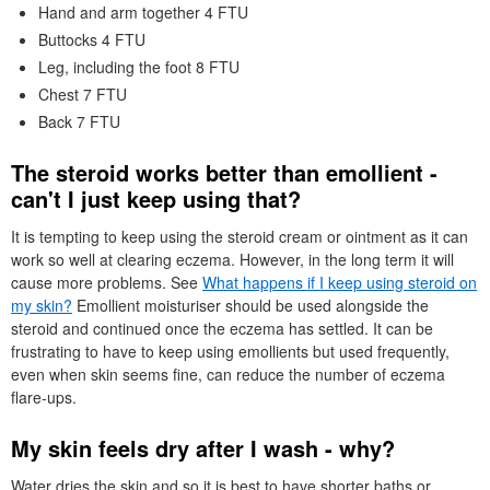
Hand and arm together 4
FTU
Buttocks 4
FTU
Leg, including the foot 8
FTU
Chest 7
FTU
Back 7
FTU
The steroid works better than emollient -
can't I just keep using that?
It is tempting to keep using the steroid cream or ointment as it can
work so well at clearing eczema. However, in the long term it will
cause more problems. See
What happens if I keep using steroid on
my skin?
Emollient moisturiser should be used alongside the
steroid and continued once the eczema has settled. It can be
frustrating to have to keep using emollients but used frequently,
even when skin seems fine, can reduce the number of eczema
flare-ups.
My skin feels dry after I wash - why?
Water dries the skin and so it is best to have shorter baths or