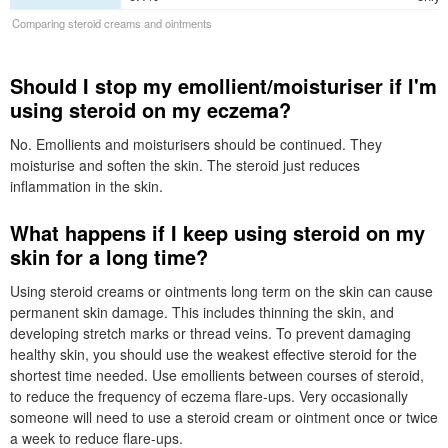
Comparing steroid creams and ointments
Should I stop my emollient/moisturiser if I'm
using steroid on my eczema?
No. Emollients and moisturisers should be continued. They
moisturise and soften the skin. The steroid just reduces
inflammation in the skin.
What happens if I keep using steroid on my
skin for a long time?
Using steroid creams or ointments long term on the skin can cause
permanent skin damage. This includes thinning the skin, and
developing stretch marks or thread veins. To prevent damaging
healthy skin, you should use the weakest effective steroid for the
shortest time needed. Use emollients between courses of steroid,
to reduce the frequency of eczema flare-ups. Very occasionally
someone will need to use a steroid cream or ointment once or twice
a week to reduce flare-ups.