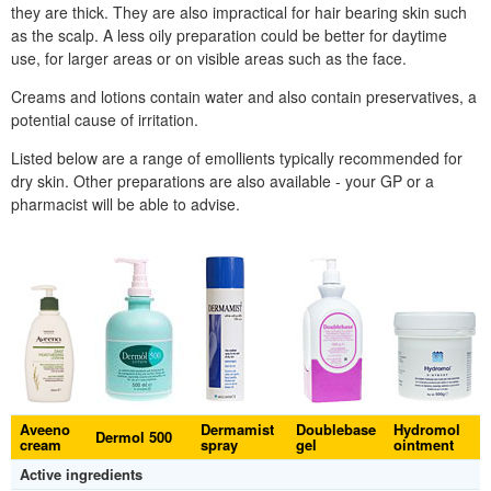
they are thick. They are also impractical for hair bearing skin such
as the scalp. A less oily preparation could be better for daytime
use, for larger areas or on visible areas such as the face.
Creams and lotions contain water and also contain preservatives, a
potential cause of irritation.
Listed below are a range of emollients typically recommended for
dry skin. Other preparations are also available - your
GP
or a
pharmacist will be able to advise.
Aveeno
Dermamist
Doublebase
Hydromol
Dermol 500
cream
spray
gel
ointment
Active ingredients