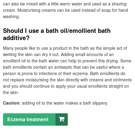
can also be mixed with a little warm water and used as a shaving
cream. Moisturising creams can be used instead of soap for hand
washing.
Should I use a bath oil/emollient bath
additive?
Many people like to use a product in the bath as the simple act of
wetting the skin can dry it out. Adding small amounts of an
emollient oil to the bath water can help to prevent this drying. Some
bath emollients contain an antiseptic that can be useful where a
person is prone to infections of their eczema. Bath emollients do
not replace moisturising the skin directly with creams and ointments
and you should continue to apply your usual emollients straight on
the skin.
Caution:
adding oil to the water makes a bath slippery.
Eczema treatment