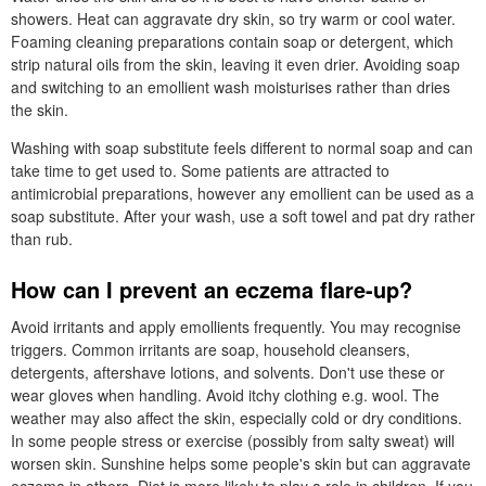
showers. Heat can aggravate dry skin, so try warm or cool water.
Foaming cleaning preparations contain soap or detergent, which
strip natural oils from the skin, leaving it even drier. Avoiding soap
and switching to an emollient wash moisturises rather than dries
the skin.
Washing with soap substitute feels different to normal soap and can
take time to get used to. Some patients are attracted to
antimicrobial preparations, however any emollient can be used as a
soap substitute. After your wash, use a soft towel and pat dry rather
than rub.
How can I prevent an eczema flare-up?
Avoid irritants and apply emollients frequently. You may recognise
triggers. Common irritants are soap, household cleansers,
detergents, aftershave lotions, and solvents. Don't use these or
wear gloves when handling. Avoid itchy clothing e.g. wool. The
weather may also affect the skin, especially cold or dry conditions.
In some people stress or exercise (possibly from salty sweat) will
worsen skin. Sunshine helps some people's skin but can aggravate
eczema in others. Diet is more likely to play a role in children. If you