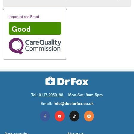
Inspected and Rated
Good
Tel:
0117 2050198
Mon-Sat: 9am-5pm
Email:
info@doctorfox.co.uk
Data security
About us