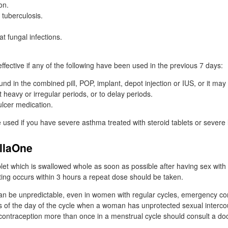
on.
t tuberculosis.
at fungal infections.
fective if any of the following have been used in the previous 7 days:
und in the combined pill,
POP
, implant, depot injection or
IUS
, or it ma
t heavy or irregular periods, or to delay periods.
ulcer medication.
 used if you have severe asthma treated with steroid tablets or severe 
ellaOne
blet which is swallowed whole as soon as possible after having sex with 
iting occurs within 3 hours a repeat dose should be taken.
can be unpredictable, even in women with regular cycles, emergency con
ss of the day of the cycle when a woman has unprotected sexual inter
ontraception more than once in a menstrual cycle should consult a doct
.