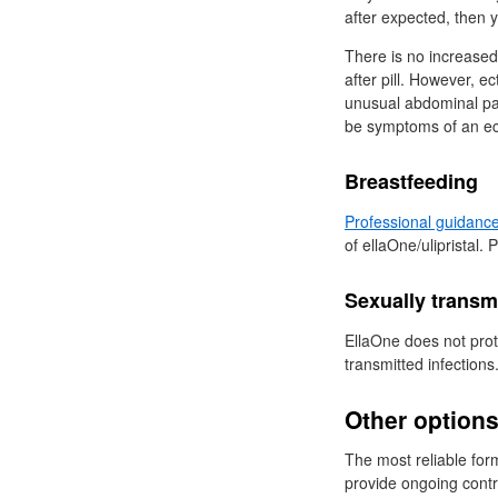
after expected, then 
There is no increased
after pill. However, e
unusual abdominal pai
be symptoms of an ec
Breastfeeding
Professional guidanc
of ellaOne/ulipristal. 
Sexually transmi
EllaOne does not prot
transmitted infections
Other option
The most reliable fo
provide ongoing cont