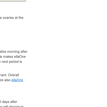
e ovaries at the
ative morning after
his makes ellaOne
 next period is
ant. Overall
See also
ellaOne
5 days after
en will choose to