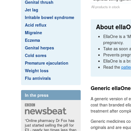
Genital thrush
All products in stock
Jet lag
Irritable bowel syndrome
Acid reflux
About ella
Migraine
EllaOne is a 'M
Eczema
pregnancy.
Genital herpes
Take as soon as
Prevents pregn
Cold sores
EllaOne is a br
Premature ejaculation
Read the
patie
Weight loss
Flu antivirals
Generic ellaOne
In the press
A generic version of e
cost than branded ell
treatment after compl
“Online pharmacy Dr Fox has
Generic medicines co
just started selling the pill for
originals and are equal
£3 - nearly ten times less than