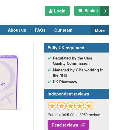
Basket
Login
0
About us
FAQs
Our team
More
Fully
UK
regulated
Regulated by the Care
Quality Commission
Managed by
GP
s working in
the
NHS
UK
Pharmacy
Independent reviews
Rated 4.94/5.00 in 3050 reviews.
Read reviews