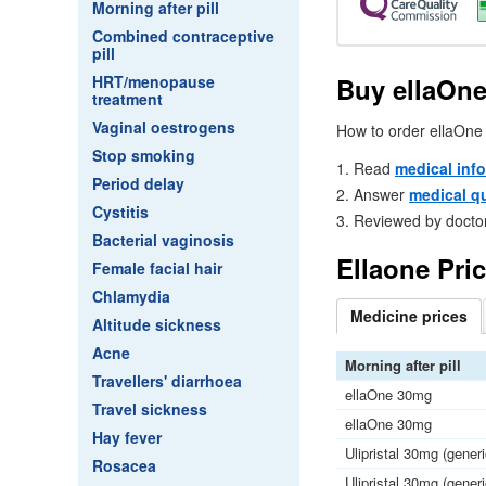
Morning after pill
Combined contraceptive
pill
Buy ellaOne
HRT/menopause
treatment
Vaginal oestrogens
How to order ellaOne 
Stop smoking
Read
medical inf
Period delay
Answer
medical q
Cystitis
Reviewed by docto
Bacterial vaginosis
Ellaone Pri
Female facial hair
Chlamydia
Medicine
prices
Altitude sickness
Acne
Morning after pill
Travellers' diarrhoea
ellaOne 30mg
Travel sickness
ellaOne 30mg
Hay fever
Ulipristal 30mg (gener
Rosacea
Ulipristal 30mg (gener