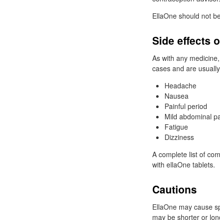
EllaOne should not be
Side effects 
As with any medicine,
cases and are usually
Headache
Nausea
Painful period
Mild abdominal p
Fatigue
Dizziness
A complete list of co
with ellaOne tablets.
Cautions
EllaOne may cause spo
may be shorter or long