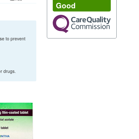
Good
rse to prevent
er drugs.