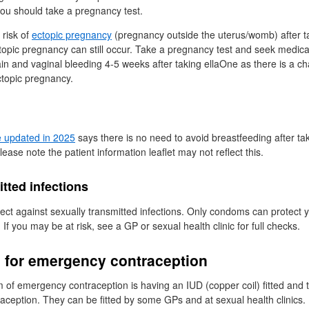
you should take a pregnancy test.
 risk of
ectopic pregnancy
(pregnancy outside the uterus/womb) after t
ctopic pregnancy can still occur. Take a pregnancy test and seek medical 
n and vaginal bleeding 4-5 weeks after taking ellaOne as there is a c
topic pregnancy.
e updated in 2025
says there is no need to avoid breastfeeding after ta
Please note the patient information leaflet may not reflect this.
tted infections
ect against sexually transmitted infections. Only condoms can protect 
. If you may be at risk, see a
GP
or sexual health clinic for full checks.
s for emergency contraception
rm of emergency contraception is having an
IUD
(copper coil) fitted and 
raception. They can be fitted by some
GPs
and at sexual health clinics.