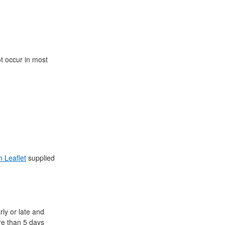
ot occur in most
n Leaflet
supplied
ly or late and
ore than 5 days