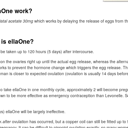
aOne work?
ristal acetate 30mg
which works by delaying the release of eggs from th
 is ellaOne?
 be taken up to 120 hours (5 days) after intercourse.
on the ovaries right up until the actual egg release, whereas the altern
 works to prevent the hormone change which triggers the egg release. T
oman is closer to expected ovulation (ovulation is usually 14 days before
 take ellaOne in one monthly cycle, approximately 2 will become pregn
wn to be more effective as emergency contraception than Levonelle. 
s) ellaOne will be largely ineffective.
rk
after
ovulation has occurred, but a copper coil can still be fitted up to 
regnancy. It can be difficult to pinpoint ovulation exactly, so many wom