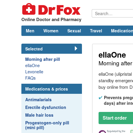
Online Doctor and Pharmacy
Men
Women
Sexual
Travel
Medication
Selected
ellaOne
Morning after pill
Morning after 
ellaOne
Levonelle
ellaOne (ulipristal
FAQs
standby emergency
buy online from
D
Medications & prices
Prevents preg
Antimalarials
days) after in
Erectile dysfunction
Male hair loss
Start order
Progestogen-only pill
(mini pill)