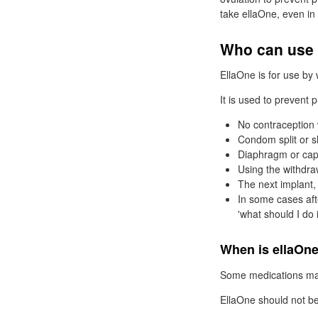
take ellaOne, even in 
Who can use 
EllaOne is for use by
It is used to prevent
No contraception
Condom split or sl
Diaphragm or cap 
Using the withdra
The next implant, 
In some cases afte
'what should I do i
When is ellaOne
Some medications may
EllaOne should not be