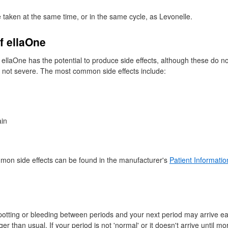
 taken at the same time, or in the same cycle, as Levonelle.
of ellaOne
 ellaOne has the potential to produce side effects, although these do n
 not severe. The most common side effects include:
ain
mmon side effects can be found in the manufacturer's
Patient Informatio
tting or bleeding between periods and your next period may arrive ear
er than usual. If your period is not 'normal' or it doesn't arrive until m