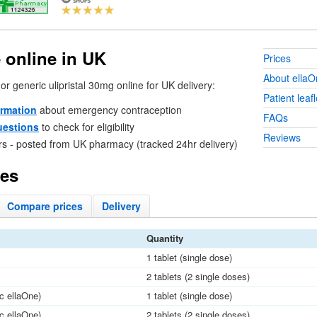
 online in
UK
Prices
About ellaO
or generic ulipristal 30mg online for
UK
delivery:
Patient leafl
ormation
about emergency contraception
FAQs
uestions
to check for eligibility
Reviews
rs - posted from
UK
pharmacy (tracked 24hr delivery)
ces
Compare
prices
Delivery
Quantity
1 tablet (single dose)
2 tablets (2 single doses)
ic ellaOne)
1 tablet (single dose)
ic ellaOne)
2 tablets (2 single doses)