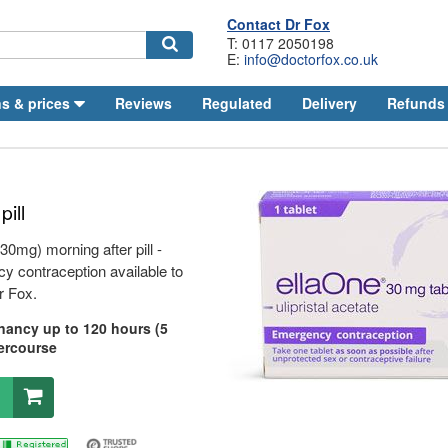
Contact
Dr
Fox
T: 0117 2050198
E:
info@doctorfox.co.uk
Search
s & prices
Reviews
Regulated
Delivery
Refunds
pill
 30mg) morning after pill -
 contraception available to
r
Fox.
nancy up to 120 hours (5
tercourse