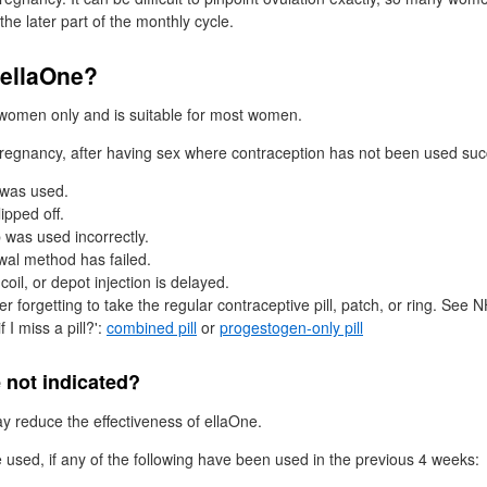
the later part of the monthly cycle.
ellaOne?
 women only and is suitable for most women.
 pregnancy, after having sex where contraception has not been used suc
 was used.
ipped off.
was used incorrectly.
wal method has failed.
coil, or depot injection is delayed.
r forgetting to take the regular contraceptive pill, patch, or ring. See
N
f I miss a pill?':
combined pill
or
progestogen-only pill
 not indicated?
 reduce the effectiveness of ellaOne.
 used, if any of the following have been used in the previous 4 weeks: