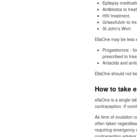
Epilepsy medicati
Antibiotics to trea
HIV
treatment.
Griseofulvin to tre
St
John's Wort.
EllaOne may be less ef
Progesterone - fo
prescribed to trea
Antacids and anti
EllaOne should not be
How to take 
ellaOne is a single ta
contraception. If vom
As time of ovulation 
often taken regardle
requiring emergency c
contraception advisor