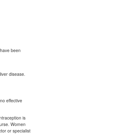
y have been
liver disease.
no effective
traception is
course. Women
or or specialist