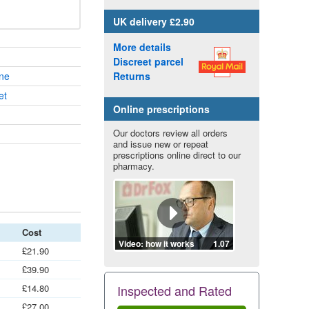
UK
delivery £2.90
More details
Discreet parcel
ne
Returns
et
Online prescriptions
Our doctors review all orders
and issue new or repeat
prescriptions online direct to our
pharmacy.
Cost
Video: how it works
1.07
£21.90
£39.90
£14.80
Inspected and Rated
£27.00