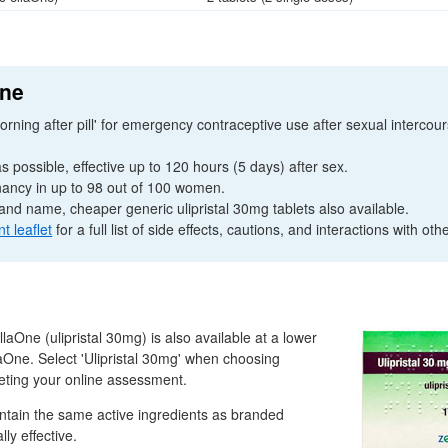
One
orning after pill' for emergency contraceptive use after sexual intercou
 possible, effective up to 120 hours (5 days) after sex.
ancy in up to 98 out of 100 women.
and name, cheaper generic ulipristal 30mg tablets also available.
nt leaflet
for a full list of side effects, cautions, and interactions with oth
llaOne (ulipristal 30mg) is also available at a lower
aOne. Select 'Ulipristal 30mg' when choosing
eting your online assessment.
ntain the same active ingredients as branded
ly effective.