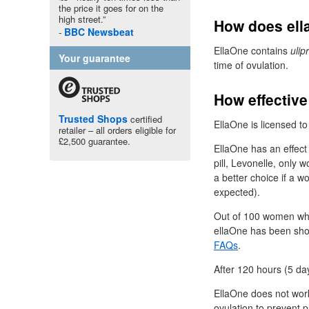
the price it goes for on the
high street.”
How does ell
BBC
Newsbeat
EllaOne contains
ulip
Your guarantee
time of ovulation.
How effective
Trusted Shops
certified
EllaOne is licensed to
retailer – all orders eligible for
£2,500 guarantee.
EllaOne has an effect 
pill, Levonelle, only
a better choice if a w
expected).
Out of 100 women who
ellaOne has been sho
FAQs
.
After 120 hours (5 day
EllaOne does not wo
ovulation to prevent p