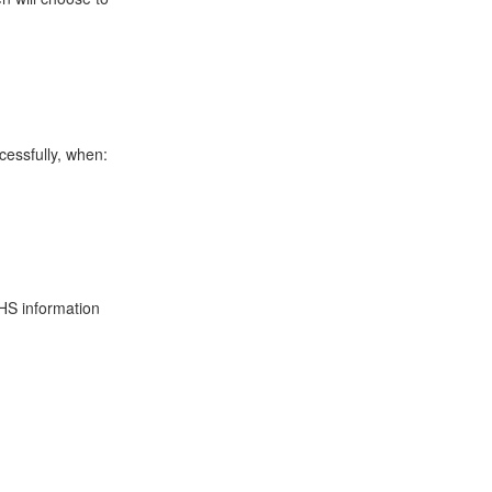
cessfully, when:
HS
information