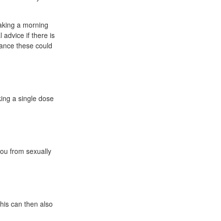
aking a morning
advice if there is
hance these could
king a single dose
you from sexually
this can then also