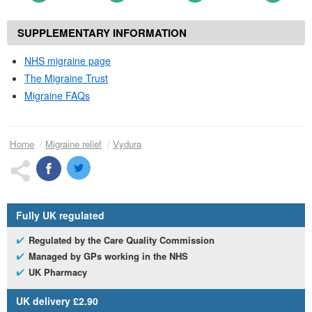
SUPPLEMENTARY INFORMATION
NHS
migraine page
The Migraine Trust
Migraine
FAQs
Home
Migraine relief
Vydura
Fully
UK
regulated
Regulated by the Care Quality Commission
Managed by
GP
s working in the
NHS
UK
Pharmacy
UK
delivery £2.90