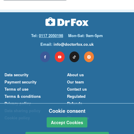
Tel:
0117 2050198
Mon-Sat: 9am-5pm
Email:
info@doctorfox.co.uk
Data security
About us
Payment security
Our team
Terms of use
Contact us
Terms & conditions
Regulated
Privacy policy
Refunds
Cookie consent
Data sharing policy
News
Cookie policy
Pharmacies
Accept Cookies