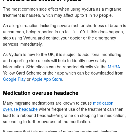
The most common side effect when using Vydura as a migraine
treatment is nausea, which may affect up to 1 in 10 people.
An allergic reaction including severe rash or shortness of breath is
uncommon, being reported in up to 1 in 100. If this does happen,
stop using Vydura and contact your doctor or the emergency
services immediately.
As Vydura is new to the
UK
, it is subject to additional monitoring
and reporting side effects will help to identify new safety
information. Side effects can be reported directly via the
MHRA
Yellow Card Scheme or their app which can be downloaded from
Google Play
or
Apple App Store
.
Medication overuse headache
Many migraine medications are known to cause
medication
overuse headache
where frequent use of the treatment can then
lead to a rebound headache/migraine on stopping the medication,
so leading to further overuse of the medication.
It appears that this new class of migraine treatment, including