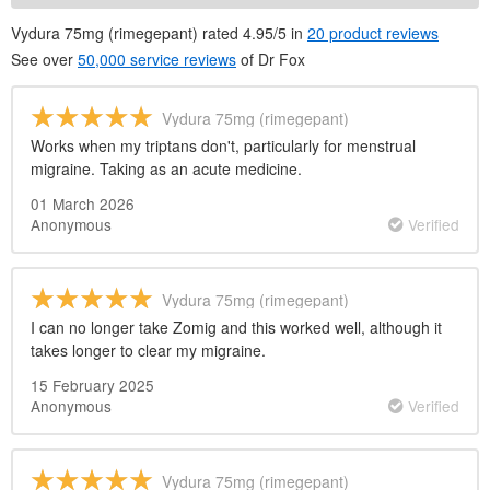
Vydura 75mg (rimegepant) rated 4.95/5 in
20 product reviews
See over
50,000 service reviews
of
Dr
Fox
Vydura 75mg (rimegepant)
Works when my triptans don't, particularly for menstrual
migraine. Taking as an acute medicine.
01 March 2026
Anonymous
Verified
Vydura 75mg (rimegepant)
I can no longer take Zomig and this worked well, although it
takes longer to clear my migraine.
15 February 2025
Anonymous
Verified
Vydura 75mg (rimegepant)