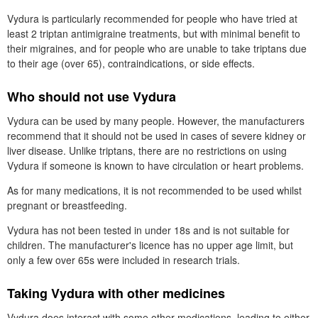
Vydura is particularly recommended for people who have tried at
least 2 triptan antimigraine treatments, but with minimal benefit to
their migraines, and for people who are unable to take triptans due
to their age (over 65), contraindications, or side effects.
Who should not use Vydura
Vydura can be used by many people. However, the manufacturers
recommend that it should not be used in cases of severe kidney or
liver disease. Unlike triptans, there are no restrictions on using
Vydura if someone is known to have circulation or heart problems.
As for many medications, it is not recommended to be used whilst
pregnant or breastfeeding.
Vydura has not been tested in under 18s and is not suitable for
children. The manufacturer's licence has no upper age limit, but
only a few over 65s were included in research trials.
Taking Vydura with other medicines
Vydura does interact with some other medications, leading to either