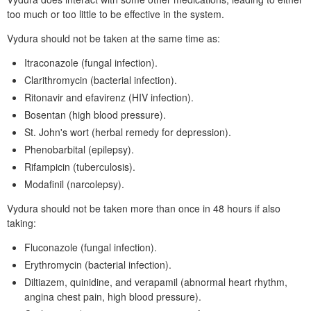
too much or too little to be effective in the system.
Vydura should not be taken at the same time as:
Itraconazole (fungal infection).
Clarithromycin (bacterial infection).
Ritonavir and efavirenz (
HIV
infection).
Bosentan (high blood pressure).
St.
John's wort (herbal remedy for depression).
Phenobarbital (epilepsy).
Rifampicin (tuberculosis).
Modafinil (narcolepsy).
Vydura should not be taken more than once in 48 hours if also
taking:
Fluconazole (fungal infection).
Erythromycin (bacterial infection).
Diltiazem, quinidine, and verapamil (abnormal heart rhythm,
angina chest pain, high blood pressure).