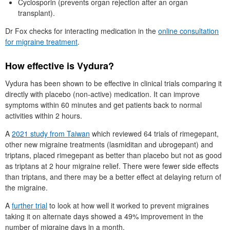
Cyclosporin (prevents organ rejection after an organ
transplant).
Dr
Fox checks for interacting medication in the
online consultation
for migraine treatment
.
How effective is Vydura?
Vydura has been shown to be effective in clinical trials comparing it
directly with placebo (non-active) medication. It can improve
symptoms within 60 minutes and get patients back to normal
activities within 2 hours.
A
2021 study from Taiwan
which reviewed 64 trials of rimegepant,
other new migraine treatments (lasmiditan and ubrogepant) and
triptans, placed rimegepant as better than placebo but not as good
as triptans at 2 hour migraine relief. There were fewer side effects
than triptans, and there may be a better effect at delaying return of
the migraine.
A
further trial
to look at how well it worked to prevent migraines
taking it on alternate days showed a 49% improvement in the
number of migraine days in a month.