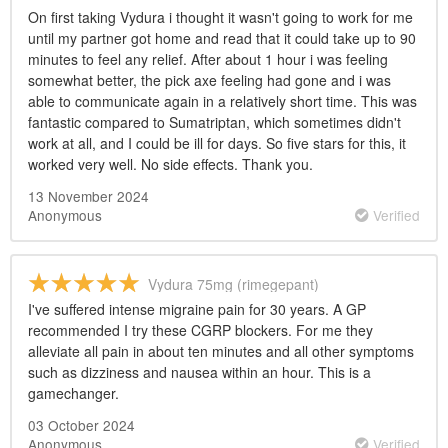
On first taking Vydura i thought it wasn't going to work for me
until my partner got home and read that it could take up to 90
minutes to feel any relief. After about 1 hour i was feeling
somewhat better, the pick axe feeling had gone and i was
able to communicate again in a relatively short time. This was
fantastic compared to Sumatriptan, which sometimes didn't
work at all, and I could be ill for days. So five stars for this, it
worked very well. No side effects. Thank you.
13 November 2024
Anonymous
Verified
Vydura 75mg (rimegepant)
I've suffered intense migraine pain for 30 years. A GP
recommended I try these CGRP blockers. For me they
alleviate all pain in about ten minutes and all other symptoms
such as dizziness and nausea within an hour. This is a
gamechanger.
03 October 2024
Anonymous
Verified