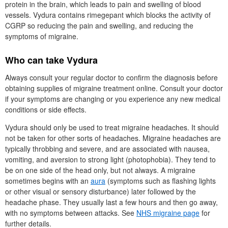
protein in the brain, which leads to pain and swelling of blood
vessels. Vydura contains rimegepant which blocks the activity of
CGRP
so reducing the pain and swelling, and reducing the
symptoms of migraine.
Who can take Vydura
Always consult your regular doctor to confirm the diagnosis before
obtaining supplies of migraine treatment online. Consult your doctor
if your symptoms are changing or you experience any new medical
conditions or side effects.
Vydura should only be used to treat migraine headaches. It should
not be taken for other sorts of headaches. Migraine headaches are
typically throbbing and severe, and are associated with nausea,
vomiting, and aversion to strong light (photophobia). They tend to
be on one side of the head only, but not always. A migraine
sometimes begins with an
aura
(symptoms such as flashing lights
or other visual or sensory disturbance) later followed by the
headache phase. They usually last a few hours and then go away,
with no symptoms between attacks. See
NHS
migraine page
for
further details.