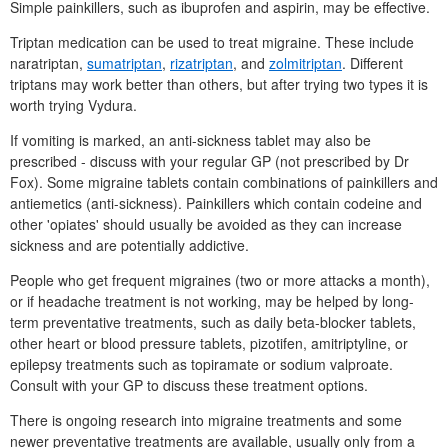
Simple painkillers, such as ibuprofen and aspirin, may be effective.
Triptan medication can be used to treat migraine. These include
naratriptan,
sumatriptan
,
rizatriptan
, and
zolmitriptan
. Different
triptans may work better than others, but after trying two types it is
worth trying Vydura.
If vomiting is marked, an anti-sickness tablet may also be
prescribed - discuss with your regular
GP
(not prescribed by
Dr
Fox). Some migraine tablets contain combinations of painkillers and
antiemetics (anti-sickness). Painkillers which contain codeine and
other 'opiates' should usually be avoided as they can increase
sickness and are potentially addictive.
People who get frequent migraines (two or more attacks a month),
or if headache treatment is not working, may be helped by long-
term preventative treatments, such as daily beta-blocker tablets,
other heart or blood pressure tablets, pizotifen, amitriptyline, or
epilepsy treatments such as topiramate or sodium valproate.
Consult with your
GP
to discuss these treatment options.
There is ongoing research into migraine treatments and some
newer preventative treatments are available, usually only from a