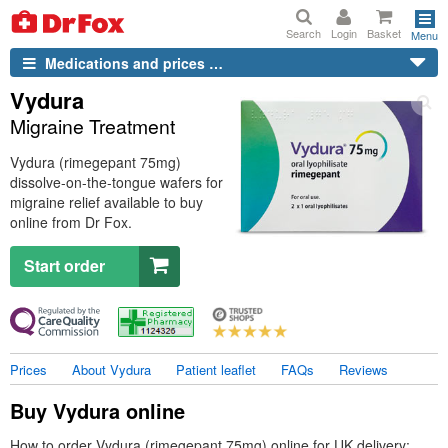
Search
Login
Basket
Menu
Medications and prices …
Vydura
Migraine Treatment
Vydura (rimegepant 75mg)
dissolve-on-the-tongue wafers for
migraine relief available to buy
online from
Dr
Fox.
Start order
Prices
About Vydura
Patient leaflet
FAQs
Reviews
Buy Vydura online
How to order Vydura (rimegepant 75mg) online for
UK
delivery: