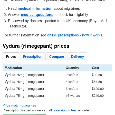
Read
medical information
about migraines
Answer
medical questions
to check for eligibility
Reviewed by doctors - posted from
UK
pharmacy (Royal Mail
Tracked 24)
For further information see
online prescriptions - how it works
.
Vydura (rimegepant) prices
Prices
Prescription
Compare
Delivery
Medication
Quantity
Cost
Vydura 75mg (rimegepant)
2 wafers
£39.50
Vydura 75mg (rimegepant)
4 wafers
£67.50
Vydura 75mg (rimegepant)
8 wafers
£129.00
Vydura 75mg (rimegepant)
16 wafers
£249.00
Price match guarantee
Prescription issued online - small
prescription fee
per order.