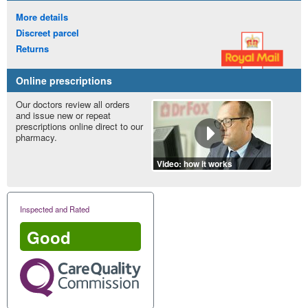
More details
Discreet parcel
Returns
Online prescriptions
Our doctors review all orders
and issue new or repeat
prescriptions online direct to our
pharmacy.
Video: how it works
Inspected and Rated
Good