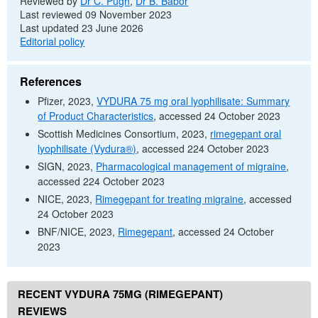
Reviewed by
Dr
C. Pugh
,
Dr
B. Babor
Last reviewed 09 November 2023
Last updated 23 June 2026
Editorial policy
References
Pfizer, 2023,
VYDURA 75 mg oral lyophilisate: Summary
of Product Characteristics
, accessed 24 October 2023
Scottish Medicines Consortium, 2023,
rimegepant oral
lyophilisate (Vydura®)
, accessed 224 October 2023
SIGN
, 2023,
Pharmacological management of migraine
,
accessed 224 October 2023
NICE
, 2023,
Rimegepant for treating migraine
, accessed
24 October 2023
BNF
/
NICE
, 2023,
Rimegepant
, accessed 24 October
2023
RECENT VYDURA 75MG (RIMEGEPANT)
REVIEWS