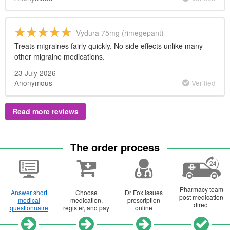
Vydura 75mg (rimegepant)
Treats migraines fairly quickly. No side effects unlike many
other migraine medications.
23 July 2026
Anonymous
Verified
Read more reviews
The order process
Pharmacy team
Answer short
Choose
Dr
Fox issues
post medication
medical
medication,
prescription
direct
questionnaire
register, and pay
online