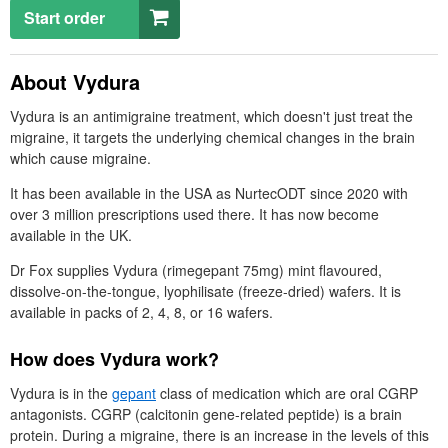
Start order
About Vydura
Vydura is an antimigraine treatment, which doesn't just treat the
migraine, it targets the underlying chemical changes in the brain
which cause migraine.
It has been available in the
USA
as NurtecODT since 2020 with
over 3 million prescriptions used there. It has now become
available in the
UK
.
Dr
Fox supplies Vydura (rimegepant 75mg) mint flavoured,
dissolve-on-the-tongue, lyophilisate (freeze-dried) wafers. It is
available in packs of 2, 4, 8, or 16 wafers.
How does Vydura work?
Vydura is in the
gepant
class of medication which are oral
CGRP
antagonists.
CGRP
(calcitonin gene‑related peptide) is a brain
protein. During a migraine, there is an increase in the levels of this