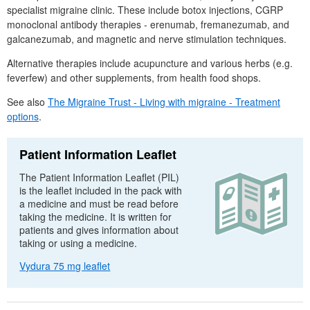
specialist migraine clinic. These include botox injections,
CGRP
monoclonal antibody therapies - erenumab, fremanezumab, and
galcanezumab, and magnetic and nerve stimulation techniques.
Alternative therapies include acupuncture and various herbs (e.g.
feverfew) and other supplements, from health food shops.
See also
The Migraine Trust - Living with migraine - Treatment
options
.
Patient Information Leaflet
The Patient Information Leaflet (
PIL
)
is the leaflet included in the pack with
a medicine and must be read before
taking the medicine. It is written for
patients and gives information about
taking or using a medicine.
Vydura 75 mg leaflet