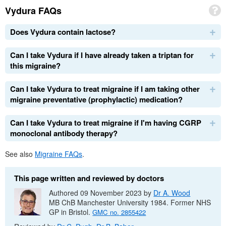
Vydura
FAQs
Does Vydura contain lactose?
Can I take Vydura if I have already taken a triptan for
this migraine?
Can I take Vydura to treat migraine if I am taking other
migraine preventative (prophylactic) medication?
Can I take Vydura to treat migraine if I'm having
CGRP
monoclonal antibody therapy?
See also
Migraine
FAQs
.
This page written and reviewed by doctors
Authored 09 November 2023 by
Dr
A. Wood
MB ChB
Manchester University 1984. Former
NHS
GP
in Bristol.
GMC
no.
2855422