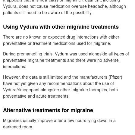
Vydura, does not cause medication overuse headache, although
patients still need to be aware of the possibility.
Using Vydura with other migraine treatments
There are no known or expected drug interactions with either
preventative or treatment medications used for migraine.
During premarketing trials, Vydura was used alongside all types of
preventative migraine treatments and there were no adverse
interactions.
However, the data is still limited and the manufacturers (Pfizer)
have not yet given any recommendations about the use of
Vydura/rimegepant alongside other migraine therapies, both
preventative and acute treatments.
Alternative treatments for migraine
Migraines usually improve after a few hours lying down in a
darkened room.