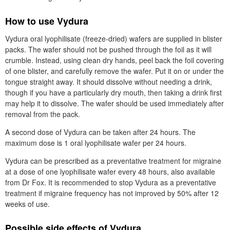
How to use Vydura
Vydura oral lyophilisate (freeze-dried) wafers are supplied in blister
packs. The wafer should not be pushed through the foil as it will
crumble. Instead, using clean dry hands, peel back the foil covering
of one blister, and carefully remove the wafer. Put it on or under the
tongue straight away. It should dissolve without needing a drink,
though if you have a particularly dry mouth, then taking a drink first
may help it to dissolve. The wafer should be used immediately after
removal from the pack.
A second dose of Vydura can be taken after 24 hours. The
maximum dose is 1 oral lyophilisate wafer per 24 hours.
Vydura can be prescribed as a preventative treatment for migraine
at a dose of one lyophilisate wafer every 48 hours, also available
from
Dr
Fox. It is recommended to stop Vydura as a preventative
treatment if migraine frequency has not improved by 50% after 12
weeks of use.
Possible side effects of Vydura