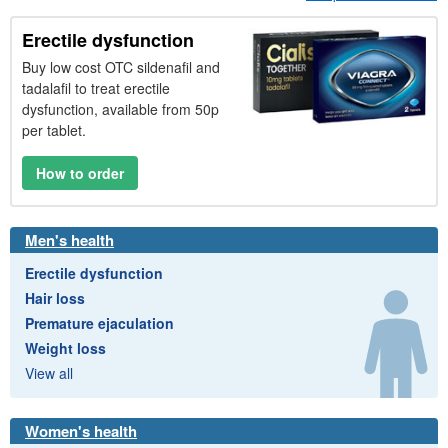
Erectile dysfunction
Buy low cost
OTC
sildenafil and
tadalafil to treat erectile
dysfunction, available from 50p
per tablet.
How to order
Men's health
Erectile dysfunction
Hair loss
Premature ejaculation
Weight loss
View all
Women's health