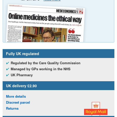
Fully
UK
regulated
Regulated by the Care Quality Commission
Managed by
GP
s working in the
NHS
UK
Pharmacy
UK
delivery £2.90
More details
Discreet parcel
Returns