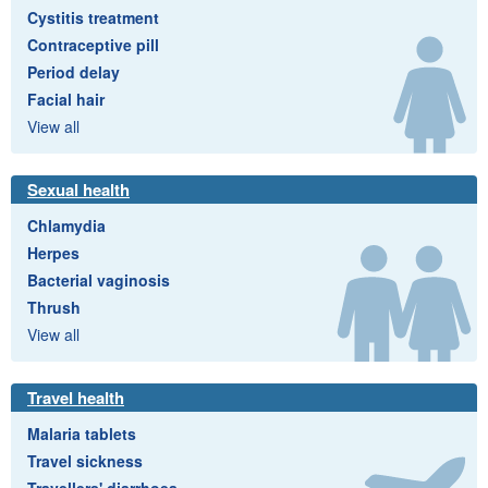
Cystitis treatment
Contraceptive pill
Period delay
Facial hair
View all
Sexual health
Chlamydia
Herpes
Bacterial vaginosis
Thrush
View all
Travel health
Malaria tablets
Travel sickness