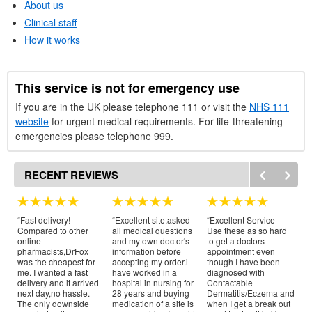
About us
Clinical staff
How it works
This service is not for emergency use
If you are in the
UK
please telephone 111 or visit the
NHS
111
website
for urgent medical requirements. For life-threatening
emergencies please telephone 999.
RECENT REVIEWS
“Fast delivery!
“Excellent site.asked
“Excellent Service
“Br
Compared to other
all medical questions
Use these as so hard
Th
online
and my own doctor's
to get a doctors
I 
pharmacists,DrFox
information before
appointment even
pr
was the cheapest for
accepting my order.i
though I have been
ye
me. I wanted a fast
have worked in a
diagnosed with
th
delivery and it arrived
hospital in nursing for
Contactable
al
next day,no hassle.
28 years and buying
Dermatitis/Eczema and
Pr
The only downside
medication of a site is
when I get a break out
ex