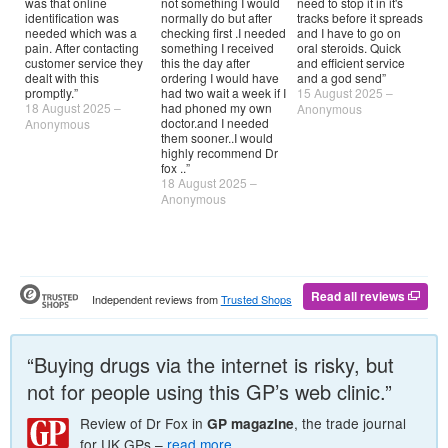
was that online
not something I would
need to stop it in it's
Th
identification was
normally do but after
tracks before it spreads
by
needed which was a
checking first .I needed
and I have to go on
so
pain. After contacting
something I received
oral steroids. Quick
pr
customer service they
this the day after
and efficient service
tra
dealt with this
ordering I would have
and a god send”
ha
promptly.”
had two wait a week if I
15 August 2025 –
Dr
18 August 2025 –
had phoned my own
10
Anonymous
doctor.and I needed
Anonymous
An
them sooner..I would
highly recommend Dr
fox ..”
18 August 2025 –
Anonymous
Read all reviews
Independent reviews from
Trusted Shops
“Buying drugs via the internet is risky, but
not for people using this
GP
’s web clinic.”
Review of
Dr
Fox in
, the trade journal
GP
magazine
for UK
GP
s –
read more