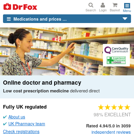
Search
Login
Basket
Menu
Medications and prices …
Online doctor and pharmacy
Low cost prescription medicine
delivered direct
Fully
UK
regulated
98% EXCELLENT
About us
UK
Pharmacy team
Rated 4.94/5.0 in 3059
Check registrations
independent
reviews