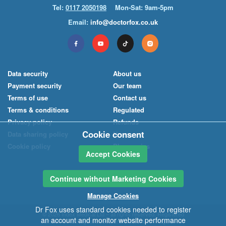
Tel:
0117 2050198
Mon-Sat: 9am-5pm
Email:
info@doctorfox.co.uk
Data security
About us
Payment security
Our team
Terms of use
Contact us
Terms & conditions
Regulated
Privacy policy
Refunds
Cookie consent
Data sharing policy
News
Cookie policy
Pharmacies
Accept Cookies
Continue without Marketing Cookies
Manage Cookies
Dr Fox uses standard cookies needed to register
© 2026
Index Medical
Ltd
– all rights reserved. Registered
an account and monitor website performance
office: 40-42 Regent Street, Bristol BS8 4HU. Registered