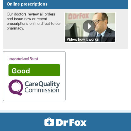
Online prescriptions
Our doctors review all orders
and issue new or repeat
prescriptions online direct to our
pharmacy.
Video: how it works
Inspected and Rated
Good