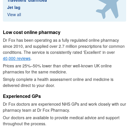
Travellers' diarrhoea
Jet lag
View all
Low cost online pharmacy
Dr
Fox has been operating as a fully regulated online pharmacy
since 2010, and supplied over 2.7 million prescriptions for common
conditions. The service is consistently rated 'Excellent' in over
40,000 reviews
.
Prices are 25%–50% lower than other well-known
UK
online
pharmacies for the same medicine.
Simply complete a health assessment online and medicine is
delivered direct to your door.
Experienced
GP
s
Dr
Fox doctors are experienced
NHS
GPs
and work closely with our
pharmacy team at
Dr
Fox Pharmacy.
Our doctors are available to provide medical advice and support
throughout the process.