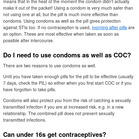
means that in the heat of the moment the condom didn't actually
make it out of the packet! Using a condom is very much safer than
not using one at all, but the pill is much more effective than
condoms. Using condoms as well as the pill gives protection
against
STI
s too. If no contraception is used,
morning after pills
are
an option. These are most effective when taken as soon as
possible after intercourse.
Do I need to use condoms as well as
COC
?
There are two reasons to use condoms as well.
Until you have taken enough pills for the pill to be effective (usually
7 days, check the
PIL
) so either when you first start
COC
or if you
have forgotten to take pills.
Condoms will also protect you from the risk of catching a sexually
transmitted infection if you are at increased risk, e.g. in a new
relationship. The combined pill does not prevent sexually
transmitted infections.
Can under 16s get contraceptives?