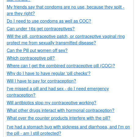
My friends say that condoms are no use, because they split -
are they right?
Do I need to use condoms as well as
COC
?
Can under 16s get contraceptives?
Will the pill, contraceptive patch, or contraceptive vaginal ring
protect me from sexually transmitted disease?
Can the Pill put women off sex?
Which contraceptive pill?
Where can I get the combined contraceptive pill (
COC
)?
Why do I have to have regular 'pill checks'?
Will I have to pay for contraception?
I've missed a pill and had sex - do I need emergency
contraception?
Will antibiotics stop my contraceptive working?
What other drugs interact with hormonal contraception?
What over the counter products interfere with the pill?
I've had a stomach bug with sickness and diarrhoea, and I'm on
the pill - am I still protected?