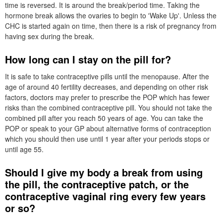
time is reversed. It is around the break/period time. Taking the
hormone break allows the ovaries to begin to 'Wake Up'. Unless the
CHC
is started again on time, then there is a risk of pregnancy from
having sex during the break.
How long can I stay on the pill for?
It is safe to take contraceptive pills until the menopause. After the
age of around 40 fertility decreases, and depending on other risk
factors, doctors may prefer to prescribe the
POP
which has fewer
risks than the combined contraceptive pill. You should not take the
combined pill after you reach 50 years of age. You can take the
POP
or speak to your
GP
about alternative forms of contraception
which you should then use until 1 year after your periods stops or
until age 55.
Should I give my body a break from using
the pill, the contraceptive patch, or the
contraceptive vaginal ring every few years
or so?