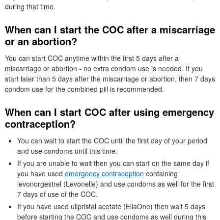
during that time.
When can I start the
COC
after a miscarriage
or an abortion?
You can start
COC
anytime within the first 5 days after a
miscarriage or abortion - no extra condom use is needed. If you
start later than 5 days after the miscarriage or abortion, then 7 days
condom use for the combined pill is recommended.
When can I start
COC
after using emergency
contraception?
You can wait to start the
COC
until the first day of your period
and use condoms until this time.
If you are unable to wait then you can start on the same day if
you have used
emergency contraception
containing
levonorgestrel (Levonelle) and use condoms as well for the first
7 days of use of the
COC
.
If you have used ulipristal acetate (EllaOne) then wait 5 days
before starting the
COC
and use condoms as well during this