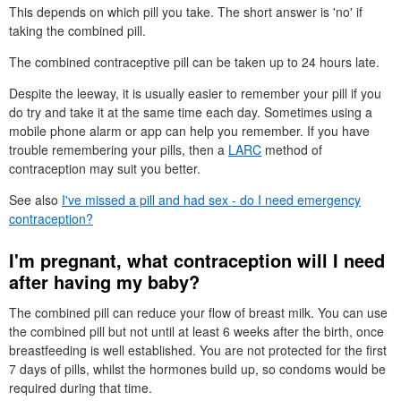
This depends on which pill you take. The short answer is 'no' if
taking the combined pill.
The combined contraceptive pill can be taken up to 24 hours late.
Despite the leeway, it is usually easier to remember your pill if you
do try and take it at the same time each day. Sometimes using a
mobile phone alarm or app can help you remember. If you have
trouble remembering your pills, then a
LARC
method of
contraception may suit you better.
See also
I've missed a pill and had sex - do I need emergency
contraception?
I'm pregnant, what contraception will I need
after having my baby?
The combined pill can reduce your flow of breast milk. You can use
the combined pill but not until at least 6 weeks after the birth, once
breastfeeding is well established. You are not protected for the first
7 days of pills, whilst the hormones build up, so condoms would be
required during that time.