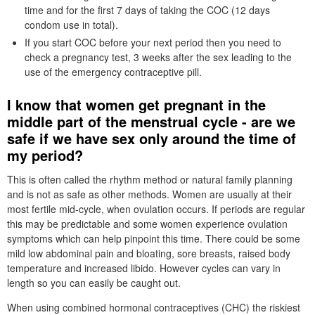
time and for the first 7 days of taking the COC (12 days
condom use in total).
If you start
COC
before your next period then you need to
check a pregnancy test, 3 weeks after the sex leading to the
use of the emergency contraceptive pill.
I know that women get pregnant in the
middle part of the menstrual cycle - are we
safe if we have sex only around the time of
my period?
This is often called the rhythm method or natural family planning
and is not as safe as other methods. Women are usually at their
most fertile mid-cycle, when ovulation occurs. If periods are regular
this may be predictable and some women experience ovulation
symptoms which can help pinpoint this time. There could be some
mild low abdominal pain and bloating, sore breasts, raised body
temperature and increased libido. However cycles can vary in
length so you can easily be caught out.
When using combined hormonal contraceptives (
CHC
) the riskiest