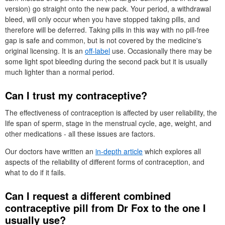
version) go straight onto the new pack. Your period, a withdrawal
bleed, will only occur when you have stopped taking pills, and
therefore will be deferred. Taking pills in this way with no pill-free
gap is safe and common, but is not covered by the medicine's
original licensing. It is an
off-label
use. Occasionally there may be
some light spot bleeding during the second pack but it is usually
much lighter than a normal period.
Can I trust my contraceptive?
The effectiveness of contraception is affected by user reliability, the
life span of sperm, stage in the menstrual cycle, age, weight, and
other medications - all these issues are factors.
Our doctors have written an
in-depth article
which explores all
aspects of the reliability of different forms of contraception, and
what to do if it fails.
Can I request a different combined
contraceptive pill from
Dr
Fox to the one I
usually use?