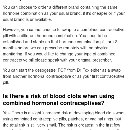
You can choose to order a different brand containing the same
hormone combination as your usual brand, if it's cheaper or if your
usual brand is unavailable.
However, you cannot choose to swap to a combined contraceptive
pill with a different hormone combination. You need to be
established and stable on that hormone combination pill for 12
months before we can prescribe remotely with no physical
monitoring. If you would like to change your type of combined
contraceptive pill please speak with your original prescriber.
You can start the desogestrel
POP
from
Dr
Fox either as a swap
from another hormonal contraceptive or as your first contraceptive
pill.
Is there a risk of blood clots when using
combined hormonal contraceptives?
Yes. There is a slight increased risk of developing blood clots when
using combined contraceptive pills, patches, or vaginal rings, but
the total risk is still very small. The risk is greatest in the first few