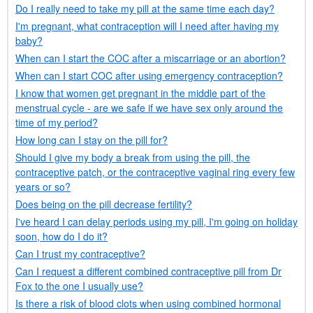
Do I really need to take my pill at the same time each day?
I'm pregnant, what contraception will I need after having my
baby?
When can I start the
COC
after a miscarriage or an abortion?
When can I start
COC
after using emergency contraception?
I know that women get pregnant in the middle part of the
menstrual cycle - are we safe if we have sex only around the
time of my period?
How long can I stay on the pill for?
Should I give my body a break from using the pill, the
contraceptive patch, or the contraceptive vaginal ring every few
years or so?
Does being on the pill decrease fertility?
I've heard I can delay periods using my pill, I'm going on holiday
soon, how do I do it?
Can I trust my contraceptive?
Can I request a different combined contraceptive pill from
Dr
Fox to the one I usually use?
Is there a risk of blood clots when using combined hormonal