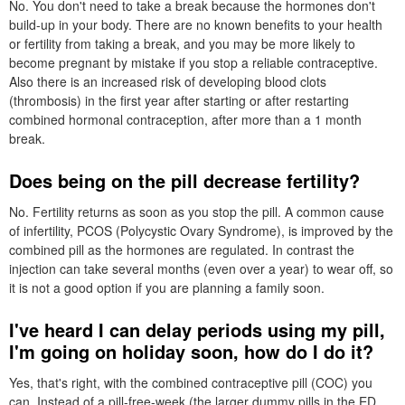
No. You don't need to take a break because the hormones don't
build-up in your body. There are no known benefits to your health
or fertility from taking a break, and you may be more likely to
become pregnant by mistake if you stop a reliable contraceptive.
Also there is an increased risk of developing blood clots
(thrombosis) in the first year after starting or after restarting
combined hormonal contraception, after more than a 1 month
break.
Does being on the pill decrease fertility?
No. Fertility returns as soon as you stop the pill. A common cause
of infertility,
PCOS
(Polycystic Ovary Syndrome), is improved by the
combined pill as the hormones are regulated. In contrast the
injection can take several months (even over a year) to wear off, so
it is not a good option if you are planning a family soon.
I've heard I can delay periods using my pill,
I'm going on holiday soon, how do I do it?
Yes, that's right, with the combined contraceptive pill (
COC
) you
can. Instead of a pill-free-week (the larger dummy pills in the
ED