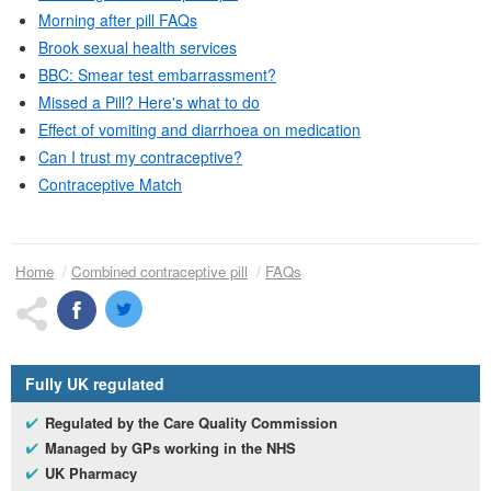
Morning after pill
FAQs
Brook sexual health services
BBC
: Smear test embarrassment?
Missed a Pill? Here's what to do
Effect of vomiting and diarrhoea on medication
Can I trust my contraceptive?
Contraceptive Match
Home
Combined contraceptive pill
FAQs
Fully
UK
regulated
Regulated by the Care Quality Commission
Managed by
GP
s working in the
NHS
UK
Pharmacy