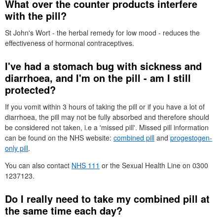
What over the counter products interfere
with the pill?
St
John's Wort - the herbal remedy for low mood - reduces the
effectiveness of hormonal contraceptives.
I've had a stomach bug with sickness and
diarrhoea, and I'm on the pill - am I still
protected?
If you vomit within 3 hours of taking the pill or if you have a lot of
diarrhoea, the pill may not be fully absorbed and therefore should
be considered not taken, i.e a 'missed pill'. Missed pill information
can be found on the
NHS
website:
combined pill
and
progestogen-
only pill
.
You can also contact
NHS
111
or the Sexual Health Line on 0300
1237123.
Do I really need to take my combined pill at
the same time each day?