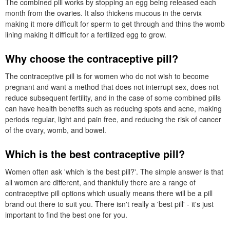
The combined pill works by stopping an egg being released each
month from the ovaries. It also thickens mucous in the cervix
making it more difficult for sperm to get through and thins the womb
lining making it difficult for a fertilized egg to grow.
Why choose the contraceptive pill?
The contraceptive pill is for women who do not wish to become
pregnant and want a method that does not interrupt sex, does not
reduce subsequent fertility, and in the case of some combined pills
can have health benefits such as reducing spots and acne, making
periods regular, light and pain free, and reducing the risk of cancer
of the ovary, womb, and bowel.
Which is the best contraceptive pill?
Women often ask 'which is the best pill?'. The simple answer is that
all women are different, and thankfully there are a range of
contraceptive pill options which usually means there will be a pill
brand out there to suit you. There isn't really a 'best pill' - it's just
important to find the best one for you.