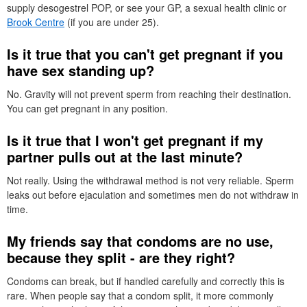
supply desogestrel
POP
, or see your
GP
, a sexual health clinic or
Brook Centre
(if you are under 25).
Is it true that you can't get pregnant if you
have sex standing up?
No. Gravity will not prevent sperm from reaching their destination.
You can get pregnant in any position.
Is it true that I won't get pregnant if my
partner pulls out at the last minute?
Not really. Using the withdrawal method is not very reliable. Sperm
leaks out before ejaculation and sometimes men do not withdraw in
time.
My friends say that condoms are no use,
because they split - are they right?
Condoms can break, but if handled carefully and correctly this is
rare. When people say that a condom split, it more commonly