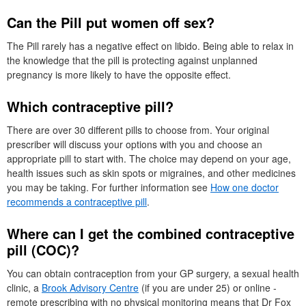
Can the Pill put women off sex?
The Pill rarely has a negative effect on libido. Being able to relax in
the knowledge that the pill is protecting against unplanned
pregnancy is more likely to have the opposite effect.
Which contraceptive pill?
There are over 30 different pills to choose from. Your original
prescriber will discuss your options with you and choose an
appropriate pill to start with. The choice may depend on your age,
health issues such as skin spots or migraines, and other medicines
you may be taking. For further information see
How one doctor
recommends a contraceptive pill
.
Where can I get the combined contraceptive
pill (
COC
)?
You can obtain contraception from your
GP
surgery, a sexual health
clinic, a
Brook Advisory Centre
(if you are under 25) or online -
remote prescribing with no physical monitoring means that
Dr
Fox