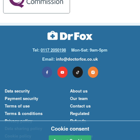
Tel:
0117 2050198
Mon-Sat: 9am-5pm
Email:
info@doctorfox.co.uk
Data security
About us
Payment security
Our team
Terms of use
Contact us
Terms & conditions
Regulated
Privacy policy
Refunds
Cookie consent
Data sharing policy
News
Cookie policy
Pharmacies