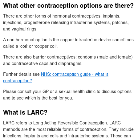
What other contraception options are there?
There are other forms of hormonal contraceptives: implants,
injections, progesterone releasing intrauterine systems, patches,
and vaginal rings.
A non hormonal option is the copper intrauterine device sometimes
called a 'coil' or 'copper coil'.
There are also barrier contraceptives: condoms (male and female)
and contraceptive caps and diaphragms.
Further details see
NHS
: contraception guide - what is
contraception?
Please consult your
GP
or a sexual health clinic to discuss options
and to see which is the best for you.
What is
LARC
?
LARC
refers to Long Acting Reversible Contraception.
LARC
methods are the most reliable forms of contraception. They include
injections, implants and coils and intrauterine systems. These can