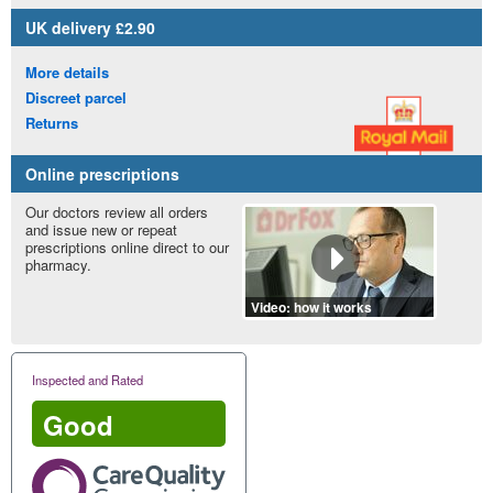
UK
delivery £2.90
More details
Discreet parcel
Returns
Online prescriptions
Our doctors review all orders
and issue new or repeat
prescriptions online direct to our
pharmacy.
Video: how it works
Inspected and Rated
Good