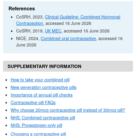
References
CoSRH
, 2023,
Clinical Guideline: Combined Hormonal
Contraception
, accessed 16 June 2026
CoSRH
, 2019,
UK
MEC
, accessed 16 June 2026
NICE
, 2024,
Combined oral contraceptive
, accessed 16
June 2026
SUPPLEMENTARY INFORMATION
How to take your combined pill
New generation contraceptive pills
Importance of annual pill checks
Contraceptive pill
FAQs
Why choose 20mcg contraceptive pill instead of 30mcg pill?
NHS
: Combined contraceptive pill
NHS
: Progestogen-only pill
Choosing a contraceptive pill