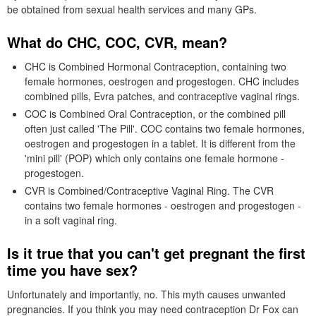
be obtained from sexual health services and many
GP
s.
What do
CHC
,
COC
,
CVR
, mean?
CHC
is Combined Hormonal Contraception, containing two
female hormones, oestrogen and progestogen.
CHC
includes
combined pills, Evra patches, and contraceptive vaginal rings.
COC
is Combined Oral Contraception, or the combined pill
often just called 'The Pill'.
COC
contains two female hormones,
oestrogen and progestogen in a tablet. It is different from the
'mini pill' (
POP
) which only contains one female hormone -
progestogen.
CVR
is Combined/Contraceptive Vaginal Ring. The
CVR
contains two female hormones - oestrogen and progestogen -
in a soft vaginal ring.
Is it true that you can't get pregnant the first
time you have sex?
Unfortunately and importantly, no. This myth causes unwanted
pregnancies. If you think you may need contraception
Dr
Fox can