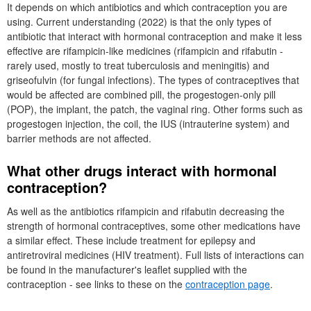
It depends on which antibiotics and which contraception you are
using. Current understanding (2022) is that the only types of
antibiotic that interact with hormonal contraception and make it less
effective are rifampicin-like medicines (rifampicin and rifabutin -
rarely used, mostly to treat tuberculosis and meningitis) and
griseofulvin (for fungal infections). The types of contraceptives that
would be affected are combined pill, the progestogen-only pill
(
POP
), the implant, the patch, the vaginal ring. Other forms such as
progestogen injection, the coil, the
IUS
(intrauterine system) and
barrier methods are not affected.
What other drugs interact with hormonal
contraception?
As well as the antibiotics rifampicin and rifabutin decreasing the
strength of hormonal contraceptives, some other medications have
a similar effect. These include treatment for epilepsy and
antiretroviral medicines (
HIV
treatment). Full lists of interactions can
be found in the manufacturer's leaflet supplied with the
contraception - see links to these on the
contraception page
.