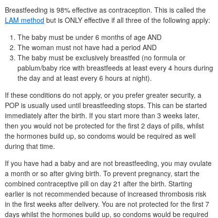
Breastfeeding is 98% effective as contraception. This is called the
LAM
method
but is ONLY effective if all three of the following apply:
The baby must be under 6 months of age AND
The woman must not have had a period AND
The baby must be exclusively breastfed (no formula or
pablum/baby rice with breastfeeds at least every 4 hours during
the day and at least every 6 hours at night).
If these conditions do not apply, or you prefer greater security, a
POP
is usually used until breastfeeding stops. This can be started
immediately after the birth. If you start more than 3 weeks later,
then you would not be protected for the first 2 days of pills, whilst
the hormones build up, so condoms would be required as well
during that time.
If you have had a baby and are not breastfeeding, you may ovulate
a month or so after giving birth. To prevent pregnancy, start the
combined contraceptive pill on day 21 after the birth. Starting
earlier is not recommended because of increased thrombosis risk
in the first weeks after delivery. You are not protected for the first 7
days whilst the hormones build up, so condoms would be required