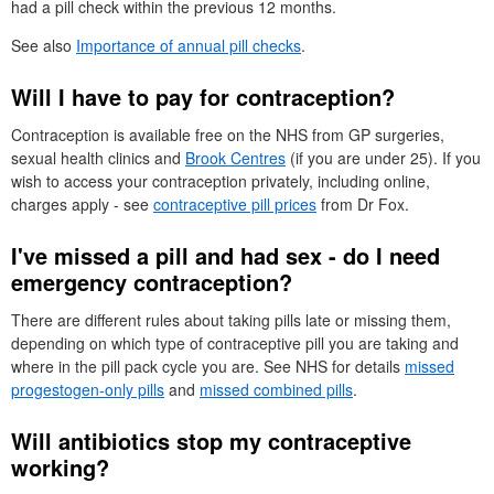
had a pill check within the previous 12 months.
See also
Importance of annual pill checks
.
Will I have to pay for contraception?
Contraception is available free on the
NHS
from
GP
surgeries,
sexual health clinics and
Brook Centres
(if you are under 25). If you
wish to access your contraception privately, including online,
charges apply - see
contraceptive pill prices
from
Dr
Fox.
I've missed a pill and had sex - do I need
emergency contraception?
There are different rules about taking pills late or missing them,
depending on which type of contraceptive pill you are taking and
where in the pill pack cycle you are. See
NHS
for details
missed
progestogen-only pills
and
missed combined pills
.
Will antibiotics stop my contraceptive
working?