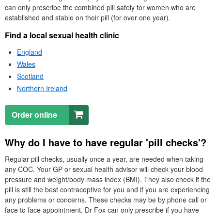
can only prescribe the combined pill safely for women who are
established and stable on their pill (for over one year).
Find a local sexual health clinic
England
Wales
Scotland
Northern Ireland
Order online
Why do I have to have regular 'pill checks'?
Regular pill checks, usually once a year, are needed when taking
any
COC
. Your
GP
or sexual health advisor will check your blood
pressure and weight/body mass index (
BMI
). They also check if the
pill is still the best contraceptive for you and if you are experiencing
any problems or concerns. These checks may be by phone call or
face to face appointment.
Dr
Fox can only prescribe if you have