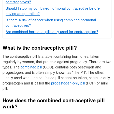
contraceptives?
Should I stop my combined hormonal contraceptive before
having an operation?
Is there a risk of cancer when using combined hormonal
contraceptives?
Are combined hormonal pills only used for contraception?
What is the contraceptive pill?
The contraceptive pill is a tablet containing hormones, taken
regularly by women, that protects against pregnancy. There are two
types. The
combined pill
(
COC
), contains both oestrogen and
progestogen, and is often simply known as 'The Pill'. The other,
mostly used when the combined pill cannot be taken, contains only
progestogen and is called the
progestogen-only pill
(
POP
) or mini
pill.
How does the combined contraceptive pill
work?