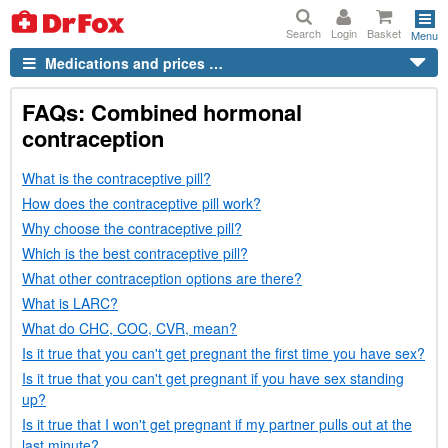
Search
Login
Basket
Menu
Medications and prices …
FAQs
: Combined hormonal
contraception
What is the contraceptive pill?
How does the contraceptive pill work?
Why choose the contraceptive pill?
Which is the best contraceptive pill?
What other contraception options are there?
What is
LARC
?
What do
CHC
,
COC
,
CVR
, mean?
Is it true that you can't get pregnant the first time you have sex?
Is it true that you can't get pregnant if you have sex standing
up?
Is it true that I won't get pregnant if my partner pulls out at the
last minute?