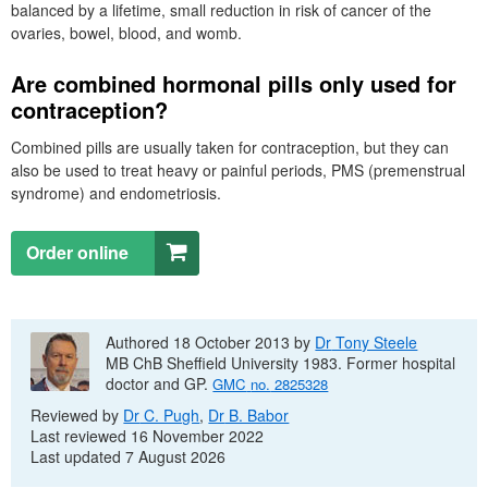
balanced by a lifetime, small reduction in risk of cancer of the
ovaries, bowel, blood, and womb.
Are combined hormonal pills only used for
contraception?
Combined pills are usually taken for contraception, but they can
also be used to treat heavy or painful periods,
PMS
(premenstrual
syndrome) and endometriosis.
Order online
Authored 18 October 2013 by
Dr
Tony Steele
MB ChB
Sheffield University 1983. Former hospital
doctor and
GP
.
GMC
no.
2825328
Reviewed by
Dr
C. Pugh
,
Dr
B. Babor
Last reviewed 16 November 2022
Last updated 7 August 2026