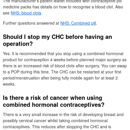
The manufacturer's patient leaflet included with contraceptive pill
medicine packs has details on how to recognise a blood clot. Also
see
NHS
: blood clots
.
Further questions answered at
NHS
: Combined pill
.
Should I stop my
CHC
before having an
operation?
Yes. It is recommended that you stop using a combined hormonal
product for contraception 4 weeks before planned major surgery as
there is an increased risk of blood clots after surgery. You can swap
to a
POP
during this time. The
CHC
can be restarted at your first
period/menstruation after being fully mobile again for at least 2
weeks.
Is there a risk of cancer when using
combined hormonal contraceptives?
There is a very small increase in the risk of developing breast and
possibly cervical cancer whilst taking combined hormonal
contraceptives. This reduces after stopping the
CHC
and is