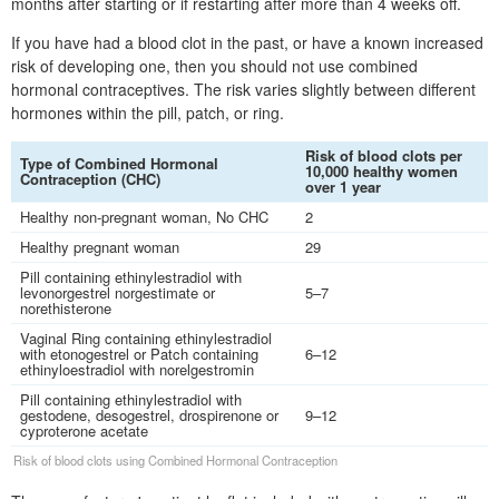
months after starting or if restarting after more than 4 weeks off.
If you have had a blood clot in the past, or have a known increased
risk of developing one, then you should not use combined
hormonal contraceptives. The risk varies slightly between different
hormones within the pill, patch, or ring.
Risk of blood clots per
Type of Combined Hormonal
10,000 healthy women
Contraception (
CHC
)
over 1 year
Healthy non-pregnant woman, No
CHC
2
Healthy pregnant woman
29
Pill containing ethinylestradiol with
levonorgestrel norgestimate or
5–7
norethisterone
Vaginal Ring containing ethinylestradiol
with etonogestrel or Patch containing
6–12
ethinyloestradiol with norelgestromin
Pill containing ethinylestradiol with
gestodene, desogestrel, drospirenone or
9–12
cyproterone acetate
Risk of blood clots using Combined Hormonal Contraception