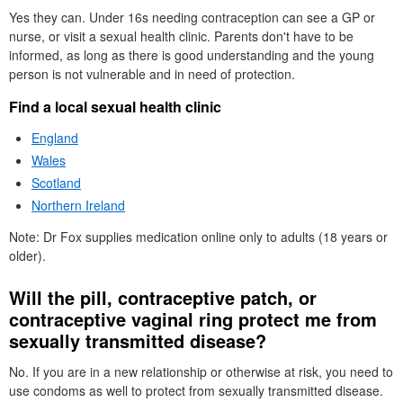
Yes they can. Under 16s needing contraception can see a
GP
or
nurse, or visit a sexual health clinic. Parents don't have to be
informed, as long as there is good understanding and the young
person is not vulnerable and in need of protection.
Find a local sexual health clinic
England
Wales
Scotland
Northern Ireland
Note:
Dr
Fox supplies medication online only to adults (18 years or
older).
Will the pill, contraceptive patch, or
contraceptive vaginal ring protect me from
sexually transmitted disease?
No. If you are in a new relationship or otherwise at risk, you need to
use condoms as well to protect from sexually transmitted disease.