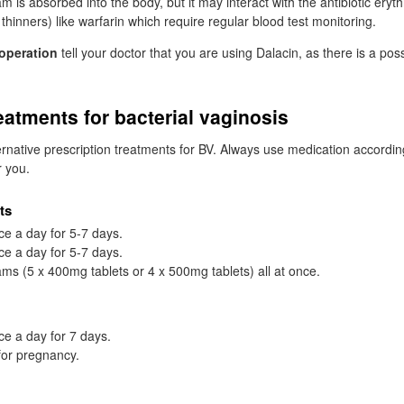
eam is absorbed into the body, but it may interact with the antibiotic ery
thinners) like warfarin which require regular blood test monitoring.
operation
tell your doctor that you are using Dalacin, as there is a possib
reatments for bacterial vaginosis
ernative prescription treatments for
BV
. Always use medication accordin
r you.
ts
ce a day for 5-7 days.
ce a day for 5-7 days.
ms (5 x 400mg tablets or 4 x 500mg tablets) all at once.
ce a day for 7 days.
for pregnancy.