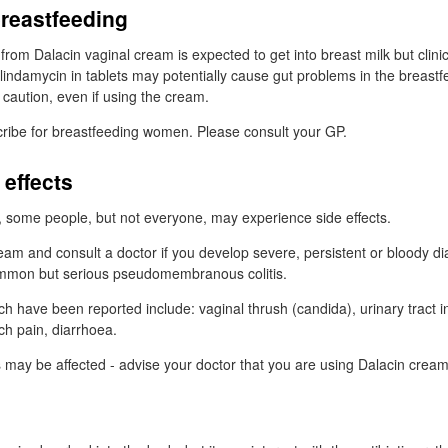
breastfeeding
n from Dalacin vaginal cream is expected to get into breast milk but clinic
lindamycin in tablets may potentially cause gut problems in the breastf
caution, even if using the cream.
ribe for breastfeeding women. Please consult your
GP
.
 effects
n, some people, but not everyone, may experience side effects.
eam and consult a doctor if you develop severe, persistent or bloody 
ommon but serious pseudomembranous colitis.
ch have been reported include: vaginal thrush (candida), urinary tract in
ch pain, diarrhoea.
ts may be affected - advise your doctor that you are using Dalacin cream