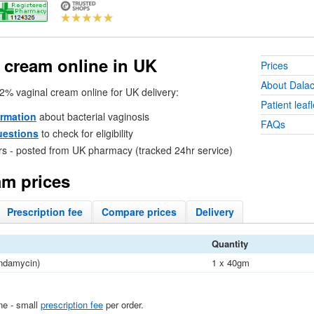
 cream online in
UK
Prices
About Dalac
 2% vaginal cream online for
UK
delivery:
Patient leafl
ormation
about bacterial vaginosis
FAQs
uestions
to check for eligibility
rs - posted from
UK
pharmacy (tracked 24hr service)
am prices
Prescription
fee
Compare
prices
Delivery
Quantity
indamycin)
1 x 40gm
ine - small
prescription fee
per order.