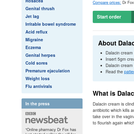
Rosacea
Compare prices:
Dr
Fox 
Genital thrush
Jet lag
Start order
Irritable bowel syndrome
Acid reflux
Migraine
About Dala
Eczema
Dalacin cream i
Genital herpes
Insert 5gm crea
Cold sores
Dalacin cream 
Premature ejaculation
Read the
patie
Weight loss
Flu antivirals
What is Dala
In the press
Dalacin cream is clind
antibiotic which kills
take over in the vagin
to flourish again whic
“Online pharmacy Dr Fox has