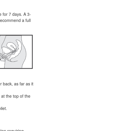
e for 7 days. A 3-
recommend a full
 back, as far as it
at the top of the
let.
ion requiring