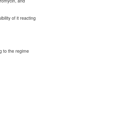
thromycin, and
ility of it reacting
g to the regime