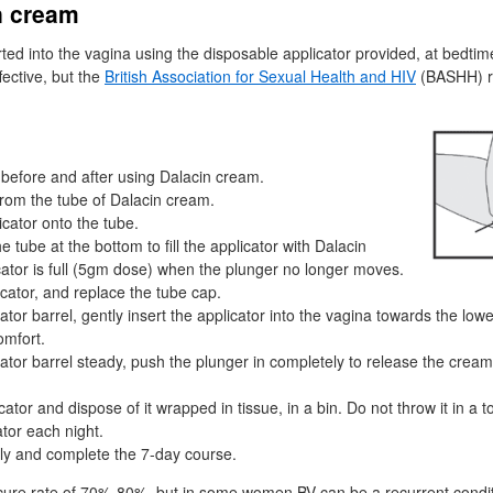
n cream
ted into the vagina using the disposable applicator provided, at bedtim
ective, but the
British Association for Sexual Health and
HIV
(
BASHH
) 
before and after using Dalacin cream.
rom the tube of Dalacin cream.
cator onto the tube.
 tube at the bottom to fill the applicator with Dalacin
ator is full (5gm dose) when the plunger no longer moves.
cator, and replace the tube cap.
ator barrel, gently insert the applicator into the vagina towards the lower
omfort.
ator barrel steady, push the plunger in completely to release the cream 
tor and dispose of it wrapped in tissue, in a bin. Do not throw it in a toi
tor each night.
ly and complete the 7-day course.
 cure rate of 70%-80%, but in some women
BV
can be a recurrent condit