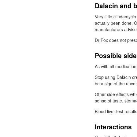
Dalacin and 
Very little clindamyci
actually been done. C
manufacturers advise 
Dr
Fox does not presc
Possible side
As with all medicatio
Stop using Dalacin cr
be a sign of the unc
Other side effects whi
sense of taste, stoma
Blood liver test resul
Interactions