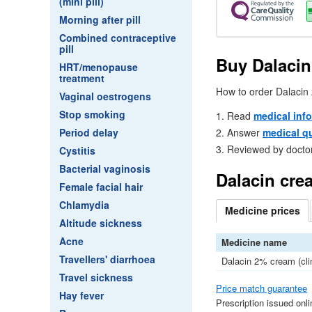
(mini pill)
Morning after pill
Combined contraceptive
pill
Buy Dalacin
HRT/menopause
treatment
How to order Dalacin
Vaginal oestrogens
Stop smoking
Read
medical inf
Answer
medical q
Period delay
Reviewed by docto
Cystitis
Bacterial vaginosis
Dalacin cre
Female facial hair
Chlamydia
Medicine
prices
Altitude sickness
Acne
Medicine name
Travellers' diarrhoea
Dalacin 2% cream (cl
Travel sickness
Price match guarantee
Hay fever
Prescription issued onl