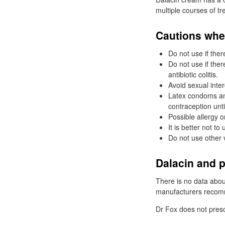
multiple courses of tr
Cautions whe
Do not use if ther
Do not use if ther
antibiotic colitis.
Avoid sexual inte
Latex condoms an
contraception unti
Possible allergy o
It is better not 
Do not use other 
Dalacin and 
There is no data about
manufacturers recomme
Dr
Fox does not presc