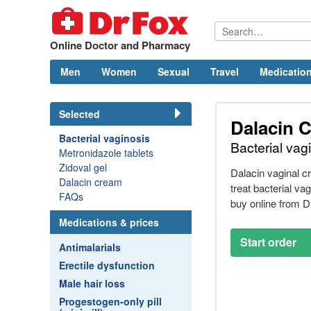
Online Doctor and Pharmacy
Men
Women
Sexual
Travel
Medication
Selected
Dalacin 
Bacterial vaginosis
Bacterial vag
Metronidazole tablets
Zidoval gel
Dalacin vaginal 
Dalacin cream
treat bacterial va
FAQs
buy online from
D
Medications & prices
Start order
Antimalarials
Erectile dysfunction
Male hair loss
Progestogen-only pill