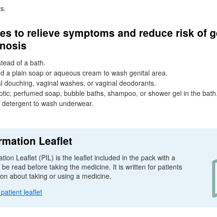
s.
s to relieve symptoms and reduce risk of g
inosis
tead of a bath.
d a plain soap or aqueous cream to wash genital area.
l douching, vaginal washes, or vaginal deodorants.
ptic, perfumed soap, bubble baths, shampoo, or shower gel in the bath
g detergent to wash underwear.
rmation Leaflet
tion Leaflet (
PIL
) is the leaflet included in the pack with a
e read before taking the medicine. It is written for patients
ion about taking or using a medicine.
atient leaflet