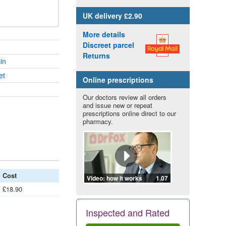
UK
delivery £2.90
More details
Discreet parcel
Returns
in
et
Online prescriptions
Our doctors review all orders
and issue new or repeat
prescriptions online direct to our
pharmacy.
Cost
Video: how it works
1.07
£18.90
Inspected and Rated