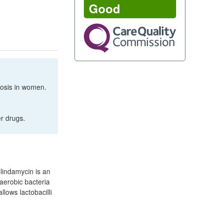
Good
inosis in women.
er drugs.
Clindamycin is an
naerobic bacteria
llows lactobacilli