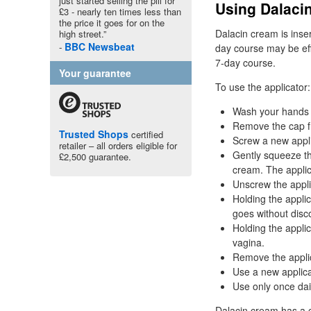
just started selling the pill for
Using Dalaci
£3 - nearly ten times less than
the price it goes for on the
Dalacin cream is inser
high street.”
BBC
Newsbeat
day course may be eff
7-day course.
Your guarantee
To use the applicator:
Wash your hands 
Remove the cap f
Trusted Shops
certified
Screw a new appli
retailer – all orders eligible for
Gently squeeze the
£2,500 guarantee.
cream. The applic
Unscrew the appli
Holding the applic
goes without disc
Holding the applic
vagina.
Remove the applica
Use a new applica
Use only once dai
Dalacin cream has a