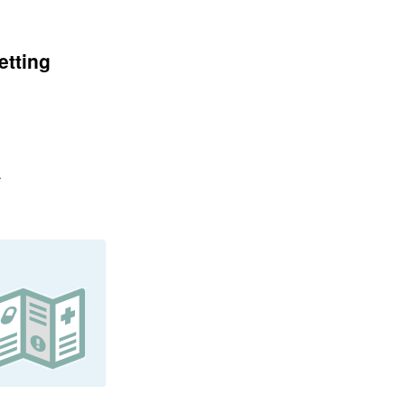
etting
.