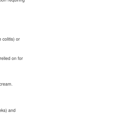
colitis) or
lied on for
 cream.
eeks) and