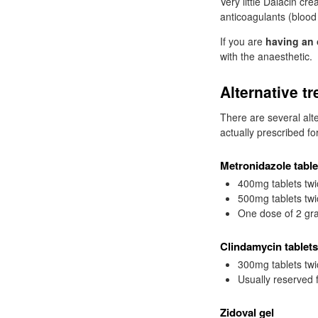
Very little Dalacin cr
anticoagulants (blood 
If you are
having an 
with the anaesthetic.
Alternative t
There are several alt
actually prescribed fo
Metronidazole table
400mg tablets twi
500mg tablets twi
One dose of 2 gra
Clindamycin tablets
300mg tablets twi
Usually reserved 
Zidoval gel