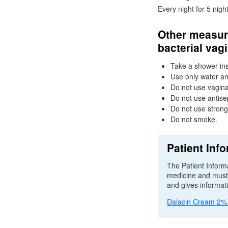
Every night for 5 night
Other measure
bacterial vag
Take a shower ins
Use only water an
Do not use vagina
Do not use antise
Do not use stron
Do not smoke.
Patient Info
The Patient Informa
medicine and must b
and gives informat
Dalacin Cream 2% p