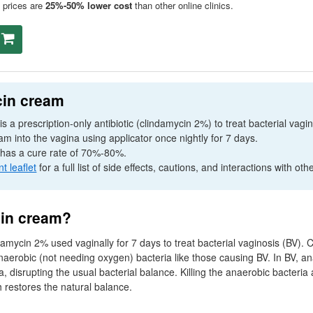
prices are
25%-50% lower cost
than other online clinics.
cin cream
s a prescription-only antibiotic (clindamycin 2%) to treat bacterial vag
m into the vagina using applicator once nightly for 7 days.
has a cure rate of 70%-80%.
nt leaflet
for a full list of side effects, cautions, and interactions with oth
cin cream?
amycin 2% used vaginally for 7 days to treat bacterial vaginosis (
BV
). 
 anaerobic (not needing oxygen) bacteria like those causing
BV
. In
BV
, a
a, disrupting the usual bacterial balance. Killing the anaerobic bacteria a
h restores the natural balance.