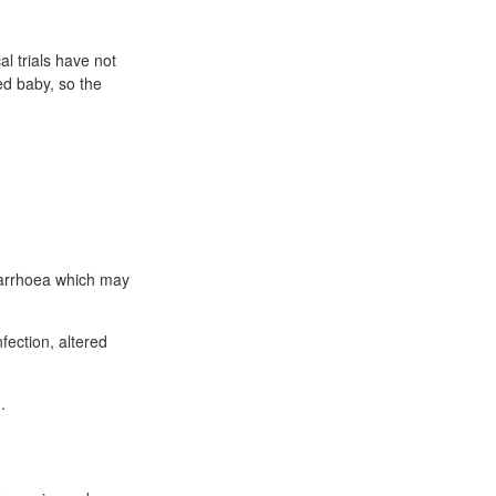
al trials have not
ed baby, so the
diarrhoea which may
fection, altered
.