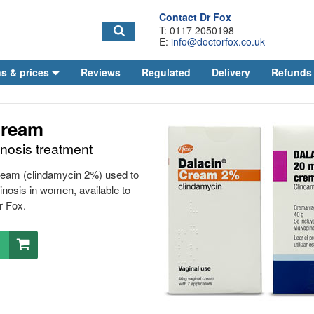
Contact
Dr
Fox
T: 0117 2050198
E:
info@doctorfox.co.uk
Search
s & prices
Reviews
Regulated
Delivery
Refunds
Cream
inosis treatment
cream (clindamycin 2%) used to
ginosis in women, available to
r
Fox.