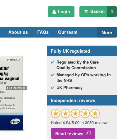
Basket
Login
0
About us
FAQs
Our team
More
Fully
UK
regulated
Regulated by the Care
Quality Commission
Managed by
GP
s working in
the
NHS
UK
Pharmacy
Independent reviews
Rated 4.94/5.00 in 3059 reviews.
Read reviews