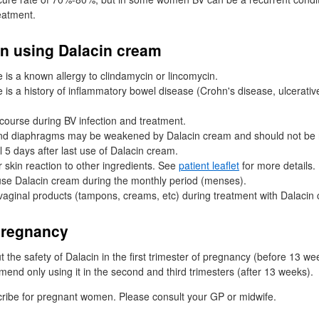
eatment.
n using Dalacin cream
e is a known allergy to clindamycin or lincomycin.
e is a history of inflammatory bowel disease (Crohn's disease, ulcerative 
rcourse during
BV
infection and treatment.
d diaphragms may be weakened by Dalacin cream and should not be re
l 5 days after last use of Dalacin cream.
r skin reaction to other ingredients. See
patient leaflet
for more details.
to use Dalacin cream during the monthly period (menses).
vaginal products (tampons, creams, etc) during treatment with Dalacin
pregnancy
 the safety of Dalacin in the first trimester of pregnancy (before 13 w
nd only using it in the second and third trimesters (after 13 weeks).
ribe for pregnant women. Please consult your
GP
or midwife.