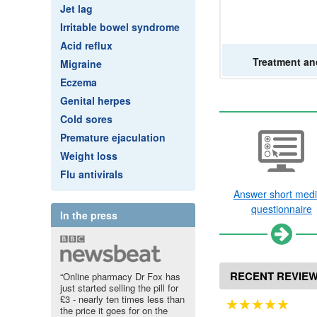
Jet lag
Irritable bowel syndrome
Acid reflux
Treatment
an
Migraine
Eczema
Genital herpes
Cold sores
Premature ejaculation
Weight loss
Flu antivirals
Answer short medi
questionnaire
In the press
RECENT REVIE
“Online pharmacy Dr Fox has
just started selling the pill for
£3 - nearly ten times less than
the price it goes for on the