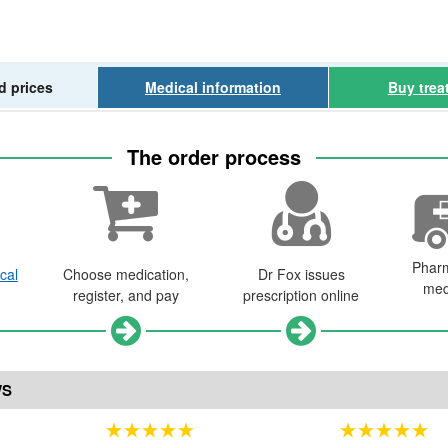
d prices
Medical
information
Buy
trea
The order process
Phar
cal
Choose medication,
Dr
Fox issues
med
register, and pay
prescription online
WS