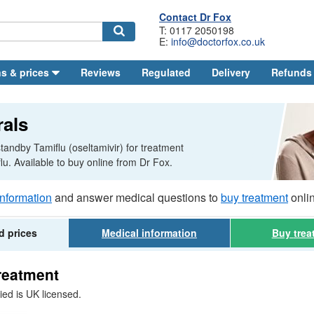
Contact
Dr
Fox
T: 0117 2050198
E:
info@doctorfox.co.uk
Search
s & prices
Reviews
Regulated
Delivery
Refunds
rals
tandby Tamiflu (oseltamivir) for treatment
flu. Available to buy online from
Dr
Fox.
information
and answer medical questions to
buy treatment
onli
d prices
Medical
information
Buy
trea
treatment
ied is
UK
licensed.