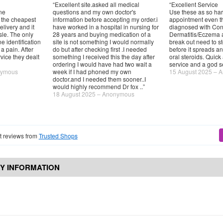
“Excellent site.asked all medical
“Excellent Service
ne
questions and my own doctor's
Use these as so har
 the cheapest
information before accepting my order.i
appointment even t
elivery and it
have worked in a hospital in nursing for
diagnosed with Con
sle. The only
28 years and buying medication of a
Dermatitis/Eczema 
e identification
site is not something I would normally
break out need to stop
 pain. After
do but after checking first .I needed
before it spreads an
vice they dealt
something I received this the day after
oral steroids. Quick 
ordering I would have had two wait a
service and a god 
nymous
week if I had phoned my own
15 August 2025 – 
doctor.and I needed them sooner..I
would highly recommend Dr fox ..”
18 August 2025 – Anonymous
 reviews from
Trusted Shops
Y INFORMATION