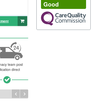
Good
tment
macy team post
ication direct