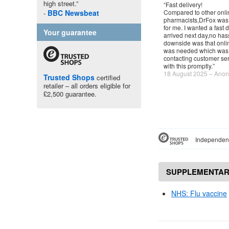
high street.”
“Fast delivery!
BBC
Newsbeat
Compared to other onli
pharmacists,DrFox was
for me. I wanted a fast d
Your guarantee
arrived next day,no has
downside was that onlin
was needed which was a
contacting customer ser
with this promptly.”
18 August 2025 – Ano
Trusted Shops
certified
retailer – all orders eligible for
£2,500 guarantee.
Independent
SUPPLEMENTAR
NHS
: Flu vaccine