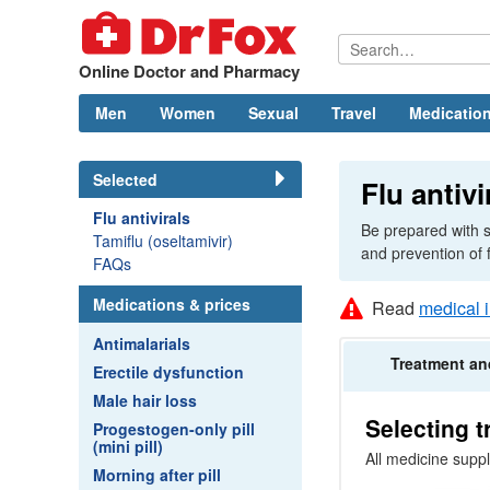
Online Doctor and Pharmacy
Men
Women
Sexual
Travel
Medication
Selected
Flu antivi
Flu antivirals
Be prepared with s
Tamiflu (oseltamivir)
and prevention of 
FAQs
Medications & prices
Read
medical 
Antimalarials
Treatment
an
Erectile dysfunction
Male hair loss
Selecting 
Progestogen-only pill
(mini pill)
All medicine suppl
Morning after pill