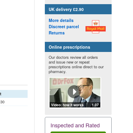
UK
delivery £2.90
More details
Discreet parcel
Returns
Online prescriptions
Our doctors review all orders
and issue new or repeat
prescriptions online direct to our
pharmacy.
t
.30
Video: how it works
1.07
Inspected and Rated