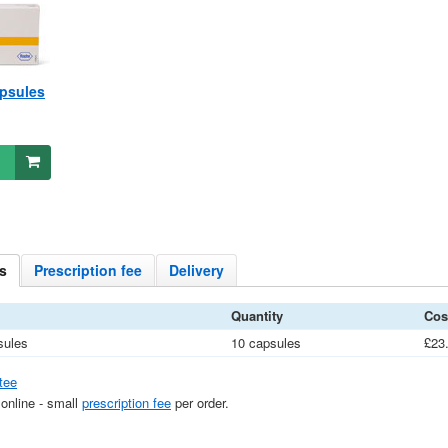
psules
s
Prescription
fee
Delivery
Quantity
Cos
sules
10 capsules
£23
tee
 online - small
prescription fee
per order.