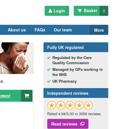
Basket
Login
0
About us
FAQs
Our team
More
Fully
UK
regulated
Regulated by the Care
Quality Commission
Managed by
GP
s working in
the
NHS
ne.
UK
Pharmacy
Independent reviews
tment
Rated 4.94/5.00 in 3059 reviews.
Read reviews