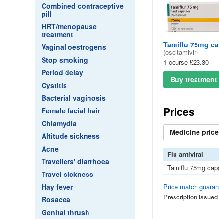
Combined contraceptive
pill
HRT/menopause
treatment
Tamiflu 75mg ca
Vaginal oestrogens
(oseltamivir)
Stop smoking
1 course £23.30
Period delay
Buy treatment
Cystitis
Bacterial vaginosis
Prices
Female facial hair
Chlamydia
Medicine
price
Altitude sickness
Acne
Flu antiviral
Travellers' diarrhoea
Tamiflu 75mg cap
Travel sickness
Price match guaran
Hay fever
Prescription issued
Rosacea
Genital thrush