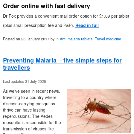
Order online with fast delivery
Dr Fox provides a convenient mail order option for £1.09 per tablet
(plus small prescription fee and P&P).
Read in full
Posted on
25 January 2017
by
in
Anti malaria tablets
,
Travel medicine
Preventing Malaria – five simple steps for
travellers
Last updated 31 July 2025
As we’ve seen in recent news,
travelling to a country where
disease-carrying mosquitos
thrive can have lasting
repercussions. The Aedes
mosquito is responsible for the
transmission of viruses like