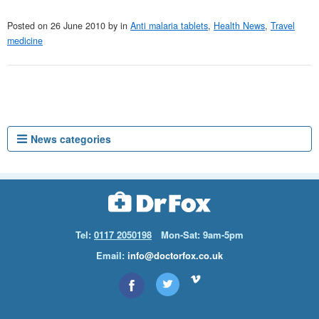
Posted on
26 June 2010
by
in
Anti malaria tablets
,
Health News
,
Travel
medicine
News categories
Tel:
0117 2050198
Mon-Sat: 9am-5pm
Email:
info@doctorfox.co.uk