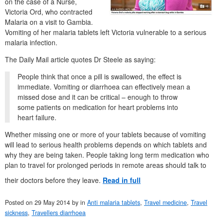
on the case of a Nurse,
Victoria Ord, who contracted
Malaria on a visit to Gambia.
Vomiting of her malaria tablets left Victoria vulnerable to a serious
malaria infection.
The Daily Mail article quotes Dr Steele as saying:
People think that once a pill is swallowed, the effect is
immediate. Vomiting or diarrhoea can effectively mean a
missed dose and it can be critical – enough to throw
some patients on medication for heart problems into
heart failure.
Whether missing one or more of your tablets because of vomiting
will lead to serious health problems depends on which tablets and
why they are being taken. People taking long term medication who
plan to travel for prolonged periods in remote areas should talk to
their doctors before they leave.
Read in full
Posted on
29 May 2014
by
in
Anti malaria tablets
,
Travel medicine
,
Travel
sickness
,
Travellers diarrhoea