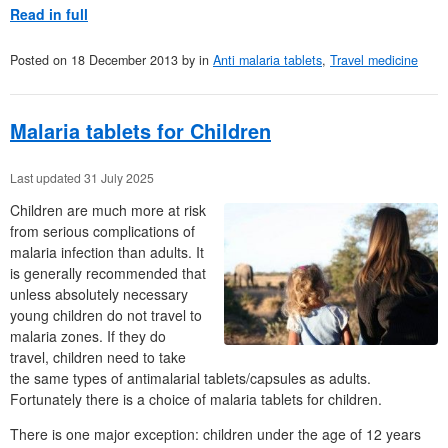
Read in full
Posted on
18 December 2013
by
in
Anti malaria tablets
,
Travel medicine
Malaria tablets for Children
Last updated 31 July 2025
Children are much more at risk
from serious complications of
malaria infection than adults. It
is generally recommended that
unless absolutely necessary
young children do not travel to
malaria zones. If they do
travel, children need to take
the same types of antimalarial tablets/capsules as adults.
Fortunately there is a choice of malaria tablets for children.
There is one major exception: children under the age of 12 years