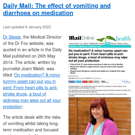
Daily Mail: The effect of vomiting and
diarrhoea on medication
Last updated 6 January 2022
Dr Steele
, the Medical Director
of the Dr Fox website, was
quoted in an article in the Daily
Mail published on 26th May
2014. The article, written by
journalist Joani Walsh, was
titled ‘
On medication? A minor
tummy upset can put you in
peril: From heart pills to anti-
stroke drugs, a bout of
sickness may wipe out all your
protection
‘.
The article deals with the risks
of vomiting whilst taking long-
term medication and focused