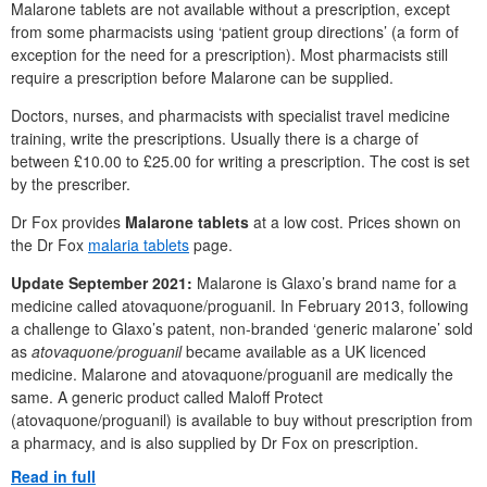
Malarone tablets are not available without a prescription, except
from some pharmacists using ‘patient group directions’ (a form of
exception for the need for a prescription). Most pharmacists still
require a prescription before Malarone can be supplied.
Doctors, nurses, and pharmacists with specialist travel medicine
training, write the prescriptions. Usually there is a charge of
between £10.00 to £25.00 for writing a prescription. The cost is set
by the prescriber.
Dr Fox provides
Malarone tablets
at a low cost. Prices shown on
the Dr Fox
malaria tablets
page.
Update September 2021:
Malarone is Glaxo’s brand name for a
medicine called atovaquone/proguanil. In February 2013, following
a challenge to Glaxo’s patent, non-branded ‘generic malarone’ sold
as
atovaquone/proguanil
became available as a UK licenced
medicine. Malarone and atovaquone/proguanil are medically the
same. A generic product called Maloff Protect
(atovaquone/proguanil) is available to buy without prescription from
a pharmacy, and is also supplied by Dr Fox on prescription.
Read in full