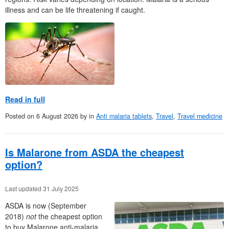
illness and can be life threatening if caught.
Read in full
Posted on
6 August 2026
by
in
Anti malaria tablets
,
Travel
,
Travel medicine
Is Malarone from ASDA the cheapest
option?
Last updated 31 July 2025
ASDA is now (September
2018)
not
the cheapest option
to buy Malarone anti-malaria