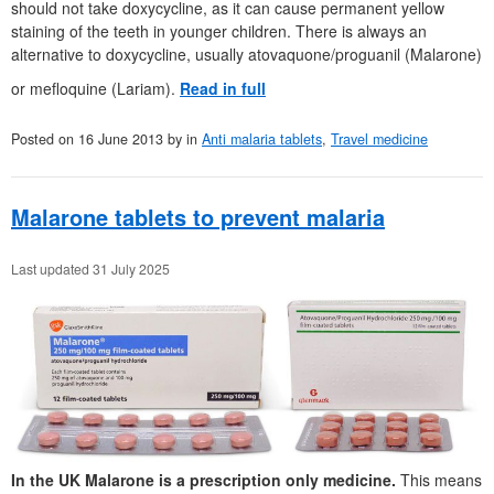
should not take doxycycline, as it can cause permanent yellow
staining of the teeth in younger children. There is always an
alternative to doxycycline, usually atovaquone/proguanil (Malarone)
or mefloquine (Lariam).
Read in full
Posted on
16 June 2013
by
in
Anti malaria tablets
,
Travel medicine
Malarone tablets to prevent malaria
Last updated 31 July 2025
In the UK Malarone is a prescription only medicine.
This means