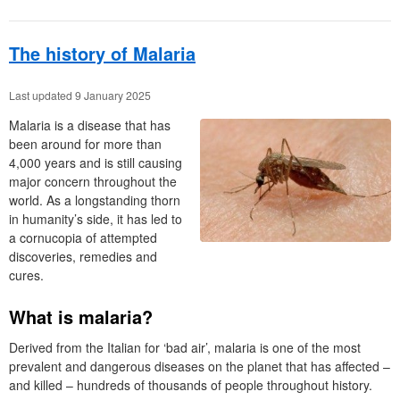
The history of Malaria
Last updated 9 January 2025
Malaria is a disease that has
been around for more than
4,000 years and is still causing
major concern throughout the
world. As a longstanding thorn
in humanity’s side, it has led to
a cornucopia of attempted
discoveries, remedies and
cures.
What is malaria?
Derived from the Italian for ‘bad air’, malaria is one of the most
prevalent and dangerous diseases on the planet that has affected –
and killed – hundreds of thousands of people throughout history.