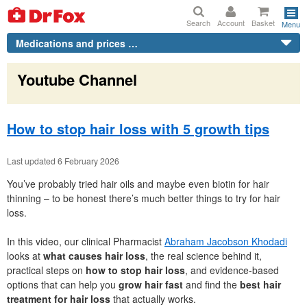
Search
Account
Basket
Menu
Medications and prices …
Youtube Channel
How to stop hair loss with 5 growth tips
Last updated 6 February 2026
You’ve probably tried hair oils and maybe even biotin for hair
thinning – to be honest there’s much better things to try for hair
loss.
In this video, our clinical Pharmacist
Abraham Jacobson Khodadi
looks at
what causes hair loss
, the real science behind it,
practical steps on
how to stop hair loss
, and evidence-based
options that can help you
grow hair fast
and find the
best hair
treatment for hair loss
that actually works.