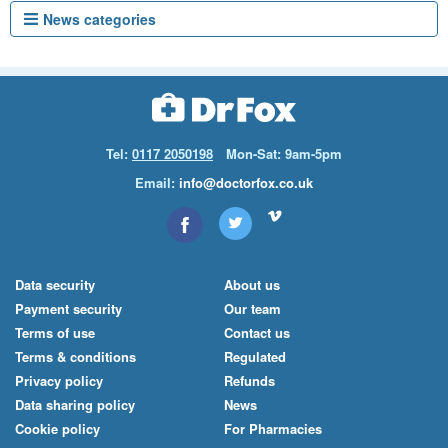
News categories
Tel:
0117 2050198
Mon-Sat: 9am-5pm
Email:
info@doctorfox.co.uk
Data security
About us
Payment security
Our team
Terms of use
Contact us
Terms & conditions
Regulated
Privacy policy
Refunds
Data sharing policy
News
Cookie policy
For Pharmacies