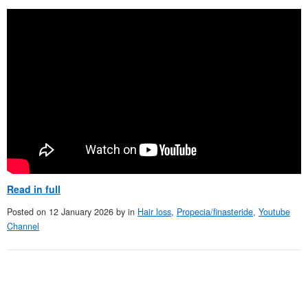
Read in full
Posted on
12 January 2026
by
in
Hair loss
,
Propecia/finasteride
,
Youtube
Channel