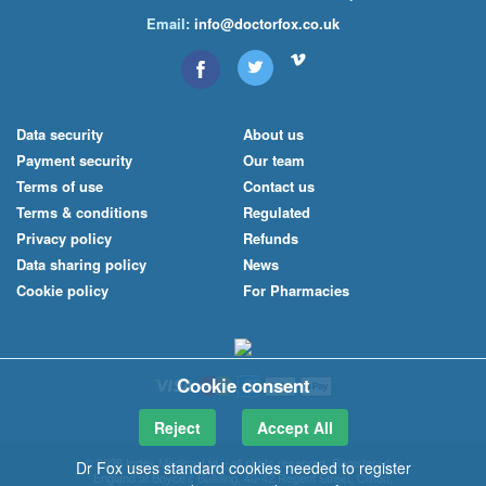
Email:
info@doctorfox.co.uk
Data security
About us
Payment security
Our team
Terms of use
Contact us
Terms & conditions
Regulated
Privacy policy
Refunds
Data sharing policy
News
Cookie policy
For Pharmacies
Cookie consent
Reject
Accept All
© 2026 Index Medical
Ltd
– all rights reserved. Registered in
Dr Fox uses standard cookies needed to register
England at Boyce's Building, 40-42 Regent Street, Clifton,