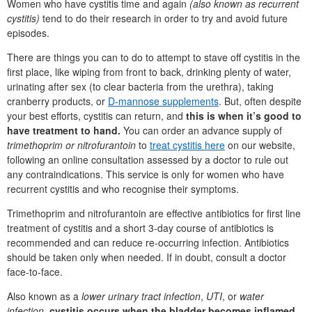
Women who have cystitis time and again
(also known as recurrent
cystitis)
tend to do their research in order to try and avoid future
episodes.
There are things you can to do to attempt to stave off cystitis in the
first place, like wiping from front to back, drinking plenty of water,
urinating after sex (to clear bacteria from the urethra), taking
cranberry products, or
D-mannose supplements
. But, often despite
your best efforts, cystitis can return, and
this is when it’s good to
have treatment to hand.
You can order an advance supply of
trimethoprim or nitrofurantoin
to
treat cystitis here
on our website,
following an online consultation assessed by a doctor to rule out
any contraindications. This service is only for women who have
recurrent cystitis and who recognise their symptoms.
Trimethoprim and nitrofurantoin are effective antibiotics for first line
treatment of cystitis and a short 3-day course of antibiotics is
recommended and can reduce re-occurring infection. Antibiotics
should be taken only when needed. If in doubt, consult a doctor
face-to-face.
Also known as a
lower urinary tract infection
,
UTI
, or
water
infection
,
cystitis occurs when the bladder becomes inflamed.