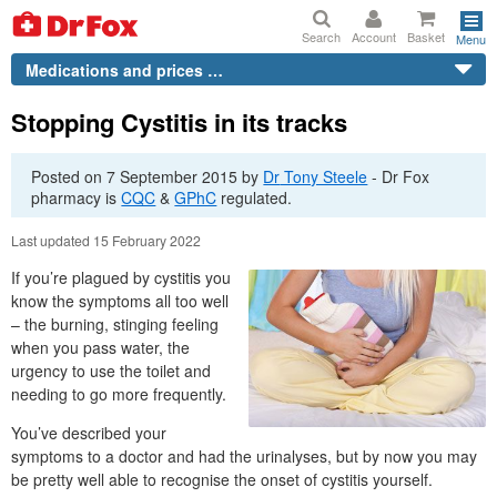
Search
Account
Basket
Menu
Medications and prices …
Stopping Cystitis in its tracks
Posted on
7 September 2015
by
Dr
Tony Steele
-
Dr
Fox
pharmacy is
CQC
&
GPhC
regulated.
Last updated 15 February 2022
If you’re plagued by cystitis you
know the symptoms all too well
– the burning, stinging feeling
when you pass water, the
urgency to use the toilet and
needing to go more frequently.
You’ve described your
symptoms to a doctor and had the urinalyses, but by now you may
be pretty well able to recognise the onset of cystitis yourself.