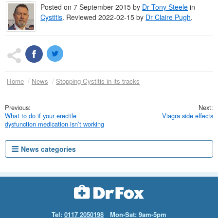
Posted on
7 September 2015
by
Dr
Tony Steele
in
Cystitis
.
Reviewed 2022-02-15 by
Dr
Claire Pugh
.
Home
News
Stopping Cystitis in its tracks
What to do if your erectile
Viagra side effects
dysfunction medication isn’t working
News categories
Tel:
0117 2050198
Mon-Sat: 9am-5pm