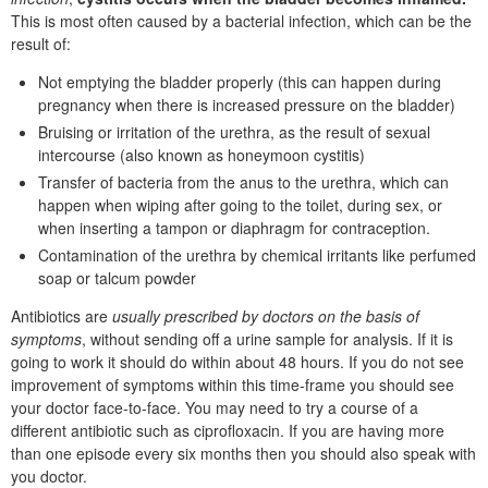
This is most often caused by a bacterial infection, which can be the
result of:
Not emptying the bladder properly (this can happen during
pregnancy when there is increased pressure on the bladder)
Bruising or irritation of the urethra, as the result of sexual
intercourse (also known as honeymoon cystitis)
Transfer of bacteria from the anus to the urethra, which can
happen when wiping after going to the toilet, during sex, or
when inserting a tampon or diaphragm for contraception.
Contamination of the urethra by chemical irritants like perfumed
soap or talcum powder
Antibiotics are
usually prescribed by doctors on the basis of
symptoms
, without sending off a urine sample for analysis. If it is
going to work it should do within about 48 hours. If you do not see
improvement of symptoms within this time-frame you should see
your doctor face-to-face. You may need to try a course of a
different antibiotic such as ciprofloxacin. If you are having more
than one episode every six months then you should also speak with
you doctor.