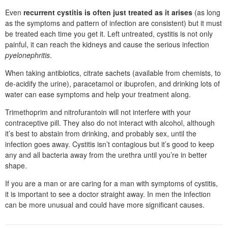
Even
recurrent cystitis is often just treated as it arises
(as long
as the symptoms and pattern of infection are consistent) but it must
be treated each time you get it. Left untreated, cystitis is not only
painful, it can reach the kidneys and cause the serious infection
pyelonephritis
.
When taking antibiotics, citrate sachets (available from chemists, to
de-acidify the urine), paracetamol or ibuprofen, and drinking lots of
water can ease symptoms and help your treatment along.
Trimethoprim and nitrofurantoin will not interfere with your
contraceptive pill. They also do not interact with alcohol, although
it’s best to abstain from drinking, and probably sex, until the
infection goes away. Cystitis isn’t contagious but it’s good to keep
any and all bacteria away from the urethra until you’re in better
shape.
If you are a man or are caring for a man with symptoms of cystitis,
it is important to see a doctor straight away. In men the infection
can be more unusual and could have more significant causes.