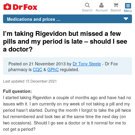
Search
Account
Basket
Menu
Medications and prices …
I’m taking Rigevidon but missed a few
pills and my period is late – should I see
a doctor?
Posted on
21 November 2013
by
Dr
Tony Steele
-
Dr
Fox
pharmacy is
CQC
&
GPhC
regulated.
Last updated 15 December 2021
Full question:
I started taking Rigevidon a couple of months ago and have had no
issues with it. I am currently on my week of not taking a pill and my
period hasn’t started. During the month I forgot to take the pill twice
but remembered and took two at the same time the next day (on
two occasions). Should I go see a doctor or is it normal for me to
not get a period?