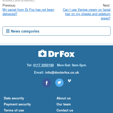
My parcel from Dr Fox has not been
Can I use Vaniqa cream on facial
delivered?
hair on my cheeks and sideburn
areas?
News categories
Tel:
0117 2050198
Mon-Sat: 9am-5pm
Email:
info@doctorfox.co.uk
Data security
About us
Payment security
Our team
Terms of use
Contact us