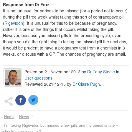
Response from Dr Fox:
It is not unusual for periods to be missed (for a period not to occur)
during the pill free week whilst taking this sort of contraceptive pill
(
Rigevidon
). It is unusual for this to be because of pregnancy,
rather it is one of the things that occurs whilst taking the pill.
However, because you missed pills in the preceding cycle, even
though you did the right thing in taking the missed pill the next day,
it would be prudent to have a pregnancy test from a chemists in 3
weeks, or discuss with a GP. The chances of pregnancy are small.
Posted on
21 November 2013
by
Dr
Tony Steele
in
User questions
.
Reviewed 2021-12-15 by
Dr
Claire Pugh
.
Home
News
I’m taking Rigevidon but missed a few pills and my period is late –
should I see a doctor?