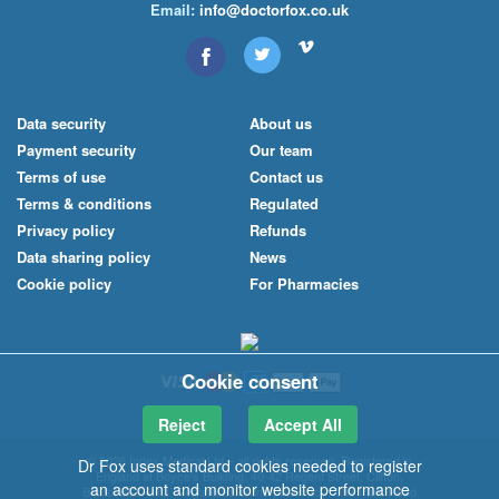
Email:
info@doctorfox.co.uk
Data security
About us
Payment security
Our team
Terms of use
Contact us
Terms & conditions
Regulated
Privacy policy
Refunds
Data sharing policy
News
Cookie policy
For Pharmacies
Cookie consent
Reject
Accept All
© 2026 Index Medical
Ltd
– all rights reserved. Registered in
Dr Fox uses standard cookies needed to register
England at Boyce's Building, 40-42 Regent Street, Clifton,
an account and monitor website performance
Bristol BS8 4HU. Registered online pharmacy: The Park Road