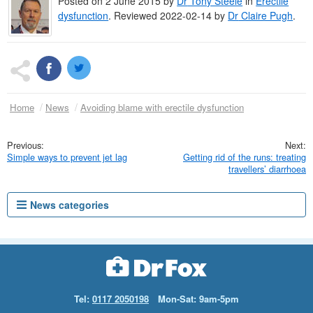
Posted on
2 June 2015
by
Dr
Tony Steele
in
Erectile
dysfunction
.
Reviewed 2022-02-14 by
Dr
Claire Pugh
.
Home
News
Avoiding blame with erectile dysfunction
Simple ways to prevent jet lag
Getting rid of the runs: treating
travellers’ diarrhoea
News categories
Tel:
0117 2050198
Mon-Sat: 9am-5pm