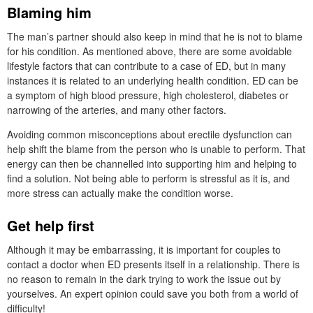
Blaming him
The man’s partner should also keep in mind that he is not to blame
for his condition. As mentioned above, there are some avoidable
lifestyle factors that can contribute to a case of ED, but in many
instances it is related to an underlying health condition. ED can be
a symptom of high blood pressure, high cholesterol, diabetes or
narrowing of the arteries, and many other factors.
Avoiding common misconceptions about erectile dysfunction can
help shift the blame from the person who is unable to perform. That
energy can then be channelled into supporting him and helping to
find a solution. Not being able to perform is stressful as it is, and
more stress can actually make the condition worse.
Get help first
Although it may be embarrassing, it is important for couples to
contact a doctor when ED presents itself in a relationship. There is
no reason to remain in the dark trying to work the issue out by
yourselves. An expert opinion could save you both from a world of
difficulty!