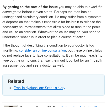
By getting to the root of the issue
you may be able to
avoid the
blame game
before it even starts. Perhaps the man has an
undiagnosed circulatory condition. He may suffer from a symptom
of depression that makes it impossible for his brain to release the
necessary neurotransmitters that allow blood to rush to the penis
and cause an erection. Whatever the cause may be, you need to
understand what it is in order to plan a course of action.
If the thought of describing the condition to your doctor is too
mortifying,
consider an online consultation
, but these online clinics
do not replace face-to-face consultations. It can be much easier to
type out the symptoms than say them out loud, but for an in-depth
assessment go and see a doctor as well.
Related
Erectile dysfunction: Simon's story