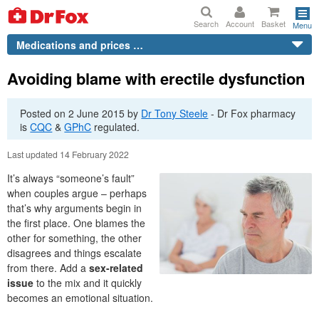
Search
Account
Basket
Menu
Medications and prices …
Avoiding blame with erectile dysfunction
Posted on
2 June 2015
by
Dr
Tony Steele
-
Dr
Fox pharmacy
is
CQC
&
GPhC
regulated.
Last updated 14 February 2022
It’s always “someone’s fault”
when couples argue – perhaps
that’s why arguments begin in
the first place. One blames the
other for something, the other
disagrees and things escalate
from there. Add a
sex-related
issue
to the mix and it quickly
becomes an emotional situation.