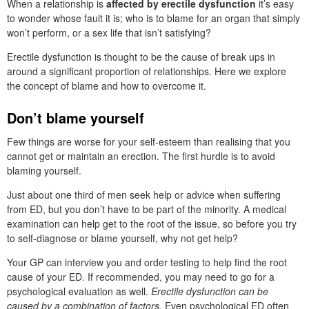
When a relationship is
affected by erectile dysfunction
it’s easy
to wonder whose fault it is; who is to blame for an organ that simply
won’t perform, or a sex life that isn’t satisfying?
Erectile dysfunction is thought to be the cause of break ups in
around a significant proportion of relationships. Here we explore
the concept of blame and how to overcome it.
Don’t blame yourself
Few things are worse for your self-esteem than realising that you
cannot get or maintain an erection. The first hurdle is to avoid
blaming yourself.
Just about one third of men seek help or advice when suffering
from ED, but you don’t have to be part of the minority. A medical
examination can help get to the root of the issue, so before you try
to self-diagnose or blame yourself, why not get help?
Your GP can interview you and order testing to help find the root
cause of your ED. If recommended, you may need to go for a
psychological evaluation as well.
Erectile dysfunction can be
caused by a combination of factors.
Even psychological ED often