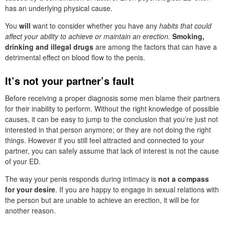
has an underlying physical cause.
You
will
want to consider whether you have any
habits that could
affect your ability to achieve or maintain an erection.
Smoking,
drinking and illegal drugs
are among the factors that can have a
detrimental effect on blood flow to the penis.
It’s not your partner’s fault
Before receiving a proper diagnosis some men blame their partners
for their inability to perform. Without the right knowledge of possible
causes, it can be easy to jump to the conclusion that you’re just not
interested in that person anymore; or they are not doing the right
things. However if you still feel attracted and connected to your
partner, you can safely assume that lack of interest is not the cause
of your ED.
The way your penis responds during intimacy is
not a compass
for your desire
. If you are happy to engage in sexual relations with
the person but are unable to achieve an erection, it will be for
another reason.