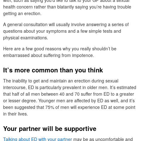
health concern rather than blatantly saying you’re having trouble
getting an erection.
A general consultation will usually involve answering a series of
questions about your symptoms and a few simple tests and
physical examinations.
Here are a few good reasons why you really shouldn’t be
embarrassed about suffering from impotence.
It’s more common than you think
The inability to get and maintain an erection during sexual
intercourse, ED is particularly prevalent in older men. It’s estimated
that half of all men between 40 and 70 suffer from ED to a greater
or lesser degree. Younger men are affected by ED as well, and it’s
been suggested that 75% of men will experience ED at some point
in their lives.
Your partner will be supportive
Talking about ED with your partner
may be as uncomfortable and