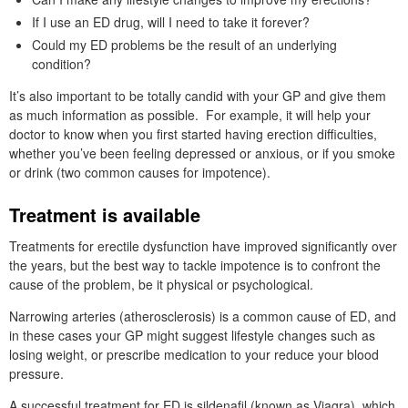
If I use an ED drug, will I need to take it forever?
Could my ED problems be the result of an underlying
condition?
It’s also important to be totally candid with your GP and give them
as much information as possible. For example, it will help your
doctor to know when you first started having erection difficulties,
whether you’ve been feeling depressed or anxious, or if you smoke
or drink (two common causes for impotence).
Treatment is available
Treatments for erectile dysfunction have improved significantly over
the years, but the best way to tackle impotence is to confront the
cause of the problem, be it physical or psychological.
Narrowing arteries (atherosclerosis) is a common cause of ED, and
in these cases your GP might suggest lifestyle changes such as
losing weight, or prescribe medication to your reduce your blood
pressure.
A successful treatment for ED is sildenafil (known as Viagra), which