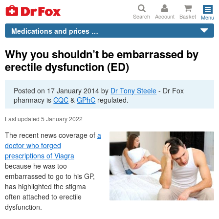
Search
Account
Basket
Menu
Medications and prices …
Why you shouldn’t be embarrassed by
erectile dysfunction (ED)
Posted on
17 January 2014
by
Dr
Tony Steele
-
Dr
Fox
pharmacy is
CQC
&
GPhC
regulated.
Last updated 5 January 2022
The recent news coverage of
a
doctor who forged
prescriptions of Viagra
because he was too
embarrassed to go to his GP,
has highlighted the stigma
often attached to erectile
dysfunction.