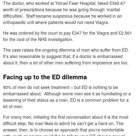
The doctor, who worked at Ystrad Fawr Hospital, faked £340.67
worth of prescriptions because he was going through ‘marital
difficulties’. Staff became suspicious because he worked in an
orthopaedic unit where patients would not need Viagra.
He was ordered by the court to pay £347 for the Viagra and £2,561
for the cost of the NHS investigation.
The case raises the ongoing dilemma of men who suffer from ED.
It’s also reasonable to suggest that, if a doctor is embarrassed
about it, then a lot of other men suffering from impotence are too.
Facing up to the ED dilemma
90% of men do not seek treatment – but ED is nothing to be
embarrassed about. Although some men see it as humiliating or a
lessening of their status as a man, ED is a common problem for a
lot of men.
For many men, initiating the first conversation about it is the most
difficult step. No man likes to admit he can’t get a hard-on. The
answer, then, is to choose an approach that you’re comfortable
with, such as saying you’d like to talk to your GP about a sexual