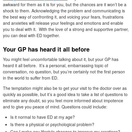
awkward for them as it is for you, but the chances are it won’t be a
shock to them. Acknowledging the problem and communicating is
the best way of confronting it, and voicing your fears, frustrations
and anxieties will release your feelings and emotions and enable
you to deal with it. With the love of a strong and supportive partner,
you can deal with ED together.
Your GP has heard it all before
You might feel uncomfortable talking about it, but your GP has
heard it all before. It’s a personal, embarrassing topic of
conversation, no question, but you’re certainly not the first person
in the world to suffer from ED.
The temptation might also be to get your visit to the doctor over as
quickly as possible, but it’s a good idea to take a list of questions to
eliminate any doubt, so you feel more informed about impotence
and to give you peace of mind. Questions could include:
Is it normal to have ED at my age?
Is there a physical or psychological problem?
Can I make any lifestyle changes to improve my erections?