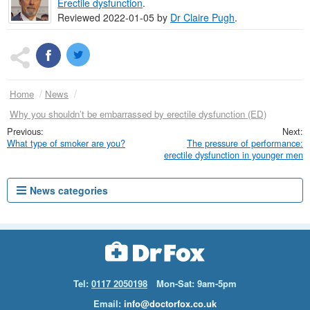
Erectile dysfunction
.
Reviewed 2022-01-05 by
Dr
Claire Pugh
.
Home
News
Why you shouldn’t be embarrassed by erectile dysfunction (ED)
What type of smoker are you?
The pressure of performance:
erectile dysfunction in younger men
News categories
Tel:
0117 2050198
Mon-Sat: 9am-5pm
Email:
info@doctorfox.co.uk