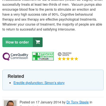
successfully treats at least two-thirds of men. Vacuum pumps also
encourage blood flow to the penis to stimulate an erection and
have a very high success rate of 90%. Cognitive behavioural
therapy and sex therapy are effective psychological treatments.
Whatever your course of treatment, the majority of people are able
to return to successful and satisfying intercourse.
How to order
Related
Erectile dysfunction: Simon's story
Posted on
17 January 2014
by
Dr
Tony Steele
in