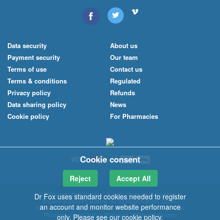
Data security
About us
Payment security
Our team
Terms of use
Contact us
Terms & conditions
Regulated
Privacy policy
Refunds
Data sharing policy
News
Cookie policy
For Pharmacies
Cookie consent
Reject
Accept All
© 2026 Index Medical
Ltd
– all rights reserved. Registered in
Dr Fox uses standard cookies needed to register
England at Boyce's Building, 40-42 Regent Street, Clifton,
an account and monitor website performance
Bristol BS8 4HU. Registered online pharmacy: The Park Road
Pharmacy Ltd t/a Dr Fox Pharmacy, 399 Great Western
only. Please see our
cookie policy
.