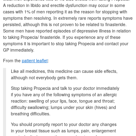
A reduction in libido and erectile dysfunction may occur in some
cases with 1% of men reporting it as the reason for stopping with
symptoms then resolving.
In extremely rare reports symptoms have
persisted, although this is not proven to be related to finasteride.
Some men have reported episodes of depressive illness in relation
to taking Propecia/ finasteride.
If you experience any of these
symptoms it is important to stop taking Propecia and contact your
GP immediately.
From the
patient leaflet
:
Like all medicines, this medicine can cause side effects,
although not everybody gets them.
Stop taking Propecia and talk to your doctor immediately
if you have any of the following symptoms of an allergic
reaction: swelling of your lips, face, tongue and throat;
difficulty swallowing; lumps under your skin (hives) and
breathing difficulties.
You should promptly report to your doctor any changes
in your breast tissue such as lumps, pain, enlargement