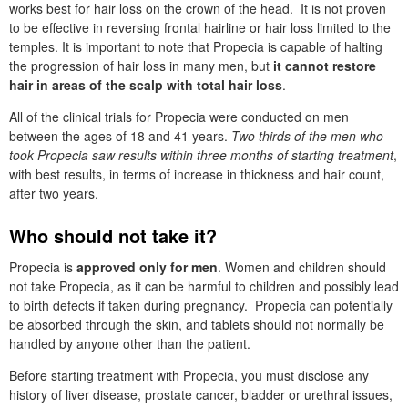
works best for hair loss on the crown of the head. It is not proven
to be effective in reversing frontal hairline or hair loss limited to the
temples. It is important to note that Propecia is capable of halting
the progression of hair loss in many men, but
it cannot restore
hair in areas of the scalp with total hair loss
.
All of the clinical trials for Propecia were conducted on men
between the ages of 18 and 41 years.
Two thirds of the men who
took Propecia saw results within three months of starting treatment
,
with best results, in terms of increase in thickness and hair count,
after two years.
Who should not take it?
Propecia is
approved only for men
. Women and children should
not take Propecia, as it can be harmful to children and possibly lead
to birth defects if taken during pregnancy. Propecia can potentially
be absorbed through the skin, and tablets should not normally be
handled by anyone other than the patient.
Before starting treatment with Propecia, you must disclose any
history of liver disease, prostate cancer, bladder or urethral issues,