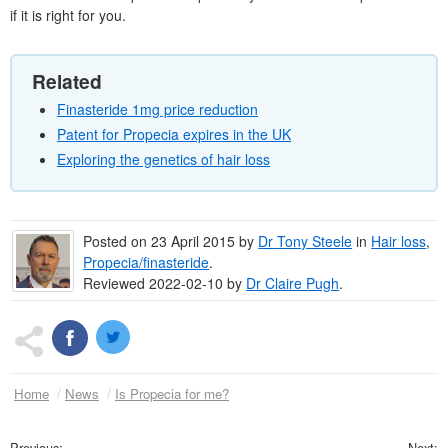
if it is right for you.
Related
Finasteride 1mg price reduction
Patent for Propecia expires in the UK
Exploring the genetics of hair loss
Posted on
23 April 2015
by
Dr
Tony Steele
in
Hair loss
,
Propecia/finasteride
.
Reviewed 2022-02-10 by
Dr
Claire Pugh
.
Home
News
Is Propecia for me?