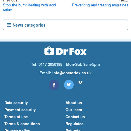
Stop the burn: dealing with acid
Preventing and treating migraines
reflux
News categories
Tel:
0117 2050198
Mon-Sat: 9am-5pm
Email:
info@doctorfox.co.uk
Data security
About us
Payment security
Our team
Terms of use
Contact us
Terms & conditions
Regulated
Privacy policy
Refunds