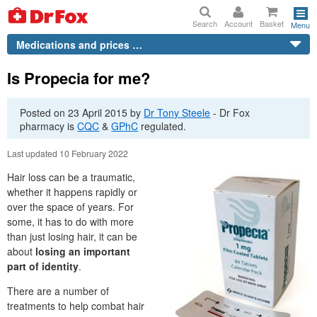
Search
Account
Basket
Menu
Medications and prices …
Is Propecia for me?
Posted on
23 April 2015
by
Dr
Tony Steele
-
Dr
Fox
pharmacy is
CQC
&
GPhC
regulated.
Last updated 10 February 2022
Hair loss can be a traumatic,
whether it happens rapidly or
over the space of years. For
some, it has to do with more
than just losing hair, it can be
about
losing an important
part of identity
.
There are a number of
treatments to help combat hair