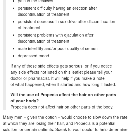
pain in the testicles
persistent difficulty having an erection after
discontinuation of treatment
persistent decrease in sex drive after discontinuation
of treatment
persistent problems with ejaculation after
discontinuation of treatment
male infertility and/or poor quality of semen
depressed mood
If any of these side effects gets serious, or if you notice
any side effects not listed on this leaflet please tell your
doctor or pharmacist. It will help if you make a note
of what happened, when it started and how long it lasted.
Will the use of Propecia affect the hair on other parts
of your body?
Propecia does not affect hair on other parts of the body.
Many men – given the option – would choose to slow down the rate
at which they are losing their hair, and Propecia is a potential
solution for certain patients. Speak to your doctor to help determine