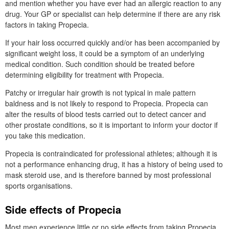
and mention whether you have ever had an allergic reaction to any
drug. Your GP or specialist can help determine if there are any risk
factors in taking Propecia.
If your hair loss occurred quickly and/or has been accompanied by
significant weight loss, it could be a symptom of an underlying
medical condition. Such condition should be treated before
determining eligibility for treatment with Propecia.
Patchy or irregular hair growth is not typical in male pattern
baldness and is not likely to respond to Propecia. Propecia can
alter the results of blood tests carried out to detect cancer and
other prostate conditions, so it is important to inform your doctor if
you take this medication.
Propecia is contraindicated for professional athletes; although it is
not a performance enhancing drug, it has a history of being used to
mask steroid use, and is therefore banned by most professional
sports organisations.
Side effects of Propecia
Most men experience little or no side effects from taking Propecia.