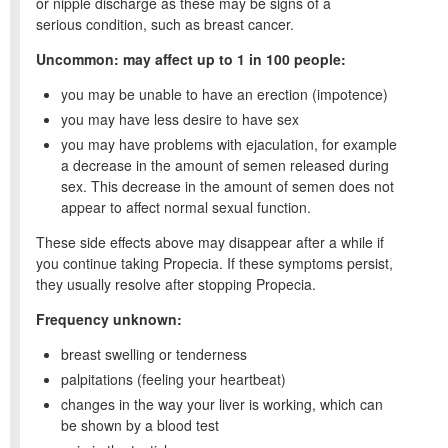
or nipple discharge as these may be signs of a
serious condition, such as breast cancer.
Uncommon: may affect up to 1 in 100 people:
you may be unable to have an erection (impotence)
you may have less desire to have sex
you may have problems with ejaculation, for example
a decrease in the amount of semen released during
sex. This decrease in the amount of semen does not
appear to affect normal sexual function.
These side effects above may disappear after a while if
you continue taking Propecia. If these symptoms persist,
they usually resolve after stopping Propecia.
Frequency unknown:
breast swelling or tenderness
palpitations (feeling your heartbeat)
changes in the way your liver is working, which can
be shown by a blood test