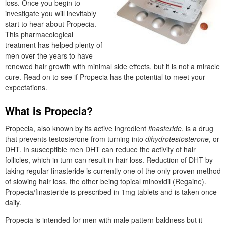
loss. Once you begin to
investigate you will inevitably
start to hear about Propecia.
This pharmacological
treatment has helped plenty of
men over the years to have
renewed hair growth with minimal side effects, but it is not a miracle
cure. Read on to see if Propecia has the potential to meet your
expectations.
What is Propecia?
Propecia, also known by its active ingredient
finasteride
, is a drug
that prevents testosterone from turning into
dihydrotestosterone
, or
DHT. In susceptible men DHT can reduce the activity of hair
follicles, which in turn can result in hair loss. Reduction of DHT by
taking regular finasteride is currently one of the only proven method
of slowing hair loss, the other being topical minoxidil (Regaine).
Propecia/finasteride is prescribed in 1mg tablets and is taken once
daily.
Propecia is intended for men with male pattern baldness but it