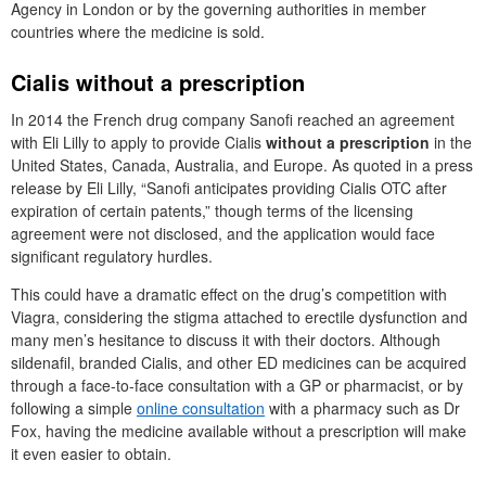
Agency in London or by the governing authorities in member
countries where the medicine is sold.
Cialis without a prescription
In 2014 the French drug company Sanofi reached an agreement
with Eli Lilly to apply to provide Cialis
without a prescription
in the
United States, Canada, Australia, and Europe. As quoted in a press
release by Eli Lilly, “Sanofi anticipates providing Cialis OTC after
expiration of certain patents,” though terms of the licensing
agreement were not disclosed, and the application would face
significant regulatory hurdles.
This could have a dramatic effect on the drug’s competition with
Viagra, considering the stigma attached to erectile dysfunction and
many men’s hesitance to discuss it with their doctors. Although
sildenafil, branded Cialis, and other ED medicines can be acquired
through a face-to-face consultation with a GP or pharmacist, or by
following a simple
online consultation
with a pharmacy such as Dr
Fox, having the medicine available without a prescription will make
it even easier to obtain.