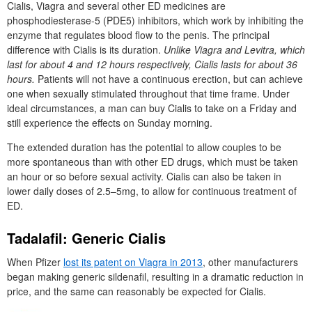
Cialis, Viagra and several other ED medicines are
phosphodiesterase-5 (PDE5) inhibitors, which work by inhibiting the
enzyme that regulates blood flow to the penis. The principal
difference with Cialis is its duration.
Unlike Viagra and Levitra, which
last for about 4 and 12 hours respectively, Cialis lasts for about 36
hours.
Patients will not have a continuous erection, but can achieve
one when sexually stimulated throughout that time frame. Under
ideal circumstances, a man can buy Cialis to take on a Friday and
still experience the effects on Sunday morning.
The extended duration has the potential to allow couples to be
more spontaneous than with other ED drugs, which must be taken
an hour or so before sexual activity. Cialis can also be taken in
lower daily doses of 2.5–5mg, to allow for continuous treatment of
ED.
Tadalafil: Generic Cialis
When Pfizer
lost its patent on Viagra in 2013
, other manufacturers
began making generic sildenafil, resulting in a dramatic reduction in
price, and the same can reasonably be expected for Cialis.