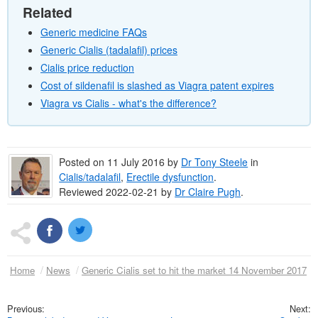
Related
Generic medicine FAQs
Generic Cialis (tadalafil) prices
Cialis price reduction
Cost of sildenafil is slashed as Viagra patent expires
Viagra vs Cialis - what's the difference?
Posted on
11 July 2016
by
Dr
Tony Steele
in
Cialis/tadalafil
,
Erectile dysfunction
.
Reviewed 2022-02-21 by
Dr
Claire Pugh
.
Home
News
Generic Cialis set to hit the market 14 November 2017