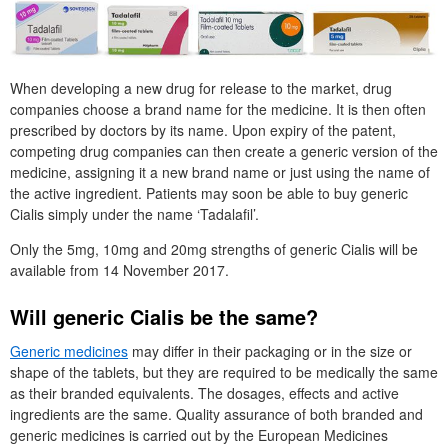
When developing a new drug for release to the market, drug
companies choose a brand name for the medicine. It is then often
prescribed by doctors by its name. Upon expiry of the patent,
competing drug companies can then create a generic version of the
medicine, assigning it a new brand name or just using the name of
the active ingredient. Patients may soon be able to buy generic
Cialis simply under the name ‘Tadalafil’.
Only the 5mg, 10mg and 20mg strengths of generic Cialis will be
available from 14 November 2017.
Will generic Cialis be the same?
Generic medicines
may differ in their packaging or in the size or
shape of the tablets, but they are required to be medically the same
as their branded equivalents. The dosages, effects and active
ingredients are the same. Quality assurance of both branded and
generic medicines is carried out by the European Medicines