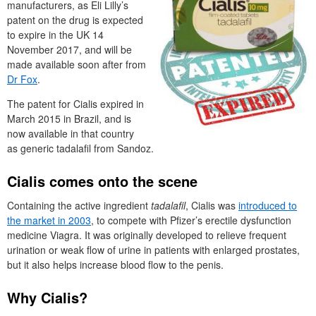
manufacturers, as Eli Lilly’s
patent on the drug is expected
to expire in the UK 14
November 2017, and will be
made available soon after from
Dr Fox
.
The patent for Cialis expired in
March 2015 in Brazil, and is
now available in that country
as generic tadalafil from Sandoz.
Cialis comes onto the scene
Containing the active ingredient
tadalafil
, Cialis was
introduced to
the market in 2003
, to compete with Pfizer’s erectile dysfunction
medicine Viagra. It was originally developed to relieve frequent
urination or weak flow of urine in patients with enlarged prostates,
but it also helps increase blood flow to the penis.
Why Cialis?