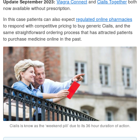
Update September 2023:
Viagra Connect
and
Cialis Together
both
now available without prescription.
In this case patients can also expect
regulated online pharmacies
to respond with competitive pricing to buy generic Cialis, and the
same straightforward ordering process that has attracted patients
to purchase medicine online in the past.
Cialis is know as the ‘weekend pill’ due to its 36 hour duration of action.