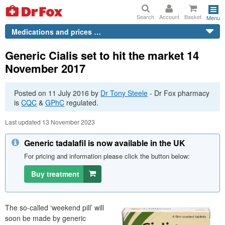
Search
Account
Basket
Menu
Medications and prices …
Generic Cialis set to hit the market 14
November 2017
Posted on
11 July 2016
by
Dr
Tony Steele
-
Dr
Fox pharmacy
is
CQC
&
GPhC
regulated.
Last updated 13 November 2023
Generic tadalafil is now available in the UK
For pricing and information please click the button below:
Buy treatment
The so-called ‘weekend pill’ will
soon be made by generic