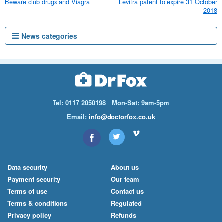
Beware club drugs and Viagra
Levitra patent to expire 31 October
2018
News categories
Tel:
0117 2050198
Mon-Sat: 9am-5pm
Email:
info@doctorfox.co.uk
Data security
About us
Payment security
Our team
Terms of use
Contact us
Terms & conditions
Regulated
Privacy policy
Refunds