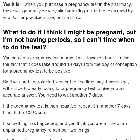
Yes it is
– when you purchase a pregnancy test in the pharmacy,
these will generally be very similar testing kits to the tests used by
your GP or practice nurse, or in a clinic.
What to do if I think I might be pregnant, but
I’m not having periods, so I can’t time when
to do the test?
You can do a pregnancy test at any time. However, bear in mind
the fact that it does take around 14 days from the day of conception
for a pregnancy test to be positive.
So if you had unprotected sex for the first time, say 1 week ago, it
will still be too early today, for a pregnancy test to give you an
accurate answer. You need to wait another 7 days.
If the pregnancy test is then negative, repeat it in another 7 days
time, to be 100% sure.
If something has happened, and you think you are at risk of an
unplanned pregnancy remember two things: