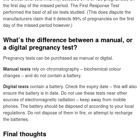
the first day of the missed period. The First Response Test
performed the best of all six tests studied. (This does dispute the
manufacturers claim that it detects 99% of pregnancies on the first
day of the missed period however.)
What’s the difference between a manual, or
a digital pregnancy test?
Pregnancy tests can be purchased as manual or digital.
Manual tests
rely on chromatography – biochemical colour
changes – and do not contain a battery.
Digital tests
contain a battery. Check the expiry date – this will also
ensure the battery is in date. Do not use these tests near other
sources of electromagnetic radiation – keep away from mobile
phones. The battery should be disposed of according to your local
regulations. Do not dispose of them in fire, or attempt to recharge
the batteries.
Final thoughts