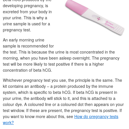
developing pregnancy, is
excreted from your body in
your urine. This is why a
urine sample is used for a
pregnancy test.
An early morning urine
sample is recommended for
the test. This is because the urine is most concentrated in the
morning, when you have been asleep overnight. The pregnancy
test will be more likely to test positive if there is a higher
concentration of beta hCG.
Whichever pregnancy test you use, the principle is the same. The
kit contains an antibody – a protein produced by the immune
system, which is specific to beta hCG. If beta hCG is present in
your urine, the antibody will stick to it, and this is attached to a
colour dye. A coloured line or a coloured dot then appears on your
test window. If these are present, the pregnancy test is positive. If
you want to know more about this, see
How do pregnancy tests
work?