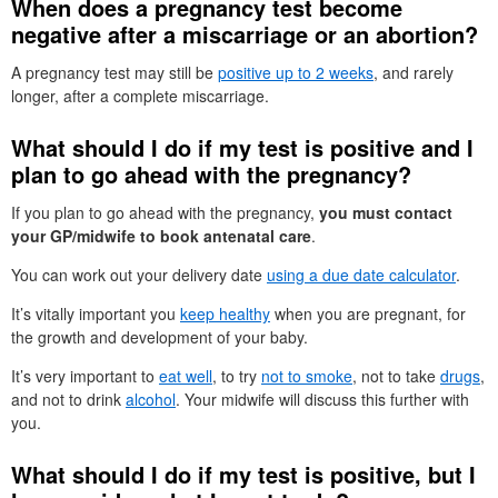
When does a pregnancy test become
negative after a miscarriage or an abortion?
A pregnancy test may still be
positive up to 2 weeks
, and rarely
longer, after a complete miscarriage.
What should I do if my test is positive and I
plan to go ahead with the pregnancy?
If you plan to go ahead with the pregnancy,
you must contact
your GP/midwife to book antenatal care
.
You can work out your delivery date
using a due date calculator
.
It’s vitally important you
keep healthy
when you are pregnant, for
the growth and development of your baby.
It’s very important to
eat well
, to try
not to smoke
, not to take
drugs
,
and not to drink
alcohol
. Your midwife will discuss this further with
you.
What should I do if my test is positive, but I