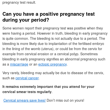
pregnancy test result.
Can you have a positive pregnancy test
during your period?
Some women report their pregnancy test was positive when they
were having a period. However in truth, bleeding in early pregnancy
is quite common. The bleeding is not actually due to a period. The
bleeding is more likely due to implantation of the fertilised embryo
in the lining of the womb (uterus), or could be from the cervix for
example from cervical erosion or a cervical polyp. Sometimes
bleeding in early pregnancy signifies an abnormal pregnancy such
as a
miscarriage
or an
ectopic pregnancy
.
Very rarely, bleeding may actually be due to disease of the cervix,
such as
cervical cancer
.
It remains extremely important that you attend for your
cervical smear tests regularly
.
Cervical smears save lives!
Don’t miss out on yours!