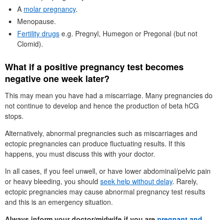
A
molar pregnancy
.
Menopause.
Fertility drugs
e.g. Pregnyl, Humegon or Pregonal (but not
Clomid).
What if a positive pregnancy test becomes
negative one week later?
This may mean you have had a miscarriage. Many pregnancies do
not continue to develop and hence the production of beta hCG
stops.
Alternatively, abnormal pregnancies such as miscarriages and
ectopic pregnancies can produce fluctuating results. If this
happens, you must discuss this with your doctor.
In all cases, if you feel unwell, or have lower abdominal/pelvic pain
or heavy bleeding, you should
seek help without delay
. Rarely,
ectopic pregnancies may cause abnormal pregnancy test results
and this is an emergency situation.
Always inform your doctor/midwife if you are
pregnant and