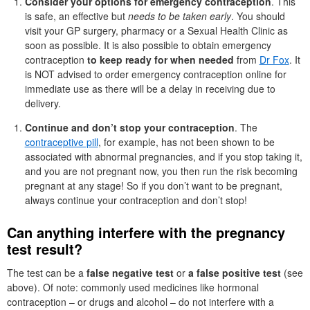
Consider your options for emergency contraception
. This
is safe, an effective but
needs to be taken early
. You should
visit your GP surgery, pharmacy or a Sexual Health Clinic as
soon as possible. It is also possible to obtain emergency
contraception
to keep ready for when needed
from
Dr Fox
. It
is NOT advised to order emergency contraception online for
immediate use as there will be a delay in receiving due to
delivery.
Continue and don’t stop your contraception
. The
contraceptive pill
, for example, has not been shown to be
associated with abnormal pregnancies, and if you stop taking it,
and you are not pregnant now, you then run the risk becoming
pregnant at any stage! So if you don’t want to be pregnant,
always continue your contraception and don’t stop!
Can anything interfere with the pregnancy
test result?
The test can be a
false negative test
or
a false positive test
(see
above). Of note: commonly used medicines like hormonal
contraception – or drugs and alcohol – do not interfere with a