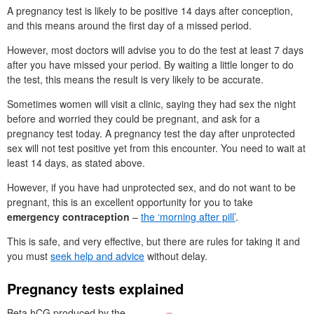
A pregnancy test is likely to be positive 14 days after conception,
and this means around the first day of a missed period.
However, most doctors will advise you to do the test at least 7 days
after you have missed your period. By waiting a little longer to do
the test, this means the result is very likely to be accurate.
Sometimes women will visit a clinic, saying they had sex the night
before and worried they could be pregnant, and ask for a
pregnancy test today. A pregnancy test the day after unprotected
sex will not test positive yet from this encounter. You need to wait at
least 14 days, as stated above.
However, if you have had unprotected sex, and do not want to be
pregnant, this is an excellent opportunity for you to take
emergency contraception
–
the ‘morning after pill’
.
This is safe, and very effective, but there are rules for taking it and
you must
seek help and advice
without delay.
Pregnancy tests explained
Beta hCG produced by the