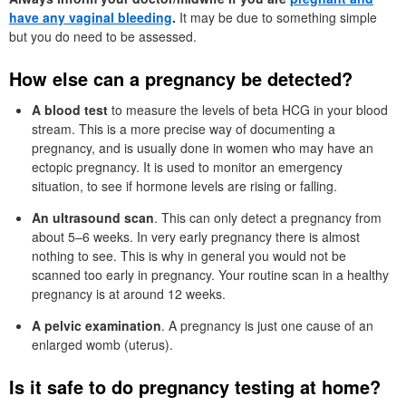
have any vaginal bleeding
.
It may be due to something simple
but you do need to be assessed.
How else can a pregnancy be detected?
A blood test
to measure the levels of beta HCG in your blood
stream. This is a more precise way of documenting a
pregnancy, and is usually done in women who may have an
ectopic pregnancy. It is used to monitor an emergency
situation, to see if hormone levels are rising or falling.
An ultrasound scan
. This can only detect a pregnancy from
about 5–6 weeks. In very early pregnancy there is almost
nothing to see. This is why in general you would not be
scanned too early in pregnancy. Your routine scan in a healthy
pregnancy is at around 12 weeks.
A pelvic examination
. A pregnancy is just one cause of an
enlarged womb (uterus).
Is it safe to do pregnancy testing at home?