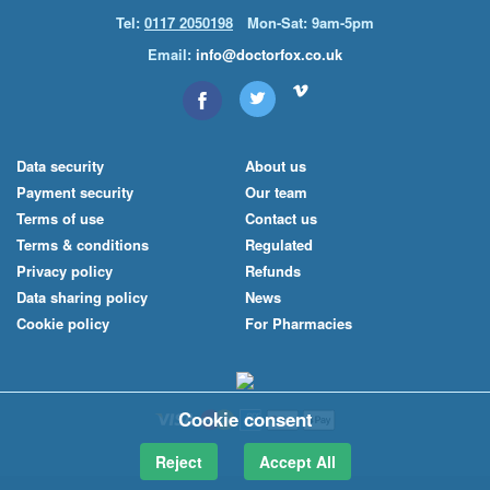
Tel:
0117 2050198
Mon-Sat: 9am-5pm
Email:
info@doctorfox.co.uk
Data security
About us
Payment security
Our team
Terms of use
Contact us
Terms & conditions
Regulated
Privacy policy
Refunds
Data sharing policy
News
Cookie policy
For Pharmacies
Cookie consent
Reject
Accept All