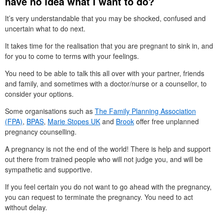
have no idea what I want to do?
It’s very understandable that you may be shocked, confused and
uncertain what to do next.
It takes time for the realisation that you are pregnant to sink in, and
for you to come to terms with your feelings.
You need to be able to talk this all over with your partner, friends
and family, and sometimes with a doctor/nurse or a counsellor, to
consider your options.
Some organisations such as
The Family Planning Association
(FPA)
,
BPAS
,
Marie Stopes UK
and
Brook
offer free unplanned
pregnancy counselling.
A pregnancy is not the end of the world! There is help and support
out there from trained people who will not judge you, and will be
sympathetic and supportive.
If you feel certain you do not want to go ahead with the pregnancy,
you can request to terminate the pregnancy. You need to act
without delay.