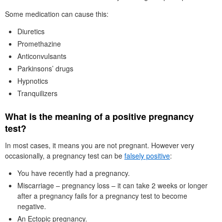
Some medication can cause this:
Diuretics
Promethazine
Anticonvulsants
Parkinsons’ drugs
Hypnotics
Tranquilizers
What is the meaning of a positive pregnancy
test?
In most cases, it means you are not pregnant. However very
occasionally, a pregnancy test can be
falsely positive
:
You have recently had a pregnancy.
Miscarriage – pregnancy loss – it can take 2 weeks or longer
after a pregnancy fails for a pregnancy test to become
negative.
An Ectopic pregnancy.