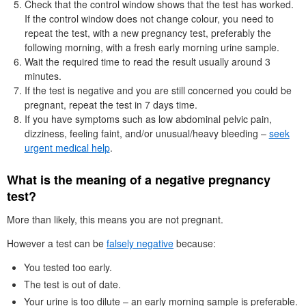
Check that the control window shows that the test has worked.
If the control window does not change colour, you need to
repeat the test, with a new pregnancy test, preferably the
following morning, with a fresh early morning urine sample.
Wait the required time to read the result usually around 3
minutes.
If the test is negative and you are still concerned you could be
pregnant, repeat the test in 7 days time.
If you have symptoms such as low abdominal pelvic pain,
dizziness, feeling faint, and/or unusual/heavy bleeding –
seek
urgent medical help
.
What is the meaning of a negative pregnancy
test?
More than likely, this means you are not pregnant.
However a test can be
falsely negative
because:
You tested too early.
The test is out of date.
Your urine is too dilute – an early morning sample is preferable.