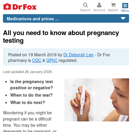
Search
Account
Basket
Menu
Medications and prices …
All you need to know about pregnancy
testing
Posted on
19 March 2019
by
Dr
Deborah Lee
-
Dr
Fox
pharmacy is
CQC
&
GPhC
regulated.
Last updated 26 January 2026
Is the pregnancy test
positive or negative?
When to do the test?
What to do next?
Wondering if you might be
pregnant can be a difficult
time. You may be either
desperate to be pregnant, or