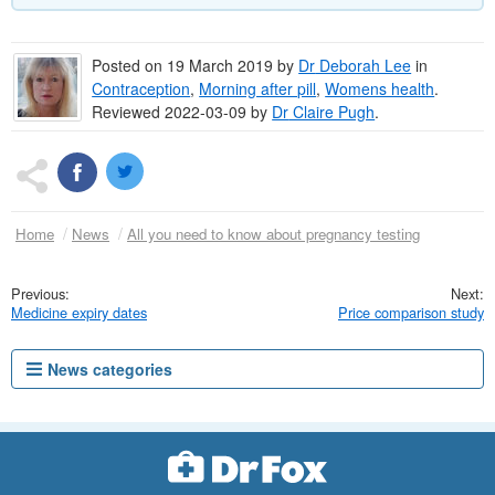
Posted on
19 March 2019
by
Dr
Deborah Lee
in
Contraception
,
Morning after pill
,
Womens health
.
Reviewed 2022-03-09 by
Dr
Claire Pugh
.
Home
News
All you need to know about pregnancy testing
Medicine expiry dates
Price comparison study
News categories