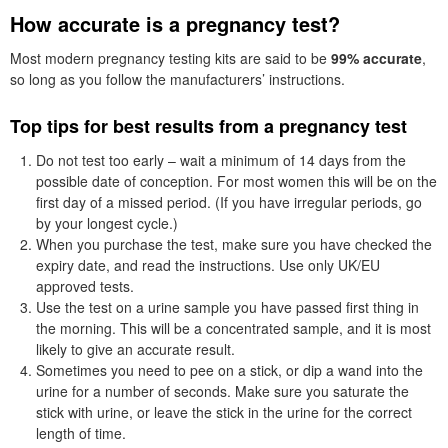
How accurate is a pregnancy test?
Most modern pregnancy testing kits are said to be
99% accurate
,
so long as you follow the manufacturers’ instructions.
Top tips for best results from a pregnancy test
Do not test too early – wait a minimum of 14 days from the
possible date of conception. For most women this will be on the
first day of a missed period. (If you have irregular periods, go
by your longest cycle.)
When you purchase the test, make sure you have checked the
expiry date, and read the instructions. Use only UK/EU
approved tests.
Use the test on a urine sample you have passed first thing in
the morning. This will be a concentrated sample, and it is most
likely to give an accurate result.
Sometimes you need to pee on a stick, or dip a wand into the
urine for a number of seconds. Make sure you saturate the
stick with urine, or leave the stick in the urine for the correct
length of time.