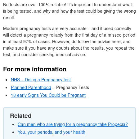
No tests are ever 100% reliable! It’s important to understand what
is being tested, and why and how the test could be giving the wrong
result.
Modern pregnancy tests are very accurate – and if used correctly
will detect a pregnancy reliably from the first day of a missed period
in at least 97% of cases. However, do follow the advice here, and
make sure if you have any doubts about the results, you repeat the
test, and consider seeking medical advice.
For more information
NHS – Doing a Pregnancy test
Planned Parenthood
– Pregnancy Tests
18 early Signs You Could be Pregnant
Related
Can men who are trying for a pregnancy take Propecia?
You, your periods, and your health