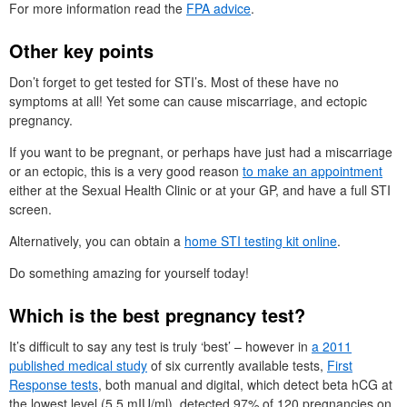
For more information read the
FPA advice
.
Other key points
Don’t forget to get tested for STI’s. Most of these have no
symptoms at all! Yet some can cause miscarriage, and ectopic
pregnancy.
If you want to be pregnant, or perhaps have just had a miscarriage
or an ectopic, this is a very good reason
to make an appointment
either at the Sexual Health Clinic or at your GP, and have a full STI
screen.
Alternatively, you can obtain a
home STI testing kit online
.
Do something amazing for yourself today!
Which is the best pregnancy test?
It’s difficult to say any test is truly ‘best’ – however in
a 2011
published medical study
of six currently available tests,
First
Response tests
, both manual and digital, which detect beta hCG at
the lowest level (5.5 mIU/ml), detected 97% of 120 pregnancies on