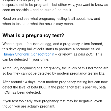
desperate not to be pregnant – but either way, you want to know as
soon as possible – and be sure of the result.
Read on and see what pregnancy testing is all about, how and
when to test, and what the results may mean.
What is a pregnancy test?
When a sperm fertilises an egg, and a pregnancy is first formed,
this developing ball of cells starts to produce a hormone called
Human Chorionic Gonadotrophin
– or known as
beta hCG
. This
can be detected in your urine.
At the very beginning of a pregnancy, the levels of this hormone are
so low they cannot be detected by modern pregnancy testing kits.
After around 14 days, most modern pregnancy testing kits can now
detect the level of beta hCG. If the pregnancy test is positive, beta
hCG has been detected.
If you test too early, your pregnancy test may be negative, even
though you are actually pregnant.