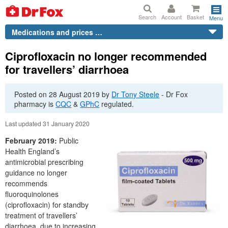
Search
Account
Basket
Menu
Medications and prices …
Ciprofloxacin no longer recommended
for travellers’ diarrhoea
Posted on
28 August 2019
by
Dr
Tony Steele
-
Dr
Fox
pharmacy is
CQC
&
GPhC
regulated.
Last updated 31 January 2020
February 2019:
Public
Health England’s
antimicrobial prescribing
guidance no longer
recommends
fluoroquinolones
(ciprofloxacin) for standby
treatment of travellers’
diarrhoea, due to increasing