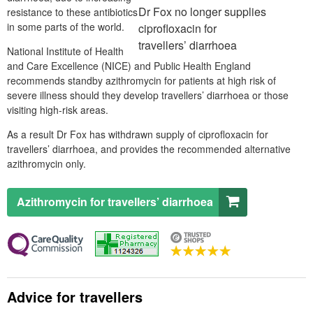
Dr
Fox no longer supplies
resistance to these antibiotics
in some parts of the world.
ciprofloxacin for
travellers’ diarrhoea
National Institute of Health
and Care Excellence (
NICE
) and Public Health England
recommends standby azithromycin for patients at high risk of
severe illness should they develop travellers’ diarrhoea or those
visiting high-risk areas.
As a result Dr Fox has withdrawn supply of ciprofloxacin for
travellers’ diarrhoea, and provides the recommended alternative
azithromycin only.
Azithromycin for travellers’ diarrhoea
Advice for travellers