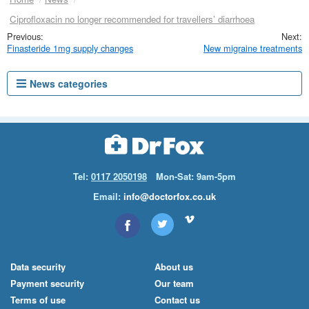
Ciprofloxacin no longer recommended for travellers’ diarrhoea
Finasteride 1mg supply changes
New migraine treatments
News categories
Tel:
0117 2050198
Mon-Sat: 9am-5pm
Email:
info@doctorfox.co.uk
Data security
About us
Payment security
Our team
Terms of use
Contact us