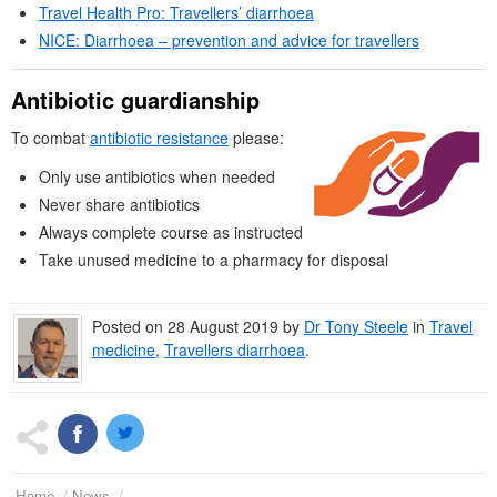
Travel Health Pro: Travellers’ diarrhoea
NICE
: Diarrhoea – prevention and advice for travellers
Antibiotic guardianship
To combat
antibiotic resistance
please:
Only use antibiotics when needed
Never share antibiotics
Always complete course as instructed
Take unused medicine to a pharmacy for disposal
Posted on
28 August 2019
by
Dr
Tony Steele
in
Travel
medicine
,
Travellers diarrhoea
.
Home
News