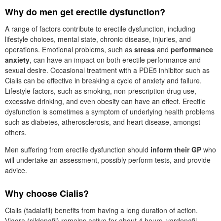
Why do men get erectile dysfunction?
A range of factors contribute to erectile dysfunction, including
lifestyle choices, mental state, chronic disease, injuries, and
operations. Emotional problems, such as
stress
and
performance
anxiety
, can have an impact on both erectile performance and
sexual desire. Occasional treatment with a
PDE5
inhibitor such as
Cialis can be effective in breaking a cycle of anxiety and failure.
Lifestyle factors, such as smoking, non-prescription drug use,
excessive drinking, and even obesity can have an effect. Erectile
dysfunction is sometimes a symptom of underlying health problems
such as diabetes, atherosclerosis, and heart disease, amongst
others.
Men suffering from erectile dysfunction should
inform their
GP
who
will undertake an assessment, possibly perform tests, and provide
advice.
Why choose Cialis?
Cialis (tadalafil) benefits from having a long duration of action.
Viagra (sildenafil) remains active for about 4 hours, vardenafil