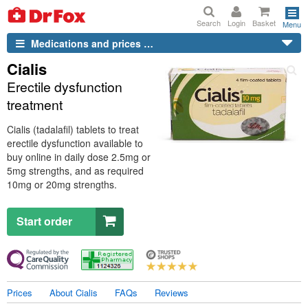
Search
Login
Basket
Menu
Medications and prices …
Cialis
Erectile dysfunction
treatment
Cialis (tadalafil) tablets to treat
erectile dysfunction available to
buy online in daily dose 2.5mg or
5mg strengths, and as required
10mg or 20mg strengths.
Start order
Prices
About Cialis
FAQs
Reviews