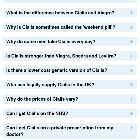
What is the difference between Cialis and Viagra?
Why is Cialis sometimes called the 'weekend pill'?
Why do some men take Cialis every day?
Is Cialis stronger than Viagra, Spedra and Levitra?
Is there a lower cost generic version of Cialis?
Who can legally supply Cialis in the
UK
?
Why do the prices of Cialis vary?
Can I get Cialis on the
NHS
?
Can I get Cialis on a private prescription from my
doctor?