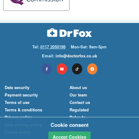
Tel:
0117 2050198
Mon-Sat: 9am-5pm
Email:
info@doctorfox.co.uk
Data security
About us
Payment security
Our team
Terms of use
Contact us
Terms & conditions
Regulated
Privacy policy
Refunds
Cookie consent
Data sharing policy
News
Cookie policy
Pharmacies
Accept Cookies