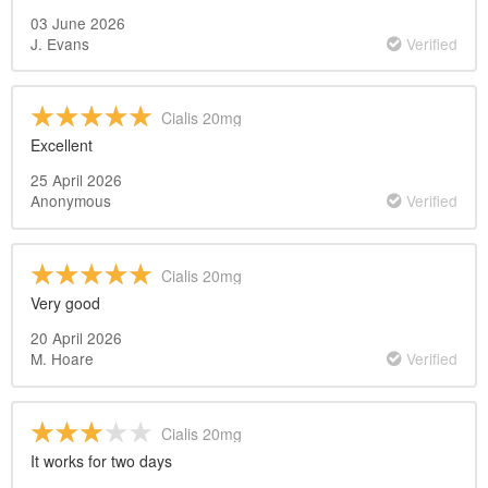
03 June 2026
J. Evans
Verified
Cialis 20mg
Excellent
25 April 2026
Anonymous
Verified
Cialis 20mg
Very good
20 April 2026
M. Hoare
Verified
Cialis 20mg
It works for two days