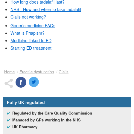
How long does tadalafil last?
NHS
- How and when to take tadalafil
Cialis not working?
Generic medicine
FAQs
What is Priapism?
Medicine linked to
ED
Starting
ED
treatment
Home
Erectile dysfunction
Cialis
Fully
UK
regulated
Regulated by the Care Quality Commission
Managed by
GP
s working in the
NHS
UK
Pharmacy