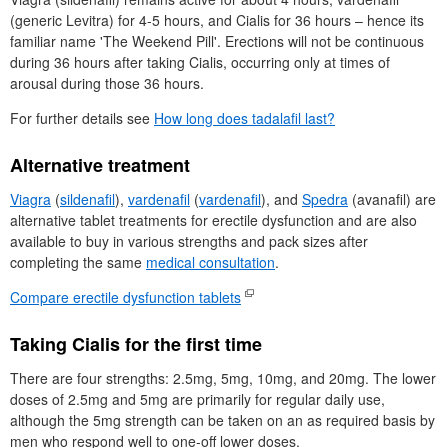
(generic Levitra) for 4-5 hours, and Cialis for 36 hours – hence its
familiar name 'The Weekend Pill'. Erections will not be continuous
during 36 hours after taking Cialis, occurring only at times of
arousal during those 36 hours.
For further details see
How long does tadalafil last?
Alternative treatment
Viagra
(
sildenafil
),
vardenafil
(
vardenafil
), and
Spedra
(avanafil) are
alternative tablet treatments for erectile dysfunction and are also
available to buy in various strengths and pack sizes after
completing the same
medical consultation
.
Compare erectile dysfunction tablets
Taking Cialis for the first time
There are four strengths: 2.5mg, 5mg, 10mg, and 20mg. The lower
doses of 2.5mg and 5mg are primarily for regular daily use,
although the 5mg strength can be taken on an as required basis by
men who respond well to one-off lower doses.