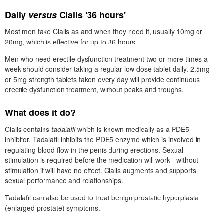
Daily
versus
Cialis '36 hours'
Most men take Cialis as and when they need it, usually 10mg or
20mg, which is effective for up to 36 hours.
Men who need erectile dysfunction treatment two or more times a
week should consider taking a regular low dose tablet daily. 2.5mg
or 5mg strength tablets taken every day will provide continuous
erectile dysfunction treatment, without peaks and troughs.
What does it do?
Cialis contains
tadalafil
which is known medically as a
PDE5
inhibitor. Tadalafil inhibits the
PDE5
enzyme which is involved in
regulating blood flow in the penis during erections. Sexual
stimulation is required before the medication will work - without
stimulation it will have no effect. Cialis augments and supports
sexual performance and relationships.
Tadalafil can also be used to treat benign prostatic hyperplasia
(enlarged prostate) symptoms.