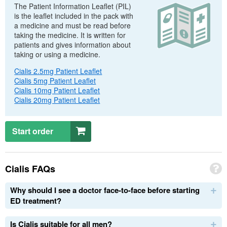
The Patient Information Leaflet (
PIL
)
is the leaflet included in the pack with
a medicine and must be read before
taking the medicine. It is written for
patients and gives information about
taking or using a medicine.
Cialis 2.5mg Patient Leaflet
Cialis 5mg Patient Leaflet
Cialis 10mg Patient Leaflet
Cialis 20mg Patient Leaflet
Start order
Cialis
FAQs
Why should I see a doctor face-to-face before starting
ED
treatment?
Is Cialis suitable for all men?