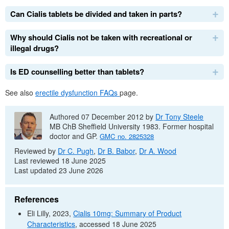
Can Cialis tablets be divided and taken in parts?
Why should Cialis not be taken with recreational or
illegal drugs?
Is
ED
counselling better than tablets?
See also
erectile dysfunction
FAQs
page.
Authored 07 December 2012 by
Dr
Tony Steele
MB ChB
Sheffield University 1983. Former hospital
doctor and
GP
.
GMC
no.
2825328
Reviewed by
Dr
C. Pugh
,
Dr
B. Babor
,
Dr
A. Wood
Last reviewed 18 June 2025
Last updated 23 June 2026
References
Eli Lilly, 2023,
Cialis 10mg: Summary of Product
Characteristics
, accessed 18 June 2025