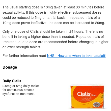
The usual starting dose is 10mg taken at least 30 minutes before
sexual activity. If this dose is highly effective, subsequent doses
could be reduced to 5mg on a trial basis. If repeated trials of a
10mg dose prove ineffective, the dose can be increased to 20mg.
Only one dose of Cialis should be taken in 24 hours. There is no
benefit in taking a higher dose than is needed. Repeated trials of
treatment at one dose are recommended before changing to higher
or lower strength tablets.
For further information read
NHS
- How and when to take tadalafil
Dosage
Daily Cialis
2.5mg or 5mg daily tablet
for continuous erectile
dysfunction treatment.