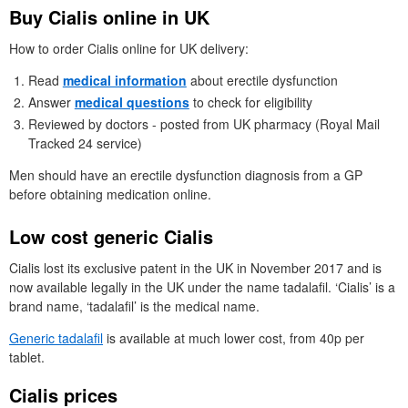
Buy Cialis online in
UK
How to order Cialis online for
UK
delivery:
Read
medical information
about erectile dysfunction
Answer
medical questions
to check for eligibility
Reviewed by doctors - posted from
UK
pharmacy (Royal Mail
Tracked 24 service)
Men should have an erectile dysfunction diagnosis from a
GP
before obtaining medication online.
Low cost generic Cialis
Cialis lost its exclusive patent in the
UK
in November 2017 and is
now available legally in the
UK
under the name tadalafil. ‘Cialis’ is a
brand name, ‘tadalafil’ is the medical name.
Generic tadalafil
is available at much lower cost, from 40p per
tablet.
Cialis prices