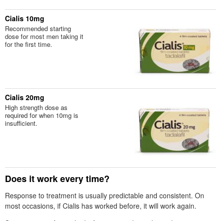
Cialis 10mg
Recommended starting
dose for most men taking it
for the first time.
Cialis 20mg
High strength dose as
required for when 10mg is
insufficient.
Does it work every time?
Response to treatment is usually predictable and consistent. On
most occasions, if Cialis has worked before, it will work again.