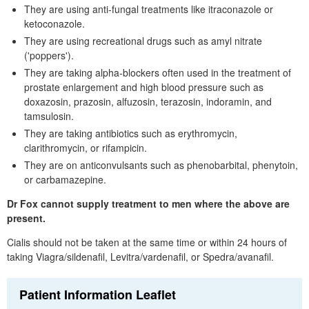
They are using anti-fungal treatments like itraconazole or
ketoconazole.
They are using recreational drugs such as amyl nitrate
('poppers').
They are taking alpha-blockers often used in the treatment of
prostate enlargement and high blood pressure such as
doxazosin, prazosin, alfuzosin, terazosin, indoramin, and
tamsulosin.
They are taking antibiotics such as erythromycin,
clarithromycin, or rifampicin.
They are on anticonvulsants such as phenobarbital, phenytoin,
or carbamazepine.
Dr
Fox cannot supply treatment to men where the above are
present.
Cialis should not be taken at the same time or within 24 hours of
taking Viagra/sildenafil, Levitra/vardenafil, or Spedra/avanafil.
Patient Information Leaflet