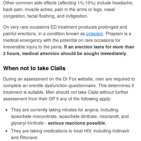
Other common side effects (affecting 1%-10%) include headache,
back pain, muscle aches, pain in the arms or legs, nasal
congestion, facial flushing, and indigestion.
On very rare occasions
ED
treatment produces prolonged and
painful erections, in a condition known as
priapism
. Priapism is a
medical emergency with the potential on rare occasions for
irreversible injury to the penis.
If an erection lasts for more than
2 hours, medical attention should be sought immediately
.
When not to take Cialis
During an assessment on the
Dr
Fox website, men are required to
complete an erectile dysfunction questionnaire. This determines if
treatment is suitable. Men should not take Cialis without further
assessment from their
GP
if any of the following apply:
They are currently taking nitrates for angina, including
isosorbide mononitrate, isosorbide dinitrate, nicorandil, and
glyceryl trinitrate -
serious reactions possible
.
They are taking medications to treat
HIV
, including Indinavir
and Ritonavir.