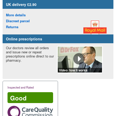
UK
delivery £2.90
More details
Discreet parcel
Returns
Online prescriptions
Our doctors review all orders
and issue new or repeat
prescriptions online direct to our
pharmacy.
Video: how it works
Inspected and Rated
Good