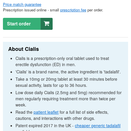
Price match guarantee
Prescription issued online - small
prescription fee
per order.
Start order
About Cialis
Cialis is a prescription-only oral tablet used to treat
erectile dysfunction (
ED
) in men.
'Cialis' is a brand name, the active ingredient is 'tadalafil'.
Take a 10mg or 20mg tablet at least 30 minutes before
sexual activity, lasts for up to 36 hours.
Low dose daily Cialis (2.5mg and 5mg) recommended for
men regularly requiring treatment more than twice per
week.
Read the
patient leaflet
for a full list of side effects,
cautions, and interactions with other drugs.
Patent expired 2017 in the
UK
-
cheaper generic tadalafil