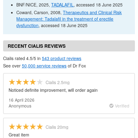
BNF
/
NICE
, 2025,
TADALAFIL
, accessed 18 June 2025
Coward, Carson, 2008,
Therapeutics and Clinical Risk
Management: Tadalafil in the treatment of erectile
dysfunction
, accessed 18 June 2025
RECENT CIALIS REVIEWS
Cialis rated 4.5/5 in
543 product reviews
See over
50,000 service reviews
of
Dr
Fox
Cialis 2.5mg
Noticed definite improvement, will order again
16 April 2026
Anonymous
Verified
Cialis 20mg
Great item