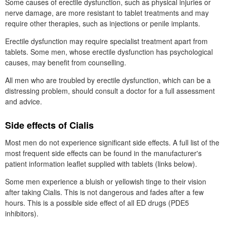
Some causes of erectile dysfunction, such as physical injuries or
nerve damage, are more resistant to tablet treatments and may
require other therapies, such as injections or penile implants.
Erectile dysfunction may require specialist treatment apart from
tablets. Some men, whose erectile dysfunction has psychological
causes, may benefit from counselling.
All men who are troubled by erectile dysfunction, which can be a
distressing problem, should consult a doctor for a full assessment
and advice.
Side effects of Cialis
Most men do not experience significant side effects. A full list of the
most frequent side effects can be found in the manufacturer's
patient information leaflet supplied with tablets (links below).
Some men experience a bluish or yellowish tinge to their vision
after taking Cialis. This is not dangerous and fades after a few
hours. This is a possible side effect of all
ED
drugs (
PDE5
inhibitors).