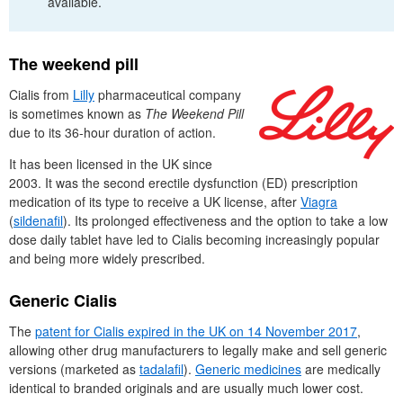
available.
The weekend pill
Cialis from
Lilly
pharmaceutical company
is sometimes known as
The Weekend Pill
due to its 36-hour duration of action.
It has been licensed in the
UK
since
2003. It was the second erectile dysfunction (
ED
) prescription
medication of its type to receive a
UK
license, after
Viagra
(
sildenafil
). Its prolonged effectiveness and the option to take a low
dose daily tablet have led to Cialis becoming increasingly popular
and being more widely prescribed.
Generic Cialis
The
patent for Cialis expired in the
UK
on 14 November 2017
,
allowing other drug manufacturers to legally make and sell generic
versions (marketed as
tadalafil
).
Generic medicines
are medically
identical to branded originals and are usually much lower cost.