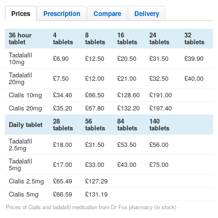
Prices
Prescription
Compare
Delivery
36 hour
4
8
16
24
32
tablet
tablets
tablets
tablets
tablets
tablets
Tadalafil
£6.90
£12.50
£20.50
£31.50
£39.90
10mg
Tadalafil
£7.50
£12.00
£21.00
£32.50
£40.00
20mg
Cialis 10mg
£34.40
£66.50
£128.60
£191.00
Cialis 20mg
£35.20
£67.80
£132.20
£197.40
28
56
84
140
Daily tablet
tablets
tablets
tablets
tablets
Tadalafil
£18.00
£31.50
£53.50
£56.00
2.5mg
Tadalafil
£17.00
£33.00
£43.00
£75.00
5mg
Cialis 2.5mg
£65.49
£127.29
Cialis 5mg
£66.59
£131.19
Prices of Cialis and tadalafil medication from
Dr
Fox pharmacy (in stock)