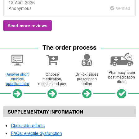
13 April 2026
Anonymous
Verified
Read more reviews
The order process
Pharmacy team
Answer short
Choose
Dr
Fox issues
post medication
medical
medication,
prescription
direct
questionnaire
register, and pay
online
SUPPLEMENTARY INFORMATION
Cialis side effects
FAQs
: erectile dysfunction