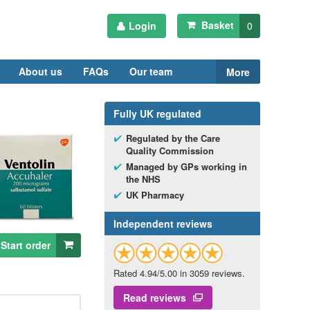
Basket
Login
0
About us
FAQs
Our team
More
Fully
UK
regulated
Regulated by the Care
Quality Commission
Managed by
GP
s working in
the
NHS
UK
Pharmacy
Independent reviews
Start order
Rated 4.94/5.00 in 3059 reviews.
Read reviews