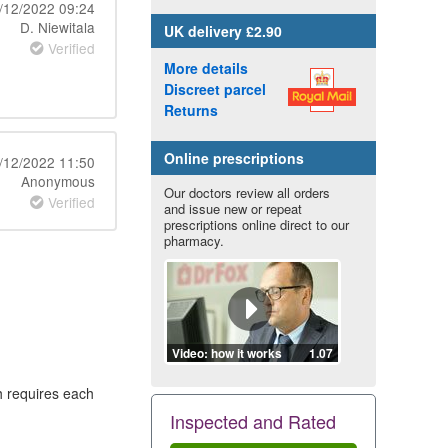
/12/2022 09:24
D. Niewitala
UK
delivery £2.90
Verified
More details
Discreet parcel
Returns
Online prescriptions
/12/2022 11:50
Anonymous
Our doctors review all orders
Verified
and issue new or repeat
prescriptions online direct to our
pharmacy.
Video: how it works
1.07
h requires each
Inspected and Rated