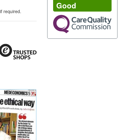
Good
f required.