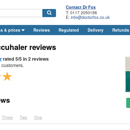
Contact
Dr
Fox
T: 0117 2050198
E:
info@doctorfox.co.uk
Search
s & prices
Reviews
Regulated
Delivery
Refunds
ccuhaler reviews
r
rated 5/5 in 2 reviews
 customers.
ews
Three
Two
One