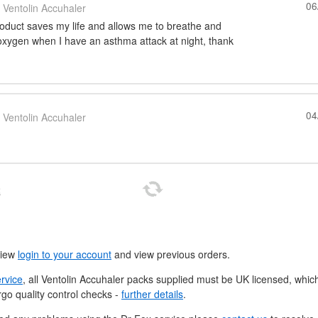
06
Ventolin Accuhaler
roduct saves my life and allows me to breathe and
 oxygen when I have an asthma attack at night, thank
04
Ventolin Accuhaler
t
view
login to your account
and view previous orders.
ervice
, all Ventolin Accuhaler packs supplied must be
UK
licensed, whic
go quality control checks -
further details
.