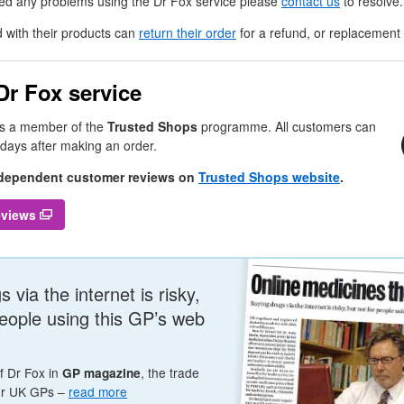
ced any problems using the
Dr
Fox service please
contact us
to resolve.
 with their products can
return their order
for a refund, or replacement i
Dr
Fox service
is a member of the
Trusted Shops
programme. All customers can
 days after making an order.
ndependent customer reviews on
Trusted Shops website
.
reviews
 via the internet is risky,
people using this
GP
’s web
of
Dr
Fox in
, the trade
GP
magazine
or
UK
GP
s –
read more