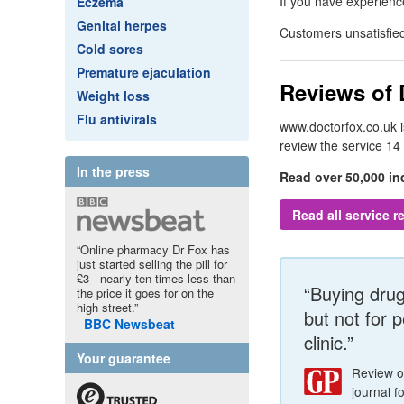
If you have experien
Eczema
Genital herpes
Customers unsatisfied
Cold sores
Premature ejaculation
Reviews of
Weight loss
Flu antivirals
www.doctorfox.co.uk 
review the service 14
In the press
Read over 50,000 i
Read all service 
“Online pharmacy Dr Fox has
just started selling the pill for
£3 - nearly ten times less than
“Buying drugs
the price it goes for on the
high street.”
but not for 
BBC
Newsbeat
clinic.”
Your guarantee
Review 
journal f