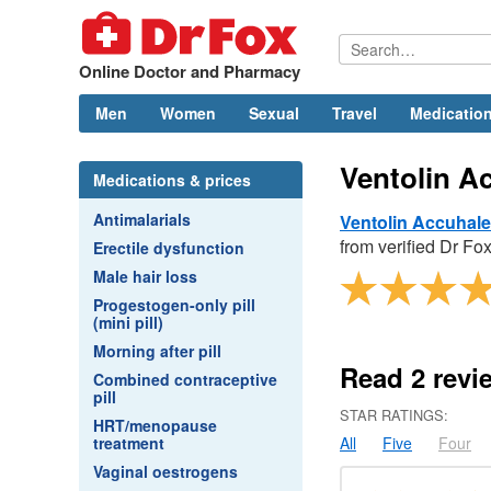
Online Doctor and Pharmacy
Men
Women
Sexual
Travel
Medication
Ventolin A
Medications & prices
Antimalarials
Ventolin Accuhale
from verified
Dr
Fox
Erectile dysfunction
Male hair loss
Progestogen-only pill
(mini pill)
Morning after pill
Read
2
revi
Combined contraceptive
pill
STAR RATINGS:
HRT/menopause
treatment
All
Five
Four
Vaginal oestrogens