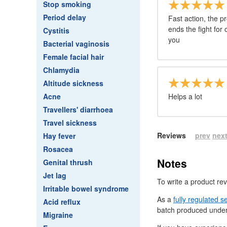
Stop smoking
Period delay
Fast action, the p
ends the fight for
Cystitis
you
Bacterial vaginosis
Female facial hair
Chlamydia
Altitude sickness
Acne
Helps a lot
Travellers' diarrhoea
Travel sickness
Reviews
prev
nex
Hay fever
Rosacea
Notes
Genital thrush
Jet lag
To write a product re
Irritable bowel syndrome
As a
fully regulated s
Acid reflux
batch produced under
Migraine