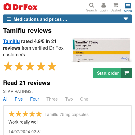
Search
Login
Basket
Menu
Medications and prices …
Tamiflu reviews
Tamiflu
rated 4.9/5 in 21
reviews
from verified
Dr
Fox
customers.
Start order
Read
21
reviews
STAR RATINGS:
All
Five
Four
Three
Two
One
Tamiflu 75mg capsules
Work really well
14/07/2024 02:31