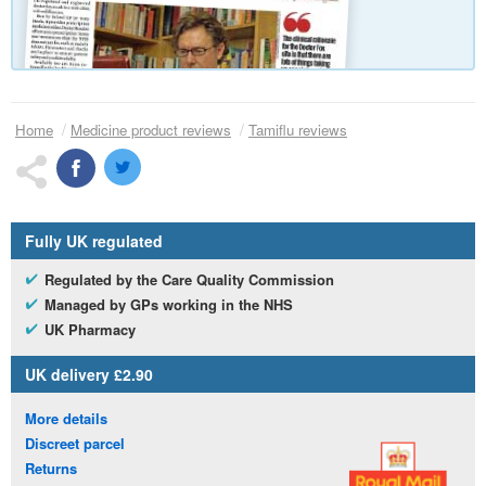
Home
Medicine product reviews
Tamiflu reviews
Fully
UK
regulated
Regulated by the Care Quality Commission
Managed by
GP
s working in the
NHS
UK
Pharmacy
UK
delivery £2.90
More details
Discreet parcel
Returns