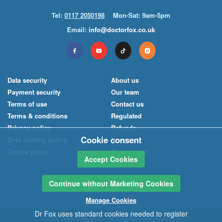
Tel:
0117 2050198
Mon-Sat: 9am-5pm
Email:
info@doctorfox.co.uk
Data security
About us
Payment security
Our team
Terms of use
Contact us
Terms & conditions
Regulated
Privacy policy
Refunds
Cookie consent
Data sharing policy
News
Cookie policy
Pharmacies
Accept Cookies
Continue without Marketing Cookies
Manage Cookies
Dr Fox uses standard cookies needed to register
© 2026
Index Medical
Ltd
– all rights reserved. Registered