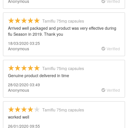
Anonymous
Verified
Tamiflu 75mg capsules
Arrived well packaged and product was very effective during
flu Season in 2019. Thank you
18/03/2020 03:25
Anonymous
Verified
Tamiflu 75mg capsules
Genuine product delivered in time
28/02/2020 03:49
Anonymous
Verified
Tamiflu 75mg capsules
worked well
26/01/2020 09:55