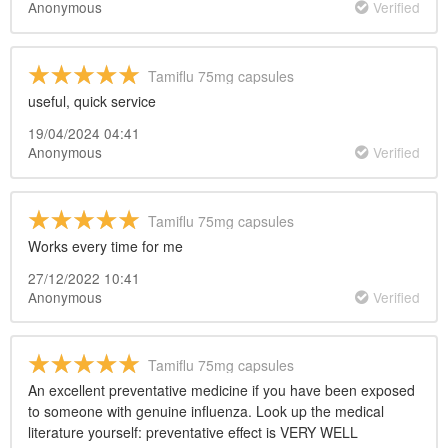
Anonymous
Verified
Tamiflu 75mg capsules
useful, quick service
19/04/2024 04:41
Anonymous
Verified
Tamiflu 75mg capsules
Works every time for me
27/12/2022 10:41
Anonymous
Verified
Tamiflu 75mg capsules
An excellent preventative medicine if you have been exposed
to someone with genuine influenza. Look up the medical
literature yourself: preventative effect is VERY WELL