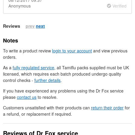
Anonymous
Verified
Reviews
prev
next
Notes
To write a product review
login to your account
and view previous
orders.
As a
fully regulated service
, all Tamiflu packs supplied must be
UK
licensed, which requires each batch produced undergo quality
control checks -
further details
.
If you have experienced any problems using the
Dr
Fox service
please
contact us
to resolve.
Customers unsatisfied with their products can
return their order
for
a refund, or replacement if required.
Reviews of
Dr
Fox service