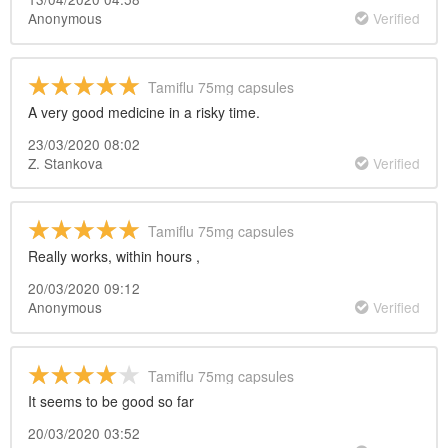
Anonymous
Verified
Tamiflu 75mg capsules
A very good medicine in a risky time.
23/03/2020 08:02
Z. Stankova
Verified
Tamiflu 75mg capsules
Really works, within hours ,
20/03/2020 09:12
Anonymous
Verified
Tamiflu 75mg capsules
It seems to be good so far
20/03/2020 03:52