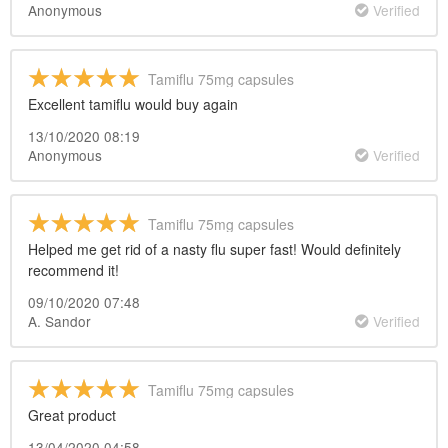
Anonymous
Verified
Tamiflu 75mg capsules
Excellent tamiflu would buy again
13/10/2020 08:19
Anonymous
Verified
Tamiflu 75mg capsules
Helped me get rid of a nasty flu super fast! Would definitely
recommend it!
09/10/2020 07:48
A. Sandor
Verified
Tamiflu 75mg capsules
Great product
13/04/2020 04:58