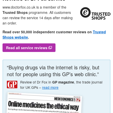
www.doctorfox.co.uk is a member of the
Trusted Shops
programme. All customers
can review the service 14 days after making
an order.
Read over 50,000 independent customer reviews on
Trusted
Shops website
.
Read all service reviews
“Buying drugs via the internet is risky, but
not for people using this
GP
’s web clinic.”
Review of
Dr
Fox in
, the trade journal
GP
magazine
for
UK
GP
s –
read more