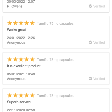
30/03/2022 12:07
R. Owens
Verified
Tamiflu 75mg capsules
Works great
24/01/2022 12:26
Anonymous
Verified
Tamiflu 75mg capsules
It is excellent product
05/01/2021 10:48
Anonymous
Verified
Tamiflu 75mg capsules
Superb service
22/11/2020 02:58