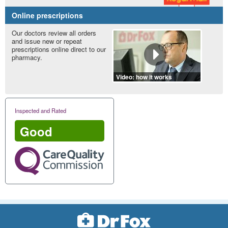
Online prescriptions
Our doctors review all orders
and issue new or repeat
prescriptions online direct to our
pharmacy.
Video: how it works
Inspected and Rated
Good