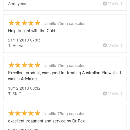
Anonymous
Verified
Tamiflu 75mg capsules
Help to fight with the Cold.
21/11/2019 07:05
T. Horvat
Verified
Tamiflu 75mg capsules
Excellent product, was good for treating Australian Flu whilst I
was in Adelaide.
18/12/2018 08:32
T. Staff
Verified
Tamiflu 75mg capsules
excellent treatment and service by Dr Fox
08/12/2017 09:37