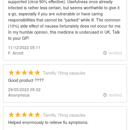
supported (circa 90% effective). Usefulness once already
infected is rather less certain, but seems worthwhile to give it
a go, especially if you are vulnerable or have caring
responsibilities that cannot be "parked" while ill. The common
(10%) side effect of nausea fortunately does not occur for me.
In my humble opinion, this medicine is underused in UK. Talk
to your GP!
11/12/2022 05:11
F. Arnott
Verified
Tamiflu 75mg capsules
Good product ????
29/05/2022 05:32
Anonymous
Verified
Tamiflu 75mg capsules
Helped enormously to relieve flu symptoms.