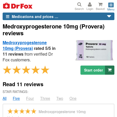
Search
Login
Basket
Menu
Medications and prices …
Medroxyprogesterone 10mg (Provera)
reviews
Medroxyprogesterone
10mg (Provera)
rated 5/5 in
11 reviews
from verified
Dr
Fox customers.
Start order
Read
11
reviews
STAR RATINGS:
All
Five
Four
Three
Two
One
Medroxyprogesterone 10mg