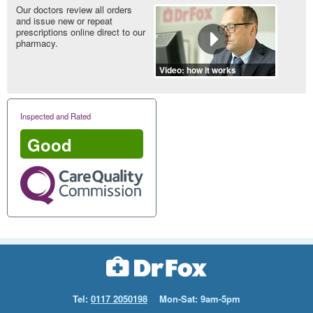
Our doctors review all orders
and issue new or repeat
prescriptions online direct to our
pharmacy.
Video: how it works
Inspected and Rated
Good
Tel:
0117 2050198
Mon-Sat: 9am-5pm