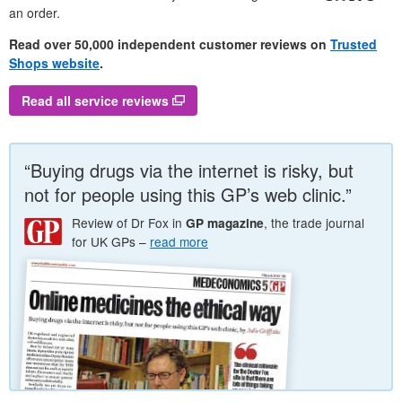
an order.
Read over 50,000 independent customer reviews on
Trusted
Shops website
.
Read all service reviews
“Buying drugs via the internet is risky, but
not for people using this
GP
’s web clinic.”
Review of
Dr
Fox in
, the trade journal
GP
magazine
for
UK
GP
s –
read more