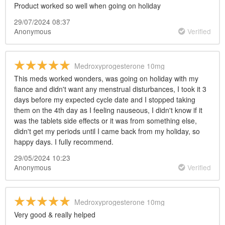
Product worked so well when going on holiday
29/07/2024 08:37
Anonymous
Verified
Medroxyprogesterone 10mg
This meds worked wonders, was going on holiday with my
fiance and didn't want any menstrual disturbances, I took it 3
days before my expected cycle date and I stopped taking
them on the 4th day as I feeling nauseous, I didn't know if it
was the tablets side effects or it was from something else,
didn't get my periods until I came back from my holiday, so
happy days. I fully recommend.
29/05/2024 10:23
Anonymous
Verified
Medroxyprogesterone 10mg
Very good & really helped