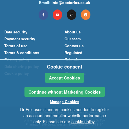
Email:
info@doctorfox.co.uk
Data security
About us
Payment security
Our team
Terms of use
Contact us
Terms & conditions
Regulated
Privacy policy
Refunds
Cookie consent
Data sharing policy
News
Cookie policy
Pharmacies
Accept Cookies
Continue without Marketing Cookies
Manage Cookies
Dr Fox uses standard cookies needed to register
© 2026
Index Medical
Ltd
– all rights reserved. Registered
an account and monitor website performance
office: 40-42 Regent Street, Bristol BS8 4HU. Registered
online pharmacy:
The Park Road Pharmacy Ltd
t/a
Dr Fox
only. Please see our
cookie policy
.
Pharmacy
, 399 Great Western Road, Glasgow G4 9HY.