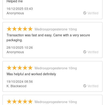
Helped me
16/12/2025 03:43
Anonymous
Verified
Medroxyprogesterone 10mg
Transaction was fast and easy. Came with a very secure
packaging.
28/10/2025 10:26
Anonymous
Verified
Medroxyprogesterone 10mg
Was helpful and worked definitely
19/10/2024 08:56
K. Blackwood
Verified
Medroxyprogesterone 10mg