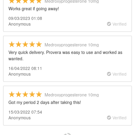
Medroxyprogesterone 10mg
Works great if going away!
09/03/2023 01:08
Anonymous
Verified
Medroxyprogesterone 10mg
Very quick delivery. Provera was easy to use and worked as
wanted.
16/04/2022 08:11
Anonymous
Verified
Medroxyprogesterone 10mg
Got my period 2 days after taking this!
15/03/2022 07:54
Anonymous
Verified