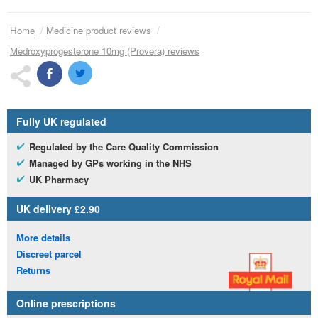
Home
Medicine product reviews
Medroxyprogesterone 10mg (Provera) reviews
Fully
UK
regulated
Regulated by the Care Quality Commission
Managed by
GP
s working in the
NHS
UK
Pharmacy
UK
delivery £2.90
More details
Discreet parcel
Returns
Online prescriptions