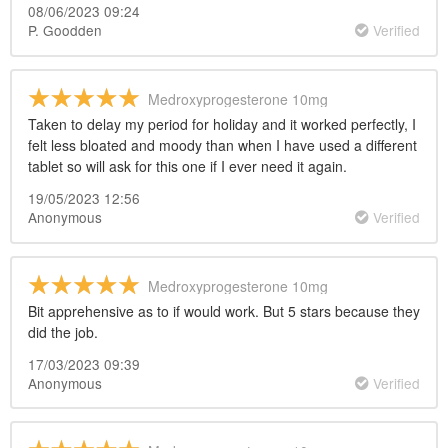
08/06/2023 09:24
P. Goodden
Verified
Medroxyprogesterone 10mg
Taken to delay my period for holiday and it worked perfectly, I
felt less bloated and moody than when I have used a different
tablet so will ask for this one if I ever need it again.
19/05/2023 12:56
Anonymous
Verified
Medroxyprogesterone 10mg
Bit apprehensive as to if would work. But 5 stars because they
did the job.
17/03/2023 09:39
Anonymous
Verified