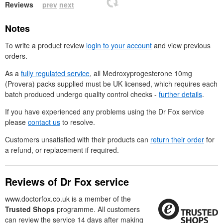
Reviews
prev
next
Notes
To write a product review
login to your account
and view previous
orders.
As a
fully regulated service
, all Medroxyprogesterone 10mg
(Provera) packs supplied must be
UK
licensed, which requires each
batch produced undergo quality control checks -
further details
.
If you have experienced any problems using the
Dr
Fox service
please
contact us
to resolve.
Customers unsatisfied with their products can
return their order
for
a refund, or replacement if required.
Reviews of
Dr
Fox service
www.doctorfox.co.uk is a member of the
Trusted Shops
programme. All customers
can review the service 14 days after making