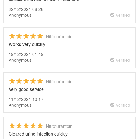
22/12/2024 08:26
Anonymous
Verified
Nitrofurantoin
Works very quickly
19/12/2024 01:49
Anonymous
Verified
Nitrofurantoin
Very good service
11/12/2024 10:17
Anonymous
Verified
Nitrofurantoin
Cleared urine infection quickly