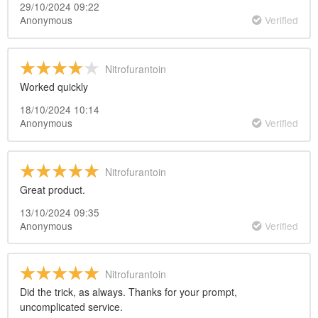
29/10/2024 09:22
Anonymous
Verified
Nitrofurantoin
Worked quickly
18/10/2024 10:14
Anonymous
Verified
Nitrofurantoin
Great product.
13/10/2024 09:35
Anonymous
Verified
Nitrofurantoin
Did the trick, as always. Thanks for your prompt,
uncomplicated service.