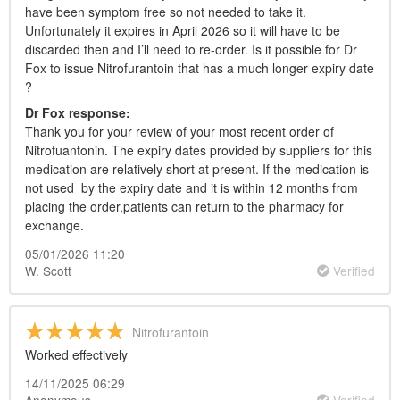
have been symptom free so not needed to take it.
Unfortunately it expires in April 2026 so it will have to be
discarded then and I’ll need to re-order. Is it possible for Dr
Fox to issue Nitrofurantoin that has a much longer expiry date
?
Dr
Fox response:
Thank you for your review of your most recent order of
Nitrofuantonin. The expiry dates provided by suppliers for this
medication are relatively short at present. If the medication is
not used by the expiry date and it is within 12 months from
placing the order,patients can return to the pharmacy for
exchange.
05/01/2026 11:20
W. Scott
Verified
Nitrofurantoin
Worked effectively
14/11/2025 06:29
Anonymous
Verified