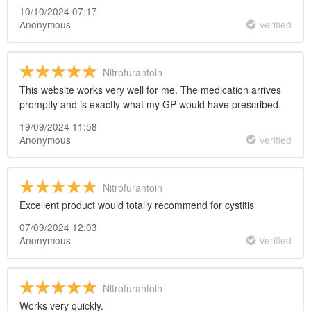
10/10/2024 07:17
Anonymous
Verified
Nitrofurantoin
This website works very well for me. The medication arrives
promptly and is exactly what my GP would have prescribed.
19/09/2024 11:58
Anonymous
Verified
Nitrofurantoin
Excellent product would totally recommend for cystitis
07/09/2024 12:03
Anonymous
Verified
Nitrofurantoin
Works very quickly.