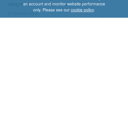
an account and monitor website performance
taking the medicine which I completed, Thank you!
only. Please see our
cookie policy
.
21/05/2024 02:47
Anonymous
Verified
Nitrofurantoin
Side effects made me so ill I nearly ended up in hospital.
Temperature sweats, tremors and pain running through my
legs and body. Nausea, pain in stomach, not able to eat,
depression, panic attacks, weird thoughts, and anxiety on a
major scale. Had no choice other than to stop antibiotics.
Ended up contacting GP for other antibiotics, that were fine.
I've never been so ill and scared as I had been. Week later
my body is still trembling and im tired, and sleep pattern is
disturbed. I thought I was going to need mental health
intervention. Never ever again....
Dr
Fox response:
Thank you for your review and very sorry to hear about your
awful experience. Our doctor advised this could have been an
allergic reaction to the antibiotic and to avoid taking