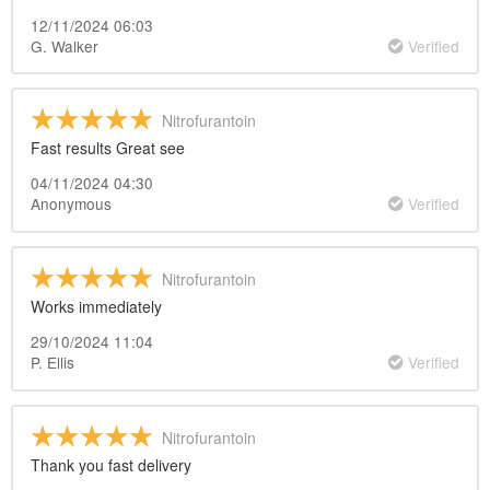
12/11/2024 06:03
G. Walker
Verified
Nitrofurantoin
Fast results Great see
04/11/2024 04:30
Anonymous
Verified
Nitrofurantoin
Works immediately
29/10/2024 11:04
P. Ellis
Verified
Nitrofurantoin
Thank you fast delivery