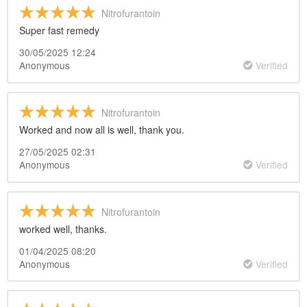
Nitrofurantoin
Super fast remedy
30/05/2025 12:24
Anonymous
Verified
Nitrofurantoin
Worked and now all is well, thank you.
27/05/2025 02:31
Anonymous
Verified
Nitrofurantoin
worked well, thanks.
01/04/2025 08:20
Anonymous
Verified