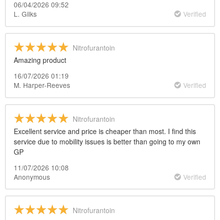
06/04/2026 09:52
L. Gilks
Verified
Nitrofurantoin
Amazing product
16/07/2026 01:19
M. Harper-Reeves
Verified
Nitrofurantoin
Excellent service and price is cheaper than most. I find this
service due to mobility issues is better than going to my own
GP
11/07/2026 10:08
Anonymous
Verified
Nitrofurantoin