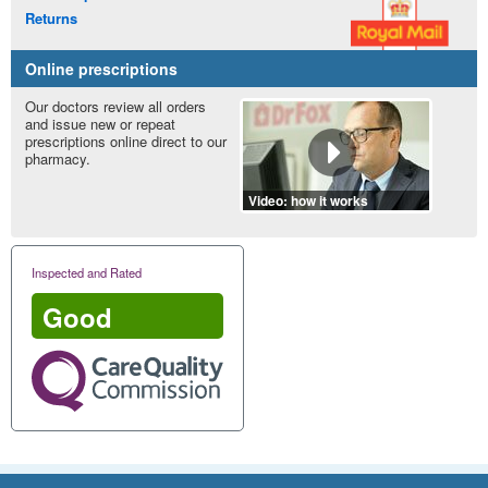
Returns
Online prescriptions
Our doctors review all orders
and issue new or repeat
prescriptions online direct to our
pharmacy.
Video: how it works
Inspected and Rated
Good