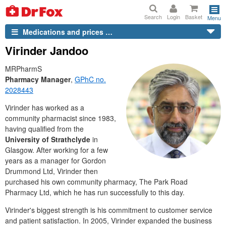
Search
Login
Basket
Menu
Medications and prices …
Virinder Jandoo
MRPharmS
Pharmacy Manager
,
GPhC
no.
2028443
Virinder has worked as a
community pharmacist since 1983,
having qualified from the
University of Strathclyde
in
Glasgow. After working for a few
years as a manager for Gordon
Drummond
Ltd
, Virinder then
purchased his own community pharmacy, The Park Road
Pharmacy
Ltd
, which he has run successfully to this day.
Virinder's biggest strength is his commitment to customer service
and patient satisfaction. In 2005, Virinder expanded the business