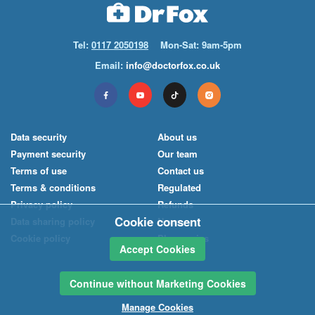
Tel:
0117 2050198
Mon-Sat: 9am-5pm
Email:
info@doctorfox.co.uk
Data security
About us
Payment security
Our team
Terms of use
Contact us
Terms & conditions
Regulated
Privacy policy
Refunds
Cookie consent
Data sharing policy
News
Cookie policy
Pharmacies
Accept Cookies
Continue without Marketing Cookies
Manage Cookies