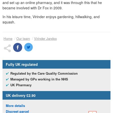
and set up an online pharmacy, and it was through this that he
became involved with
Dr
Fox in 2009.
In his leisure time, Virinder enjoys gardening, hillwalking, and
squash.
Home
Our team
Virinder Jandoo
Fully
UK
regulated
Regulated by the Care Quality Commission
Managed by
GP
s working in the
NHS
UK
Pharmacy
UK
delivery £2.90
More details
Discreet parcel