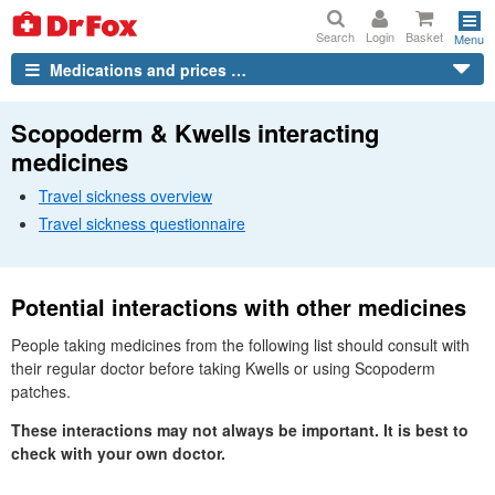
Search
Login
Basket
Menu
Medications and prices …
Scopoderm & Kwells interacting
medicines
Travel sickness overview
Travel sickness questionnaire
Potential interactions with other medicines
People taking medicines from the following list should consult with
their regular doctor before taking Kwells or using Scopoderm
patches.
These interactions may not always be important. It is best to
check with your own doctor.