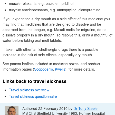
muscle relaxants, e.g. baclofen, pridinol
tricyclic antidepressants, e.g. amitriptyline, clomipramine.
If you experience a dry mouth as a side effect of this medicine you
may find that medicines that are designed to dissolve and be
absorbed from the tongue, e.g. Maxalt melts for migraine, do not
dissolve properly in a dry mouth. To resolve this, drink a mouthful of
water before taking oral melt tablets.
If taken with other 'anticholinergic' drugs there is a possible
increase in the risk of side effects, especially dry mouth.
See patient leaflets included in medicine boxes, and product
information pages (
Scopoderm
,
Kwells
), for more details.
Links back to travel sickness
Travel sickness overview
Travel sickness questionnaire
Authored 22 February 2010 by
Dr
Tony Steele
MB ChB
Sheffield University 1983. Former hospital