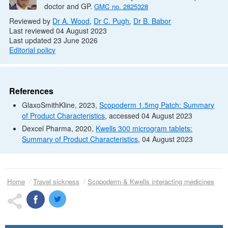
doctor and
GP
.
GMC
no.
2825328
Reviewed by
Dr
A. Wood
,
Dr
C. Pugh
,
Dr
B. Babor
Last reviewed 04 August 2023
Last updated 23 June 2026
Editorial policy
References
GlaxoSmithKline, 2023,
Scopoderm 1.5mg Patch: Summary
of Product Characteristics
, accessed 04 August 2023
Dexcel Pharma, 2020,
Kwells 300 microgram tablets:
Summary of Product Characteristics
, 04 August 2023
Home
Travel sickness
Scopoderm & Kwells interacting medicines