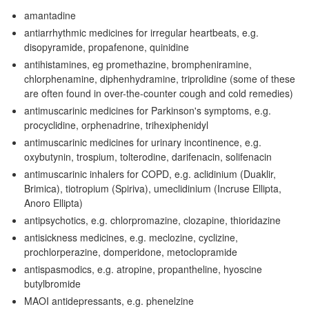
amantadine
antiarrhythmic medicines for irregular heartbeats, e.g.
disopyramide, propafenone, quinidine
antihistamines, eg promethazine, brompheniramine,
chlorphenamine, diphenhydramine, triprolidine (some of these
are often found in over-the-counter cough and cold remedies)
antimuscarinic medicines for Parkinson's symptoms, e.g.
procyclidine, orphenadrine, trihexiphenidyl
antimuscarinic medicines for urinary incontinence, e.g.
oxybutynin, trospium, tolterodine, darifenacin, solifenacin
antimuscarinic inhalers for
COPD
, e.g. aclidinium (Duaklir,
Brimica), tiotropium (Spiriva), umeclidinium (Incruse Ellipta,
Anoro Ellipta)
antipsychotics, e.g. chlorpromazine, clozapine, thioridazine
antisickness medicines, e.g. meclozine, cyclizine,
prochlorperazine, domperidone, metoclopramide
antispasmodics, e.g. atropine, propantheline, hyoscine
butylbromide
MAOI
antidepressants, e.g. phenelzine