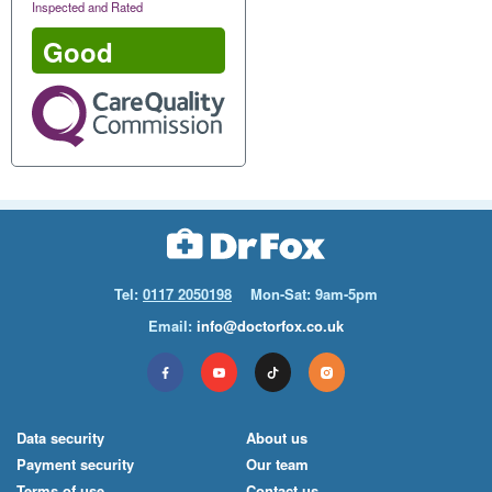
Inspected and Rated
Good
Tel:
0117 2050198
Mon-Sat: 9am-5pm
Email:
info@doctorfox.co.uk
Data security
About us
Payment security
Our team
Terms of use
Contact us