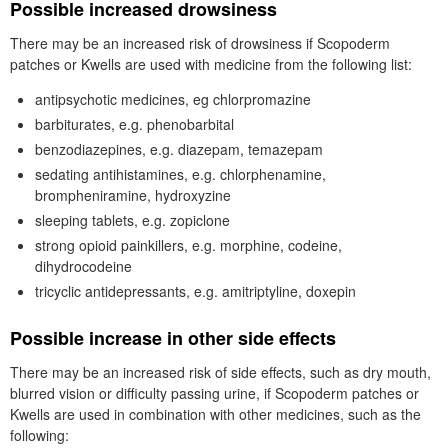
Possible increased drowsiness
There may be an increased risk of drowsiness if Scopoderm
patches or Kwells are used with medicine from the following list:
antipsychotic medicines, eg chlorpromazine
barbiturates, e.g. phenobarbital
benzodiazepines, e.g. diazepam, temazepam
sedating antihistamines, e.g. chlorphenamine,
brompheniramine, hydroxyzine
sleeping tablets, e.g. zopiclone
strong opioid painkillers, e.g. morphine, codeine,
dihydrocodeine
tricyclic antidepressants, e.g. amitriptyline, doxepin
Possible increase in other side effects
There may be an increased risk of side effects, such as dry mouth,
blurred vision or difficulty passing urine, if Scopoderm patches or
Kwells are used in combination with other medicines, such as the
following: