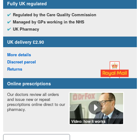
Fully
UK
regulated
Regulated by the Care Quality Commission
Managed by
GP
s working in the
NHS
UK
Pharmacy
UK
delivery £2.90
More details
Discreet parcel
Returns
Online prescriptions
Our doctors review all orders
and issue new or repeat
prescriptions online direct to our
pharmacy.
Video: how it works