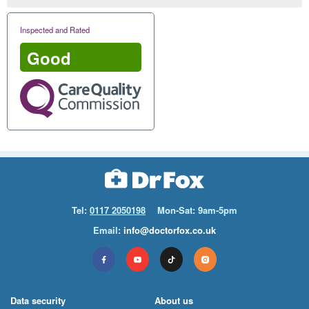
Inspected and Rated
Good
Tel:
0117 2050198
Mon-Sat: 9am-5pm
Email:
info@doctorfox.co.uk
Data security
About us