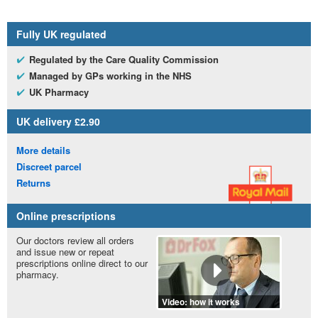
Fully
UK
regulated
Regulated by the Care Quality Commission
Managed by
GP
s working in the
NHS
UK
Pharmacy
UK
delivery £2.90
More details
Discreet parcel
Returns
Online prescriptions
Our doctors review all orders
and issue new or repeat
prescriptions online direct to our
pharmacy.
Video: how it works