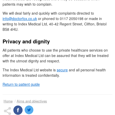
patients may wish to complain.
We will deal fairly and quickly with complaints directed to
info@doctorfox.co.uk
or phoned to 0117 2050198 or made in
writing to Index Medical
Ltd
, 40-42 Regent Street, Clifton, Bristol
BS8 4HU.
Privacy and dignity
All patients who choose to use the private healthcare services on
offer at Index Medical
Ltd
can be assured that they will be treated
with the utmost dignity and respect.
The Index Medical Ltd website is
secure
and all personal health
information is treated confidentially.
Return to patient guide
Home
Aims and objectives