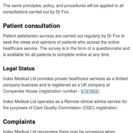
The same principles, policy, and procedures will be applied to all
consultations carried out by
Dr
Fox.
Patient consultation
Patient satisfaction surveys are carried out regularly by
Dr
Fox to
seek the views and opinions of patients who access the online
healthcare service. The survey is in the form of a questionnaire and
is available for all patients to complete online at any time.
Legal Status
Index Medical
Ltd
provides private healthcare services as a limited
company business and is registered as a
UK
company at
Companies House (registration number -
6797903
).
Index Medical
Ltd
operates as a Remote clinical advice service for
the purposes of Care Quality Commission (
CQC
) registration.
Complaints
Index Medical
Ltd
recognises there may be occasions when