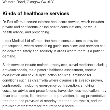
Western Road, Glasgow G4 9HY.
Kinds of healthcare services
Dr
Fox offers a secure internet healthcare service, which includes
private and confidential online health consultations, individual
health advice, and prescribing.
Index Medical
Ltd
offers online health consultations to provide
prescriptions, where prescribing guidelines allow, and services can
be delivered safely and securely in areas where there is a patient
demand.
Such services include malaria prophylaxis, travel medicine including
anti-diarrhoeals, male pattern baldness assessment, erectile
dysfunction and sexual dysfunction services, antibiotic for
conditions such as chlamydia where diagnosis is already proven,
contraception including emergency contraception, smoking
cessation advice and prescriptions, travel sickness medication, hay
fever treatments, flu treatment and prevention, jet lag preventative
treatment, the provision of standby treatment for cystitis, and the
provision of treatment for recurrent cold sores.