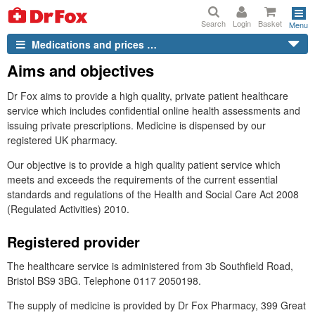
Search
Login
Basket
Menu
Medications and prices …
Aims and objectives
Dr
Fox aims to provide a high quality, private patient healthcare
service which includes confidential online health assessments and
issuing private prescriptions. Medicine is dispensed by our
registered
UK
pharmacy.
Our objective is to provide a high quality patient service which
meets and exceeds the requirements of the current essential
standards and regulations of the Health and Social Care Act 2008
(Regulated Activities) 2010.
Registered provider
The healthcare service is administered from 3b Southfield Road,
Bristol BS9 3BG. Telephone 0117 2050198.
The supply of medicine is provided by
Dr
Fox Pharmacy, 399 Great