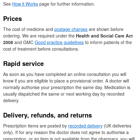
See
How it Works
page for further information.
Prices
The cost of medicine and
postage charges
are shown before
ordering. We are required under the
Health and Social Care Act
2008
and
GMC
Good practice guidelines
to inform patients of the
cost of treatment before consultations.
Rapid service
As soon as you have completed an online consultation you will
know if you are eligible to place a provisional order. A doctor will
normally authorise your prescription the same day. Medication is
usually dispatched the same or next working day by recorded
delivery.
Delivery, refunds, and returns
Prescription items are posted by
recorded delivery
(
UK
deliveries
only). If for any reason the doctor does not agree to authorise a
prescription, or an item is not available from the pharmacy, you will