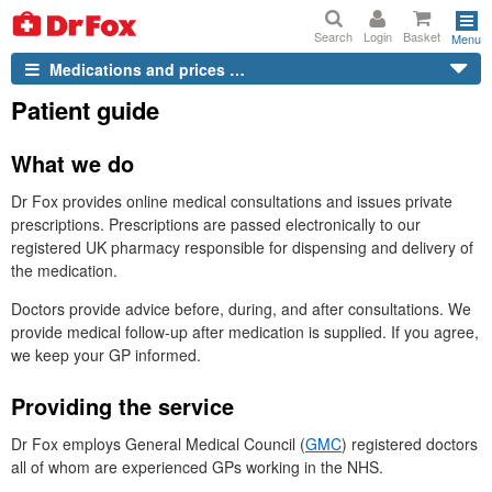
Search
Login
Basket
Menu
Medications and prices …
Patient guide
What we do
Dr
Fox provides online medical consultations and issues private
prescriptions. Prescriptions are passed electronically to our
registered
UK
pharmacy responsible for dispensing and delivery of
the medication.
Doctors provide advice before, during, and after consultations. We
provide medical follow-up after medication is supplied. If you agree,
we keep your
GP
informed.
Providing the service
Dr
Fox employs General Medical Council (
GMC
) registered doctors
all of whom are experienced
GP
s working in the
NHS.