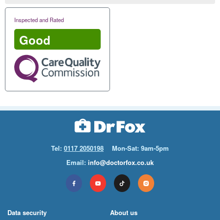
Inspected and Rated
Good
Tel:
0117 2050198
Mon-Sat: 9am-5pm
Email:
info@doctorfox.co.uk
Data security
About us