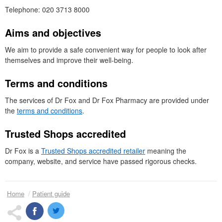
Telephone: 020 3713 8000
Aims and objectives
We aim to provide a safe convenient way for people to look after
themselves and improve their well-being.
Terms and conditions
The services of
Dr
Fox and Dr Fox Pharmacy are provided under
the
terms and conditions
.
Trusted Shops accredited
Dr
Fox is a
Trusted Shops accredited retailer
meaning the
company, website, and service have passed rigorous checks.
Home
Patient guide